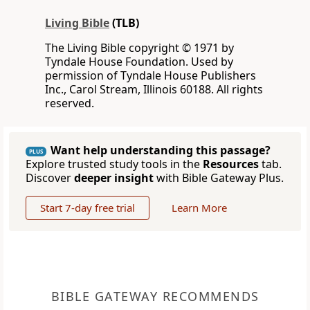
Living Bible
(TLB)
The Living Bible copyright © 1971 by
Tyndale House Foundation. Used by
permission of Tyndale House Publishers
Inc., Carol Stream, Illinois 60188. All rights
reserved.
Want help understanding this passage?
PLUS
Explore trusted study tools in the
Resources
tab.
Discover
deeper insight
with Bible Gateway Plus.
Start 7-day free trial
Learn More
BIBLE GATEWAY RECOMMENDS