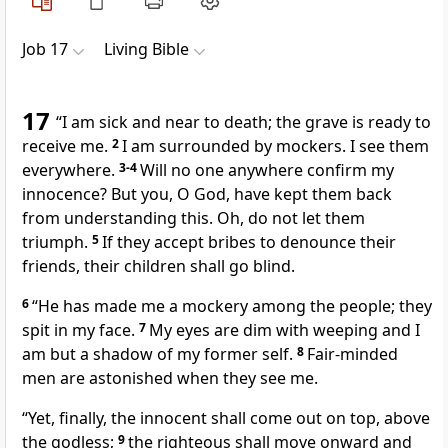
Job 17
Living Bible
17
“I am sick and near to death; the grave is ready to
receive me.
2
I am surrounded by mockers. I see them
everywhere.
3-4
Will no one anywhere confirm my
innocence? But you, O God, have kept them back
from understanding this. Oh, do not let them
triumph.
5
If they accept bribes to denounce their
friends, their children shall go blind.
6
“He has made me a mockery among the people; they
spit in my face.
7
My eyes are dim with weeping and I
am but a shadow of my former self.
8
Fair-minded
men are astonished when they see me.
“Yet, finally, the innocent shall come out on top, above
the godless;
9
the righteous shall move onward and