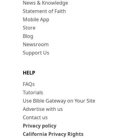
News & Knowledge
Statement of Faith
Mobile App
Store
Blog
Newsroom
Support Us
HELP
FAQs
Tutorials
Use Bible Gateway on Your Site
Advertise with us
Contact us
Privacy policy
California Privacy Rights