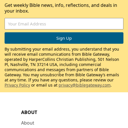
Get weekly Bible news, info, reflections, and deals in
your inbox.
By submitting your email address, you understand that you
will receive email communications from Bible Gateway,
operated by HarperCollins Christian Publishing, 501 Nelson
Pl, Nashville, TN 37214 USA, including commercial
communications and messages from partners of Bible
Gateway. You may unsubscribe from Bible Gateway’s emails
at any time. If you have any questions, please review our
Privacy Policy
or email us at
privacy@biblegateway.com
.
ABOUT
About