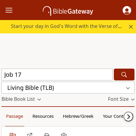
Start your day in God's Word with the Verse of the Day.
Living Bible (TLB)
Bible Book List
Font Size
Passage
Resources
Hebrew/Greek
Your Content