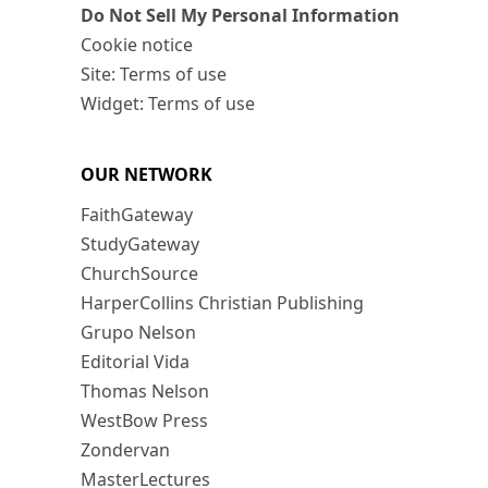
Do Not Sell My Personal Information
Cookie notice
Site: Terms of use
Widget: Terms of use
OUR NETWORK
FaithGateway
StudyGateway
ChurchSource
HarperCollins Christian Publishing
Grupo Nelson
Editorial Vida
Thomas Nelson
WestBow Press
Zondervan
MasterLectures