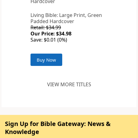
Living Bible: Large Print, Green
Padded Hardcover
Retail: $34.99
Our Price: $34.98
Save: $0.01 (0%)
Buy Now
VIEW MORE TITLES
Sign Up for Bible Gateway: News &
Knowledge