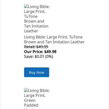
Living Bible: Large Print, TuTone
Brown and Tan Imitation Leather
Retail: $49.99
Our Price: $49.98
Save: $0.01 (0%)
Buy Now