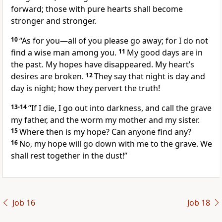
forward; those with pure hearts shall become
stronger and stronger.
10
“As for you—all of you please go away; for I do not
find a wise man among you.
11
My good days are in
the past. My hopes have disappeared. My heart’s
desires are broken.
12
They say that night is day and
day is night; how they pervert the truth!
13-14
“If I die, I go out into darkness, and call the grave
my father, and the worm my mother and my sister.
15
Where then is my hope? Can anyone find any?
16
No, my hope will go down with me to the grave. We
shall rest together in the dust!”
Job 16
Job 18