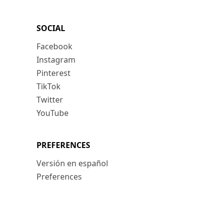
SOCIAL
Facebook
Instagram
Pinterest
TikTok
Twitter
YouTube
PREFERENCES
Versión en español
Preferences