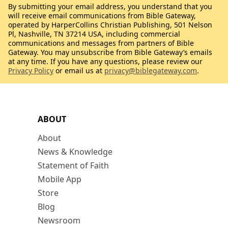
By submitting your email address, you understand that you
will receive email communications from Bible Gateway,
operated by HarperCollins Christian Publishing, 501 Nelson
Pl, Nashville, TN 37214 USA, including commercial
communications and messages from partners of Bible
Gateway. You may unsubscribe from Bible Gateway’s emails
at any time. If you have any questions, please review our
Privacy Policy
or email us at
privacy@biblegateway.com
.
ABOUT
About
News & Knowledge
Statement of Faith
Mobile App
Store
Blog
Newsroom