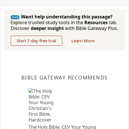
Want help understanding this passage?
PLUS
Explore trusted study tools in the
Resources
tab.
Discover
deeper insight
with Bible Gateway Plus.
Start 7-day free trial
Learn More
BIBLE GATEWAY RECOMMENDS
The Holy Bible: CEV Your Young