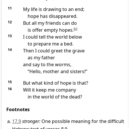
11
My life is drawing to an end;
hope has disappeared.
12
But all my friends can do
is offer empty hopes.
[
b
]
13
I could tell the world below
to prepare me a bed.
14
Then I could greet the grave
as my father
and say to the worms,
“Hello, mother and sisters!”
15
But what kind of hope is that?
16
Will it keep me company
in the world of the dead?
Footnotes
17.9
stronger:
One possible meaning for the difficult