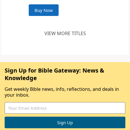
Buy Now
VIEW MORE TITLES
Sign Up for Bible Gateway: News &
Knowledge
Get weekly Bible news, info, reflections, and deals in
your inbox.