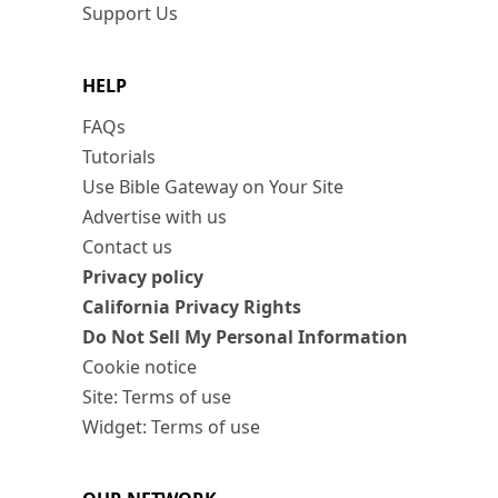
Support Us
HELP
FAQs
Tutorials
Use Bible Gateway on Your Site
Advertise with us
Contact us
Privacy policy
California Privacy Rights
Do Not Sell My Personal Information
Cookie notice
Site: Terms of use
Widget: Terms of use