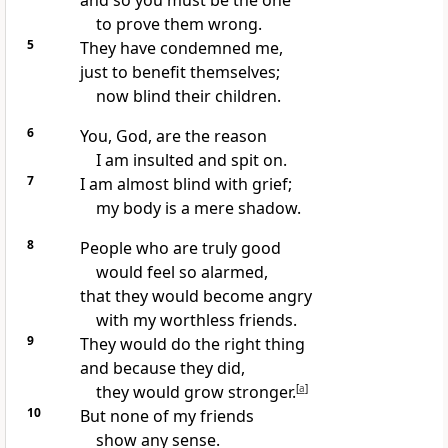
and so you must be the one
to prove them wrong.
5
They have condemned me,
just to benefit themselves;
now blind their children.
6
You, God, are the reason
I am insulted and spit on.
7
I am almost blind with grief;
my body is a mere shadow.
8
People who are truly good
would feel so alarmed,
that they would become angry
with my worthless friends.
9
They would do the right thing
and because they did,
they would grow stronger.
[
a
]
10
But none of my friends
show any sense.