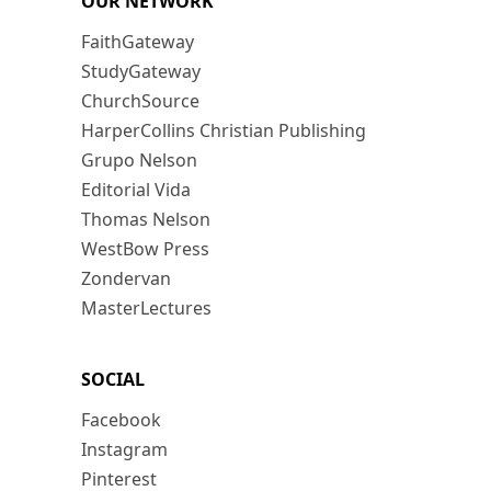
OUR NETWORK
FaithGateway
StudyGateway
ChurchSource
HarperCollins Christian Publishing
Grupo Nelson
Editorial Vida
Thomas Nelson
WestBow Press
Zondervan
MasterLectures
SOCIAL
Facebook
Instagram
Pinterest