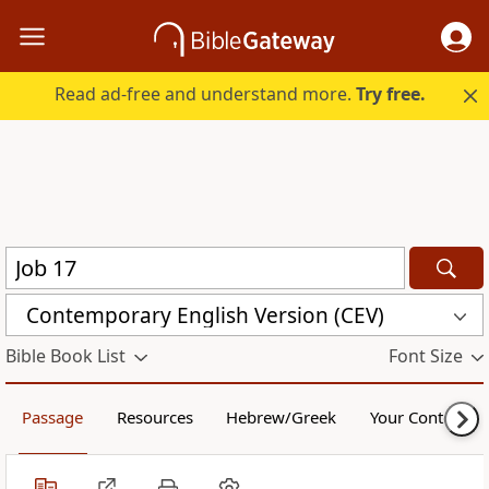
Read ad-free and understand more.
Try free.
Contemporary English Version (CEV)
Bible Book List
Font Size
Passage
Resources
Hebrew/Greek
Your Content