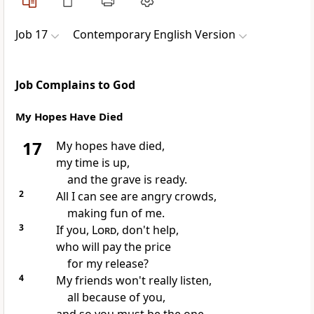
Job 17
Contemporary English Version
Job Complains to God
My Hopes Have Died
17
My hopes have died,
my time is up,
and the grave is ready.
2
All I can see are angry crowds,
making fun of me.
3
If you,
Lord
, don't help,
who will pay the price
for my release?
4
My friends won't really listen,
all because of you,