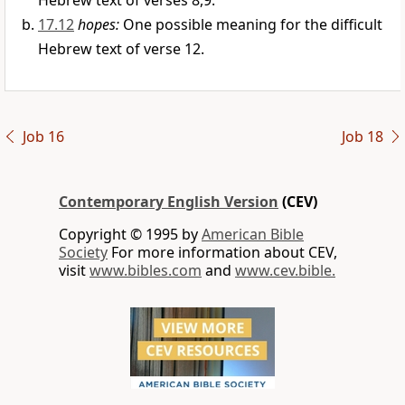
Hebrew text of verses 8,9.
17.12
hopes:
One possible meaning for the difficult
Hebrew text of verse 12.
Job 16
Job 18
Contemporary English Version
(CEV)
Copyright © 1995 by
American Bible
Society
For more information about CEV,
visit
www.bibles.com
and
www.cev.bible.