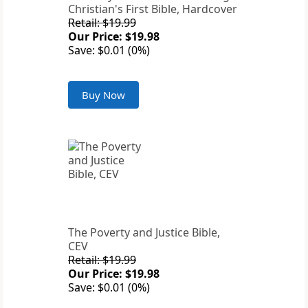
Christian's First Bible, Hardcover
Retail: $19.99
Our Price: $19.98
Save: $0.01 (0%)
Buy Now
The Poverty and Justice Bible,
CEV
Retail: $19.99
Our Price: $19.98
Save: $0.01 (0%)