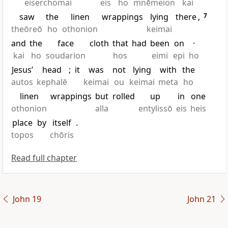
eiserchomai
eis
ho
mnēmeion
kai
saw
the
linen
wrappings
lying
there
,
7
theōreō
ho
othonion
keimai
and
the
face
cloth
that
had
been
on
·
kai
ho
soudarion
hos
eimi
epi
ho
Jesus’
head
;
it
was
not
lying
with
the
autos
kephalē
keimai
ou
keimai
meta
ho
linen
wrappings
but
rolled
up
in
one
othonion
alla
entylissō
eis
heis
place
by
itself
.
topos
chōris
Read full chapter
John 19
John 21