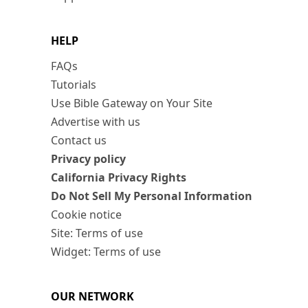
HELP
FAQs
Tutorials
Use Bible Gateway on Your Site
Advertise with us
Contact us
Privacy policy
California Privacy Rights
Do Not Sell My Personal Information
Cookie notice
Site: Terms of use
Widget: Terms of use
OUR NETWORK