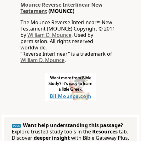
Mounce Reverse Interlinear New
Testament
(MOUNCE)
The Mounce Reverse Interlinear™ New
Testament (MOUNCE) Copyright © 2011
by
William D. Mounce
. Used by
permission. All rights reserved
worldwide.
“Reverse Interlinear” is a trademark of
William D. Mounce
.
Want help understanding this passage?
PLUS
Explore trusted study tools in the
Resources
tab.
Discover
deeper insight
with Bible Gateway Plus.