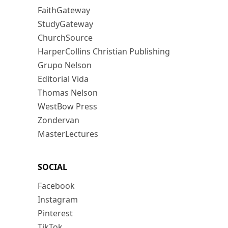
FaithGateway
StudyGateway
ChurchSource
HarperCollins Christian Publishing
Grupo Nelson
Editorial Vida
Thomas Nelson
WestBow Press
Zondervan
MasterLectures
SOCIAL
Facebook
Instagram
Pinterest
TikTok