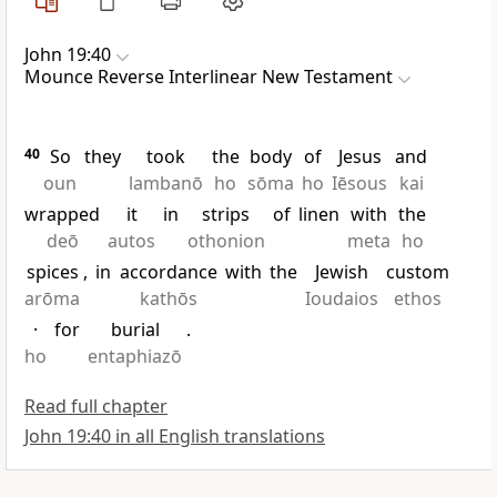
John 19:40
Mounce Reverse Interlinear New Testament
40
So
they
took
the
body
of
Jesus
and
oun
lambanō
ho
sōma
ho
Iēsous
kai
wrapped
it
in
strips
of
linen
with
the
deō
autos
othonion
meta
ho
spices
,
in
accordance
with
the
Jewish
custom
arōma
kathōs
Ioudaios
ethos
·
for
burial
.
ho
entaphiazō
Read full chapter
John 19:40 in all English translations