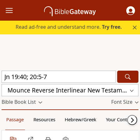
Read ad-free and understand more.
Try free.
Mounce Reverse Interlinear New Testament (MOUNCE)
Bible Book List
Font Size
Passage
Resources
Hebrew/Greek
Your Content