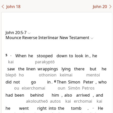
John 18
John 20
John 20:5-7
Mounce Reverse Interlinear New Testament
5
·
When
he
stooped
down
to
look
in
,
he
kai
parakyptō
saw
the
linen
wrappings
lying
there
but
he
blepō
ho
othonion
keimai
mentoi
did
not
go
in
.
6
Then
Simon
Peter
,
who
ou
eiserchomai
oun
Simōn
Petros
had
been
behind
him
,
also
arrived
,
and
akoloutheō
autos
kai
erchomai
kai
he
went
right
into
the
tomb
.
·
He