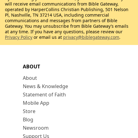
will receive email communications from Bible Gateway,
operated by HarperCollins Christian Publishing, 501 Nelson
Pl, Nashville, TN 37214 USA, including commercial
communications and messages from partners of Bible
Gateway. You may unsubscribe from Bible Gateway’s emails
at any time. If you have any questions, please review our
Privacy Policy
or email us at
privacy@biblegateway.com
.
ABOUT
About
News & Knowledge
Statement of Faith
Mobile App
Store
Blog
Newsroom
Support Us