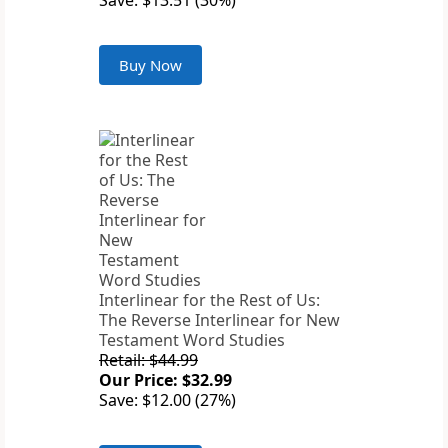
Save: $13.51 (30%)
Buy Now
Interlinear for the Rest of Us:
The Reverse Interlinear for New
Testament Word Studies
Retail: $44.99
Our Price: $32.99
Save: $12.00 (27%)