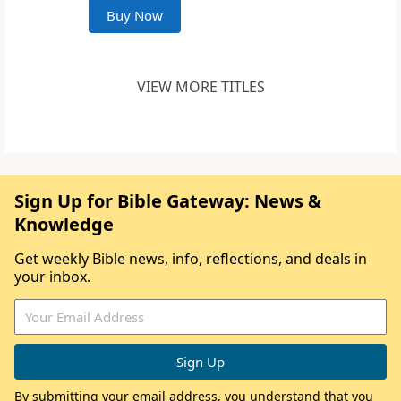
Buy Now
VIEW MORE TITLES
Sign Up for Bible Gateway: News &
Knowledge
Get weekly Bible news, info, reflections, and deals in
your inbox.
By submitting your email address, you understand that you