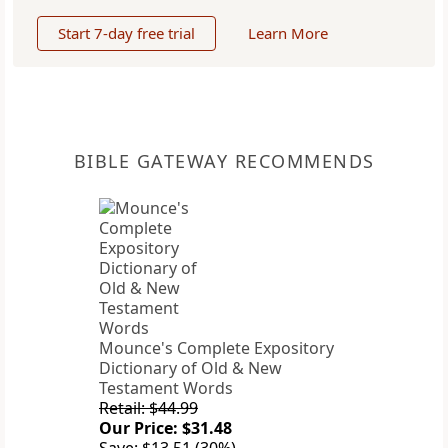
Start 7-day free trial
Learn More
BIBLE GATEWAY RECOMMENDS
Mounce's Complete Expository
Dictionary of Old & New
Testament Words
Retail: $44.99
Our Price: $31.48