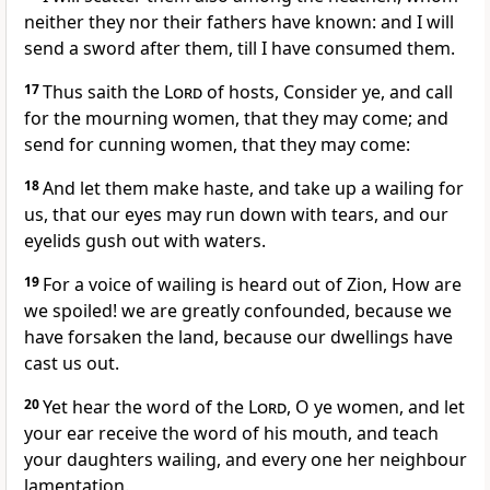
neither they nor their fathers have known: and I will
send a sword after them, till I have consumed them.
17
Thus saith the
Lord
of hosts, Consider ye, and call
for the mourning women, that they may come; and
send for cunning women, that they may come:
18
And let them make haste, and take up a wailing for
us, that our eyes may run down with tears, and our
eyelids gush out with waters.
19
For a voice of wailing is heard out of Zion, How are
we spoiled! we are greatly confounded, because we
have forsaken the land, because our dwellings have
cast us out.
20
Yet hear the word of the
Lord
, O ye women, and let
your ear receive the word of his mouth, and teach
your daughters wailing, and every one her neighbour
lamentation.