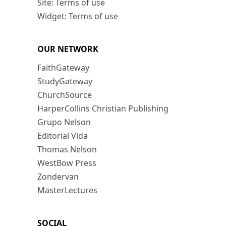
Site: Terms of use
Widget: Terms of use
OUR NETWORK
FaithGateway
StudyGateway
ChurchSource
HarperCollins Christian Publishing
Grupo Nelson
Editorial Vida
Thomas Nelson
WestBow Press
Zondervan
MasterLectures
SOCIAL