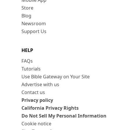
Mobile App
Store
Blog
Newsroom
Support Us
HELP
FAQs
Tutorials
Use Bible Gateway on Your Site
Advertise with us
Contact us
Privacy policy
California Privacy Rights
Do Not Sell My Personal Information
Cookie notice