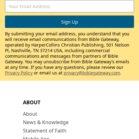
By submitting your email address, you understand that you
will receive email communications from Bible Gateway,
operated by HarperCollins Christian Publishing, 501 Nelson
Pl, Nashville, TN 37214 USA, including commercial
communications and messages from partners of Bible
Gateway. You may unsubscribe from Bible Gateway’s emails
at any time. If you have any questions, please review our
Privacy Policy
or email us at
privacy@biblegateway.com
.
ABOUT
About
News & Knowledge
Statement of Faith