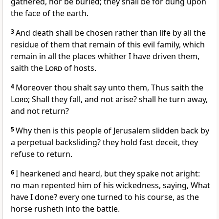
gathered, nor be buried; they shall be for dung upon
the face of the earth.
3
And death shall be chosen rather than life by all the
residue of them that remain of this evil family, which
remain in all the places whither I have driven them,
saith the
Lord
of hosts.
4
Moreover thou shalt say unto them, Thus saith the
Lord
; Shall they fall, and not arise? shall he turn away,
and not return?
5
Why then is this people of Jerusalem slidden back by
a perpetual backsliding? they hold fast deceit, they
refuse to return.
6
I hearkened and heard, but they spake not aright:
no man repented him of his wickedness, saying, What
have I done? every one turned to his course, as the
horse rusheth into the battle.