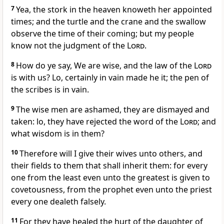
7
Yea, the stork in the heaven knoweth her appointed
times; and the turtle and the crane and the swallow
observe the time of their coming; but my people
know not the judgment of the
Lord
.
8
How do ye say, We are wise, and the law of the
Lord
is with us? Lo, certainly in vain made he it; the pen of
the scribes is in vain.
9
The wise men are ashamed, they are dismayed and
taken: lo, they have rejected the word of the
Lord
; and
what wisdom is in them?
10
Therefore will I give their wives unto others, and
their fields to them that shall inherit them: for every
one from the least even unto the greatest is given to
covetousness, from the prophet even unto the priest
every one dealeth falsely.
11
For they have healed the hurt of the daughter of