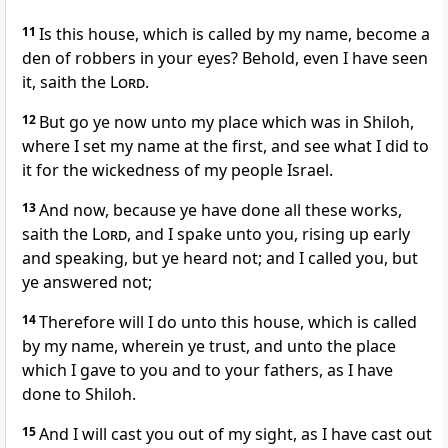
11
Is this house, which is called by my name, become a
den of robbers in your eyes? Behold, even I have seen
it, saith the
Lord
.
12
But go ye now unto my place which was in Shiloh,
where I set my name at the first, and see what I did to
it for the wickedness of my people Israel.
13
And now, because ye have done all these works,
saith the
Lord
, and I spake unto you, rising up early
and speaking, but ye heard not; and I called you, but
ye answered not;
14
Therefore will I do unto this house, which is called
by my name, wherein ye trust, and unto the place
which I gave to you and to your fathers, as I have
done to Shiloh.
15
And I will cast you out of my sight, as I have cast out