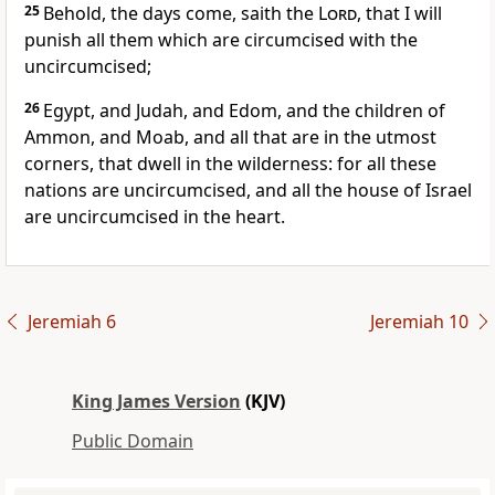
25
Behold, the days come, saith the
Lord
, that I will
punish all them which are circumcised with the
uncircumcised;
26
Egypt, and Judah, and Edom, and the children of
Ammon, and Moab, and all that are in the utmost
corners, that dwell in the wilderness: for all these
nations are uncircumcised, and all the house of Israel
are uncircumcised in the heart.
Jeremiah 6
Jeremiah 10
King James Version
(KJV)
Public Domain