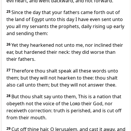
evil heart, and went backward, and not forward.
25
Since the day that your fathers came forth out of
the land of Egypt unto this day I have even sent unto
you all my servants the prophets, daily rising up early
and sending them:
26
Yet they hearkened not unto me, nor inclined their
ear, but hardened their neck: they did worse than
their fathers.
27
Therefore thou shalt speak all these words unto
them; but they will not hearken to thee: thou shalt
also call unto them; but they will not answer thee.
28
But thou shalt say unto them, This is a nation that
obeyeth not the voice of the
Lord
their God, nor
receiveth correction: truth is perished, and is cut off
from their mouth.
29
Cut off thine hair, O Jerusalem, and cast it away, and