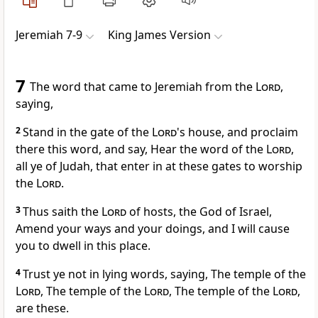
Jeremiah 7-9
King James Version
7
The word that came to Jeremiah from the
Lord
,
saying,
2
Stand in the gate of the
Lord
's house, and proclaim
there this word, and say, Hear the word of the
Lord
,
all ye of Judah, that enter in at these gates to worship
the
Lord
.
3
Thus saith the
Lord
of hosts, the God of Israel,
Amend your ways and your doings, and I will cause
you to dwell in this place.
4
Trust ye not in lying words, saying, The temple of the
Lord
, The temple of the
Lord
, The temple of the
Lord
,
are these.