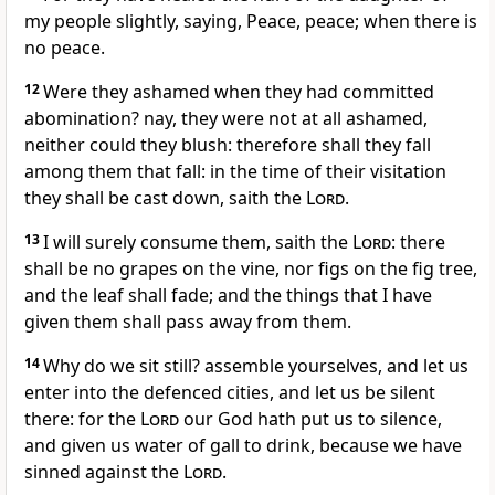
my people slightly, saying, Peace, peace; when there is
no peace.
12
Were they ashamed when they had committed
abomination? nay, they were not at all ashamed,
neither could they blush: therefore shall they fall
among them that fall: in the time of their visitation
they shall be cast down, saith the
Lord
.
13
I will surely consume them, saith the
Lord
: there
shall be no grapes on the vine, nor figs on the fig tree,
and the leaf shall fade; and the things that I have
given them shall pass away from them.
14
Why do we sit still? assemble yourselves, and let us
enter into the defenced cities, and let us be silent
there: for the
Lord
our God hath put us to silence,
and given us water of gall to drink, because we have
sinned against the
Lord
.