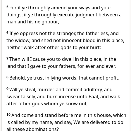
5
For if ye throughly amend your ways and your
doings; if ye throughly execute judgment between a
man and his neighbour;
6
If ye oppress not the stranger, the fatherless, and
the widow, and shed not innocent blood in this place,
neither walk after other gods to your hurt:
7
Then will I cause you to dwell in this place, in the
land that I gave to your fathers, for ever and ever.
8
Behold, ye trust in lying words, that cannot profit.
9
Will ye steal, murder, and commit adultery, and
swear falsely, and burn incense unto Baal, and walk
after other gods whom ye know not;
10
And come and stand before me in this house, which
is called by my name, and say, We are delivered to do
all these abominations?