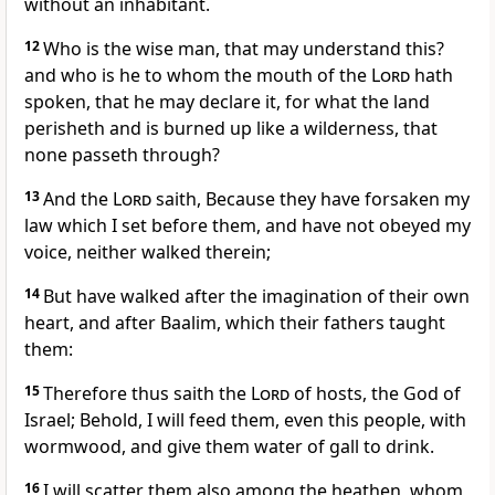
without an inhabitant.
12
Who is the wise man, that may understand this?
and who is he to whom the mouth of the
Lord
hath
spoken, that he may declare it, for what the land
perisheth and is burned up like a wilderness, that
none passeth through?
13
And the
Lord
saith, Because they have forsaken my
law which I set before them, and have not obeyed my
voice, neither walked therein;
14
But have walked after the imagination of their own
heart, and after Baalim, which their fathers taught
them:
15
Therefore thus saith the
Lord
of hosts, the God of
Israel; Behold, I will feed them, even this people, with
wormwood, and give them water of gall to drink.
16
I will scatter them also among the heathen, whom