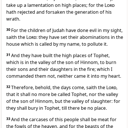
take up a lamentation on high places; for the
Lord
hath rejected and forsaken the generation of his
wrath.
30
For the children of Judah have done evil in my sight,
saith the
Lord
: they have set their abominations in the
house which is called by my name, to pollute it.
31
And they have built the high places of Tophet,
which is in the valley of the son of Hinnom, to burn
their sons and their daughters in the fire; which I
commanded them not, neither came it into my heart.
32
Therefore, behold, the days come, saith the
Lord
,
that it shall no more be called Tophet, nor the valley
of the son of Hinnom, but the valley of slaughter: for
they shall bury in Tophet, till there be no place.
33
And the carcases of this people shall be meat for
the fowls of the heaven, and for the beasts of the