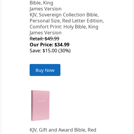
KJV, Sovereign Collection Bible,
Personal Size, Red Letter Edition,
Comfort Print: Holy Bible, King
James Version
Retail: $49.99
Our Price: $34.99
Save: $15.00 (30%)
Buy Now
KJV, Gift and Award Bible, Red