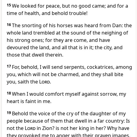
15
We looked for peace, but no good came; and for a
time of health, and behold trouble!
16
The snorting of his horses was heard from Dan: the
whole land trembled at the sound of the neighing of
his strong ones; for they are come, and have
devoured the land, and all that is in it; the city, and
those that dwell therein.
17
For, behold, I will send serpents, cockatrices, among
you, which will not be charmed, and they shall bite
you, saith the
Lord
.
18
When I would comfort myself against sorrow, my
heart is faint in me.
19
Behold the voice of the cry of the daughter of my
people because of them that dwell in a far country: Is
not the
Lord
in Zion? is not her king in her? Why have
they provoked me to anger with their graven images,