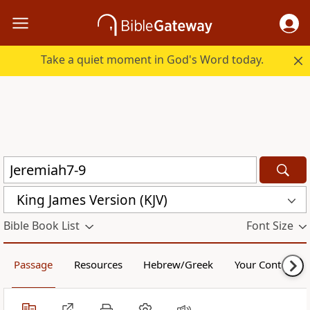
Take a quiet moment in God's Word today.
King James Version (KJV)
Bible Book List
Font Size
Passage
Resources
Hebrew/Greek
Your Content