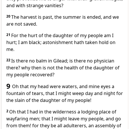
and with strange vanities?
20
The harvest is past, the summer is ended, and we
are not saved.
21
For the hurt of the daughter of my people am I
hurt; I am black; astonishment hath taken hold on
me.
22
Is there no balm in Gilead; is there no physician
there? why then is not the health of the daughter of
my people recovered?
9
Oh that my head were waters, and mine eyes a
fountain of tears, that I might weep day and night for
the slain of the daughter of my people!
2
Oh that I had in the wilderness a lodging place of
wayfaring men; that I might leave my people, and go
from them! for they be all adulterers, an assembly of