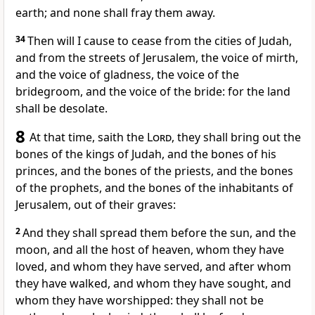
earth; and none shall fray them away.
34
Then will I cause to cease from the cities of Judah,
and from the streets of Jerusalem, the voice of mirth,
and the voice of gladness, the voice of the
bridegroom, and the voice of the bride: for the land
shall be desolate.
8
At that time, saith the
Lord
, they shall bring out the
bones of the kings of Judah, and the bones of his
princes, and the bones of the priests, and the bones
of the prophets, and the bones of the inhabitants of
Jerusalem, out of their graves:
2
And they shall spread them before the sun, and the
moon, and all the host of heaven, whom they have
loved, and whom they have served, and after whom
they have walked, and whom they have sought, and
whom they have worshipped: they shall not be