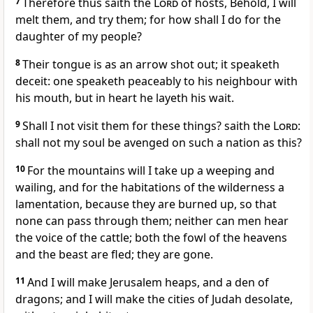
7
Therefore thus saith the
Lord
of hosts, Behold, I will
melt them, and try them; for how shall I do for the
daughter of my people?
8
Their tongue is as an arrow shot out; it speaketh
deceit: one speaketh peaceably to his neighbour with
his mouth, but in heart he layeth his wait.
9
Shall I not visit them for these things? saith the
Lord
:
shall not my soul be avenged on such a nation as this?
10
For the mountains will I take up a weeping and
wailing, and for the habitations of the wilderness a
lamentation, because they are burned up, so that
none can pass through them; neither can men hear
the voice of the cattle; both the fowl of the heavens
and the beast are fled; they are gone.
11
And I will make Jerusalem heaps, and a den of
dragons; and I will make the cities of Judah desolate,