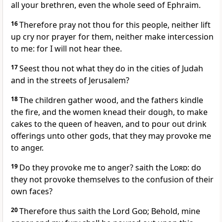
all your brethren, even the whole seed of Ephraim.
16
Therefore pray not thou for this people, neither lift
up cry nor prayer for them, neither make intercession
to me: for I will not hear thee.
17
Seest thou not what they do in the cities of Judah
and in the streets of Jerusalem?
18
The children gather wood, and the fathers kindle
the fire, and the women knead their dough, to make
cakes to the queen of heaven, and to pour out drink
offerings unto other gods, that they may provoke me
to anger.
19
Do they provoke me to anger? saith the
Lord
: do
they not provoke themselves to the confusion of their
own faces?
20
Therefore thus saith the Lord
God
; Behold, mine