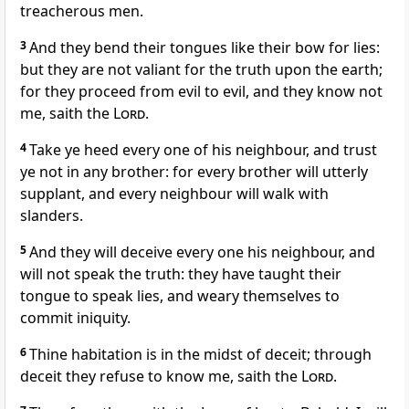
treacherous men.
3
And they bend their tongues like their bow for lies:
but they are not valiant for the truth upon the earth;
for they proceed from evil to evil, and they know not
me, saith the
Lord
.
4
Take ye heed every one of his neighbour, and trust
ye not in any brother: for every brother will utterly
supplant, and every neighbour will walk with
slanders.
5
And they will deceive every one his neighbour, and
will not speak the truth: they have taught their
tongue to speak lies, and weary themselves to
commit iniquity.
6
Thine habitation is in the midst of deceit; through
deceit they refuse to know me, saith the
Lord
.