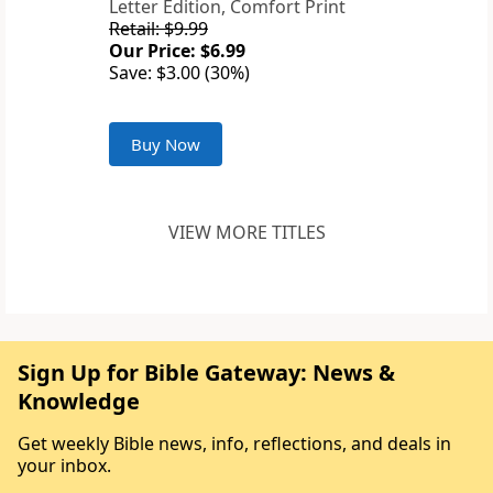
Letter Edition, Comfort Print
Retail: $9.99
Our Price: $6.99
Save: $3.00 (30%)
Buy Now
VIEW MORE TITLES
Sign Up for Bible Gateway: News &
Knowledge
Get weekly Bible news, info, reflections, and deals in
your inbox.