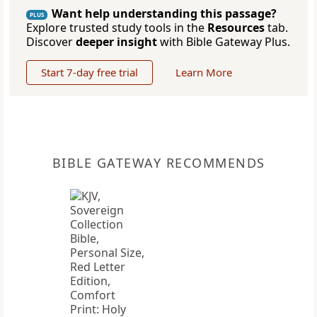
Want help understanding this passage?
PLUS
Explore trusted study tools in the
Resources
tab.
Discover
deeper insight
with Bible Gateway Plus.
Start 7-day free trial
Learn More
BIBLE GATEWAY RECOMMENDS