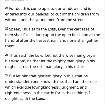
21
For death is come up into our windows, and is
entered into our palaces, to cut off the children from
without, and the young men from the streets.
22
Speak, Thus saith the
Lord
, Even the carcases of
men shall fall as dung upon the open field, and as the
handful after the harvestman, and none shall gather
them.
23
Thus saith the
Lord
, Let not the wise man glory in
his wisdom, neither let the mighty man glory in his
might, let not the rich man glory in his riches:
24
But let him that glorieth glory in this, that he
understandeth and knoweth me, that I am the
Lord
which exercise lovingkindness, judgment, and
righteousness, in the earth: for in these things I
delight, saith the
Lord
.