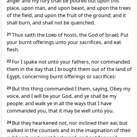
anger and my fury shall be poured out upon this
place, upon man, and upon beast, and upon the trees
of the field, and upon the fruit of the ground; and it
shall burn, and shall not be quenched.
21
Thus saith the
Lord
of hosts, the God of Israel; Put
your burnt offerings unto your sacrifices, and eat
flesh.
22
For I spake not unto your fathers, nor commanded
them in the day that I brought them out of the land of
Egypt, concerning burnt offerings or sacrifices:
23
But this thing commanded I them, saying, Obey my
voice, and I will be your God, and ye shall be my
people: and walk ye in all the ways that I have
commanded you, that it may be well unto you.
24
But they hearkened not, nor inclined their ear, but
walked in the counsels and in the imagination of their