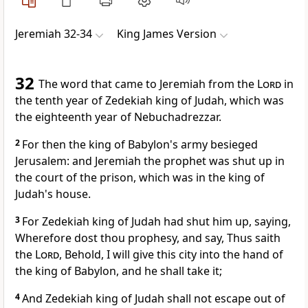
Jeremiah 32-34
King James Version
32
The word that came to Jeremiah from the
Lord
in
the tenth year of Zedekiah king of Judah, which was
the eighteenth year of Nebuchadrezzar.
2
For then the king of Babylon's army besieged
Jerusalem: and Jeremiah the prophet was shut up in
the court of the prison, which was in the king of
Judah's house.
3
For Zedekiah king of Judah had shut him up, saying,
Wherefore dost thou prophesy, and say, Thus saith
the
Lord
, Behold, I will give this city into the hand of
the king of Babylon, and he shall take it;
4
And Zedekiah king of Judah shall not escape out of