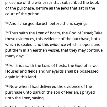
presence of the witnesses that subscribed the book
of the purchase, before all the Jews that sat in the
court of the prison.
13
And I charged Baruch before them, saying,
14
Thus saith the
Lord
of hosts, the God of Israel; Take
these evidences, this evidence of the purchase, both
which is sealed, and this evidence which is open; and
put them in an earthen vessel, that they may continue
many days.
15
For thus saith the
Lord
of hosts, the God of Israel;
Houses and fields and vineyards shall be possessed
again in this land.
16
Now when I had delivered the evidence of the
purchase unto Baruch the son of Neriah, I prayed
unto the
Lord
, saying,
17