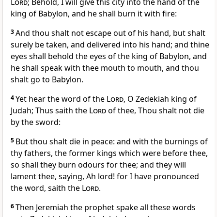
Lord
; Behold, I will give this city into the hand of the
king of Babylon, and he shall burn it with fire:
3
And thou shalt not escape out of his hand, but shalt
surely be taken, and delivered into his hand; and thine
eyes shall behold the eyes of the king of Babylon, and
he shall speak with thee mouth to mouth, and thou
shalt go to Babylon.
4
Yet hear the word of the
Lord
, O Zedekiah king of
Judah; Thus saith the
Lord
of thee, Thou shalt not die
by the sword:
5
But thou shalt die in peace: and with the burnings of
thy fathers, the former kings which were before thee,
so shall they burn odours for thee; and they will
lament thee, saying, Ah lord! for I have pronounced
the word, saith the
Lord
.
6
Then Jeremiah the prophet spake all these words