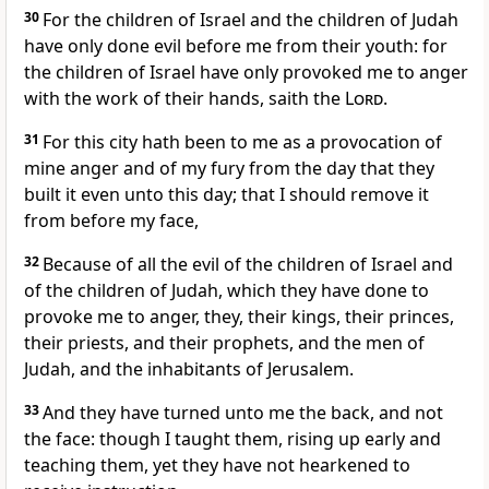
30
For the children of Israel and the children of Judah
have only done evil before me from their youth: for
the children of Israel have only provoked me to anger
with the work of their hands, saith the
Lord
.
31
For this city hath been to me as a provocation of
mine anger and of my fury from the day that they
built it even unto this day; that I should remove it
from before my face,
32
Because of all the evil of the children of Israel and
of the children of Judah, which they have done to
provoke me to anger, they, their kings, their princes,
their priests, and their prophets, and the men of
Judah, and the inhabitants of Jerusalem.
33
And they have turned unto me the back, and not
the face: though I taught them, rising up early and
teaching them, yet they have not hearkened to