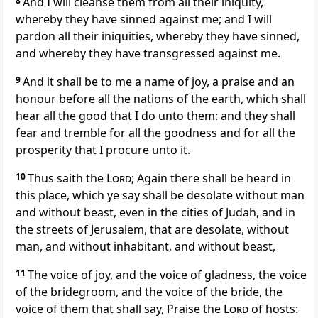
8
And I will cleanse them from all their iniquity,
whereby they have sinned against me; and I will
pardon all their iniquities, whereby they have sinned,
and whereby they have transgressed against me.
9
And it shall be to me a name of joy, a praise and an
honour before all the nations of the earth, which shall
hear all the good that I do unto them: and they shall
fear and tremble for all the goodness and for all the
prosperity that I procure unto it.
10
Thus saith the
Lord
; Again there shall be heard in
this place, which ye say shall be desolate without man
and without beast, even in the cities of Judah, and in
the streets of Jerusalem, that are desolate, without
man, and without inhabitant, and without beast,
11
The voice of joy, and the voice of gladness, the voice
of the bridegroom, and the voice of the bride, the
voice of them that shall say, Praise the
Lord
of hosts: