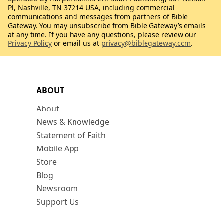
Pl, Nashville, TN 37214 USA, including commercial
communications and messages from partners of Bible
Gateway. You may unsubscribe from Bible Gateway’s emails
at any time. If you have any questions, please review our
Privacy Policy
or email us at
privacy@biblegateway.com
.
ABOUT
About
News & Knowledge
Statement of Faith
Mobile App
Store
Blog
Newsroom
Support Us