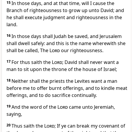
15
In those days, and at that time, will I cause the
Branch of righteousness to grow up unto David; and
he shall execute judgment and righteousness in the
land.
16
In those days shall Judah be saved, and Jerusalem
shall dwell safely: and this is the name wherewith she
shall be called, The
Lord
our righteousness.
17
For thus saith the
Lord
; David shall never want a
man to sit upon the throne of the house of Israel;
18
Neither shall the priests the Levites want a man
before me to offer burnt offerings, and to kindle meat
offerings, and to do sacrifice continually.
19
And the word of the
Lord
came unto Jeremiah,
saying,
20
Thus saith the
Lord
; If ye can break my covenant of