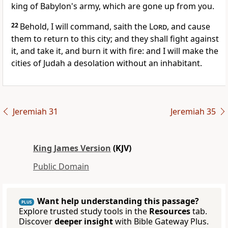
king of Babylon's army, which are gone up from you.
22
Behold, I will command, saith the
Lord
, and cause
them to return to this city; and they shall fight against
it, and take it, and burn it with fire: and I will make the
cities of Judah a desolation without an inhabitant.
Jeremiah 31
Jeremiah 35
King James Version
(KJV)
Public Domain
Want help understanding this passage?
PLUS
Explore trusted study tools in the
Resources
tab.
Discover
deeper insight
with Bible Gateway Plus.