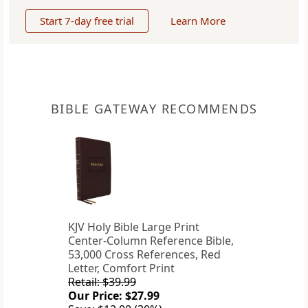
Start 7-day free trial
Learn More
BIBLE GATEWAY RECOMMENDS
KJV Holy Bible Large Print
Center-Column Reference Bible,
53,000 Cross References, Red
Letter, Comfort Print
Retail: $39.99
Our Price: $27.99