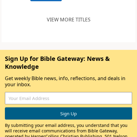
VIEW MORE TITLES
Sign Up for Bible Gateway: News &
Knowledge
Get weekly Bible news, info, reflections, and deals in
your inbox.
By submitting your email address, you understand that you
will receive email communications from Bible Gateway,
operated by HarperCollins Christian Publishing, 501 Nelson