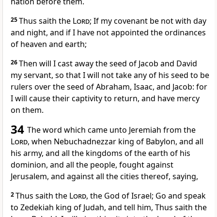
nation before them.
25
Thus saith the
Lord
; If my covenant be not with day
and night, and if I have not appointed the ordinances
of heaven and earth;
26
Then will I cast away the seed of Jacob and David
my servant, so that I will not take any of his seed to be
rulers over the seed of Abraham, Isaac, and Jacob: for
I will cause their captivity to return, and have mercy
on them.
34
The word which came unto Jeremiah from the
Lord
, when Nebuchadnezzar king of Babylon, and all
his army, and all the kingdoms of the earth of his
dominion, and all the people, fought against
Jerusalem, and against all the cities thereof, saying,
2
Thus saith the
Lord
, the God of Israel; Go and speak
to Zedekiah king of Judah, and tell him, Thus saith the