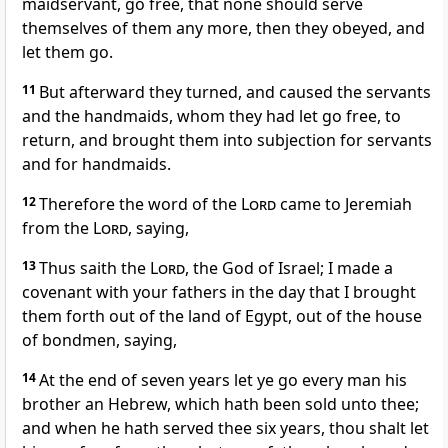
maidservant, go free, that none should serve
themselves of them any more, then they obeyed, and
let them go.
11
But afterward they turned, and caused the servants
and the handmaids, whom they had let go free, to
return, and brought them into subjection for servants
and for handmaids.
12
Therefore the word of the
Lord
came to Jeremiah
from the
Lord
, saying,
13
Thus saith the
Lord
, the God of Israel; I made a
covenant with your fathers in the day that I brought
them forth out of the land of Egypt, out of the house
of bondmen, saying,
14
At the end of seven years let ye go every man his
brother an Hebrew, which hath been sold unto thee;
and when he hath served thee six years, thou shalt let