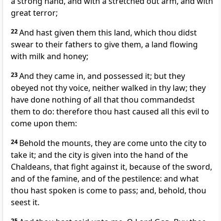
a strong hand, and with a stretched out arm, and with
great terror;
22
And hast given them this land, which thou didst
swear to their fathers to give them, a land flowing
with milk and honey;
23
And they came in, and possessed it; but they
obeyed not thy voice, neither walked in thy law; they
have done nothing of all that thou commandedst
them to do: therefore thou hast caused all this evil to
come upon them:
24
Behold the mounts, they are come unto the city to
take it; and the city is given into the hand of the
Chaldeans, that fight against it, because of the sword,
and of the famine, and of the pestilence: and what
thou hast spoken is come to pass; and, behold, thou
seest it.
25