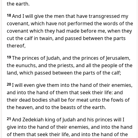
the earth.
18
And I will give the men that have transgressed my
covenant, which have not performed the words of the
covenant which they had made before me, when they
cut the calf in twain, and passed between the parts
thereof,
19
The princes of Judah, and the princes of Jerusalem,
the eunuchs, and the priests, and all the people of the
land, which passed between the parts of the calf;
20
I will even give them into the hand of their enemies,
and into the hand of them that seek their life: and
their dead bodies shall be for meat unto the fowls of
the heaven, and to the beasts of the earth.
21
And Zedekiah king of Judah and his princes will I
give into the hand of their enemies, and into the hand
of them that seek their life, and into the hand of the