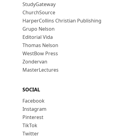
StudyGateway
ChurchSource
HarperCollins Christian Publishing
Grupo Nelson
Editorial Vida
Thomas Nelson
WestBow Press
Zondervan
MasterLectures
SOCIAL
Facebook
Instagram
Pinterest
TikTok
Twitter