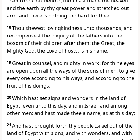
Ah Lord
God
! behold, thou hast made the heaven
and the earth by thy great power and stretched out
arm, and there is nothing too hard for thee:
18
Thou shewest lovingkindness unto thousands, and
recompensest the iniquity of the fathers into the
bosom of their children after them: the Great, the
Mighty God, the
Lord
of hosts, is his name,
19
Great in counsel, and mighty in work: for thine eyes
are open upon all the ways of the sons of men: to give
every one according to his ways, and according to the
fruit of his doings:
20
Which hast set signs and wonders in the land of
Egypt, even unto this day, and in Israel, and among
other men; and hast made thee a name, as at this day;
21
And hast brought forth thy people Israel out of the
land of Egypt with signs, and with wonders, and with