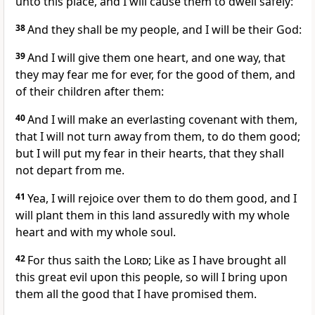
unto this place, and I will cause them to dwell safely:
38
And they shall be my people, and I will be their God:
39
And I will give them one heart, and one way, that
they may fear me for ever, for the good of them, and
of their children after them:
40
And I will make an everlasting covenant with them,
that I will not turn away from them, to do them good;
but I will put my fear in their hearts, that they shall
not depart from me.
41
Yea, I will rejoice over them to do them good, and I
will plant them in this land assuredly with my whole
heart and with my whole soul.
42
For thus saith the
Lord
; Like as I have brought all
this great evil upon this people, so will I bring upon
them all the good that I have promised them.