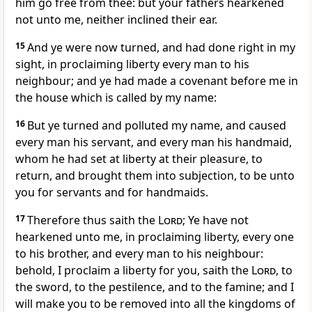
him go free from thee: but your fathers hearkened
not unto me, neither inclined their ear.
15
And ye were now turned, and had done right in my
sight, in proclaiming liberty every man to his
neighbour; and ye had made a covenant before me in
the house which is called by my name:
16
But ye turned and polluted my name, and caused
every man his servant, and every man his handmaid,
whom he had set at liberty at their pleasure, to
return, and brought them into subjection, to be unto
you for servants and for handmaids.
17
Therefore thus saith the
Lord
; Ye have not
hearkened unto me, in proclaiming liberty, every one
to his brother, and every man to his neighbour:
behold, I proclaim a liberty for you, saith the
Lord
, to
the sword, to the pestilence, and to the famine; and I
will make you to be removed into all the kingdoms of