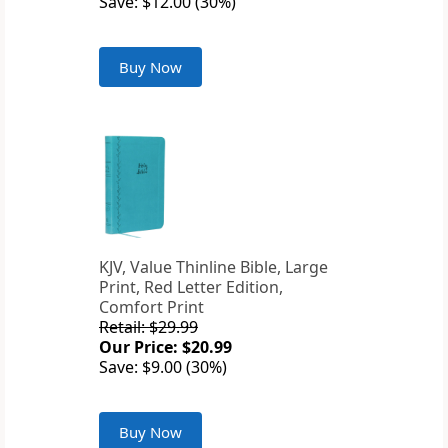
Save: $12.00 (30%)
Buy Now
KJV, Value Thinline Bible, Large
Print, Red Letter Edition,
Comfort Print
Retail: $29.99
Our Price: $20.99
Save: $9.00 (30%)
Buy Now