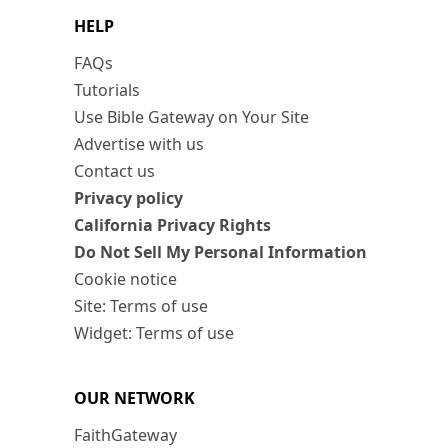
HELP
FAQs
Tutorials
Use Bible Gateway on Your Site
Advertise with us
Contact us
Privacy policy
California Privacy Rights
Do Not Sell My Personal Information
Cookie notice
Site: Terms of use
Widget: Terms of use
OUR NETWORK
FaithGateway