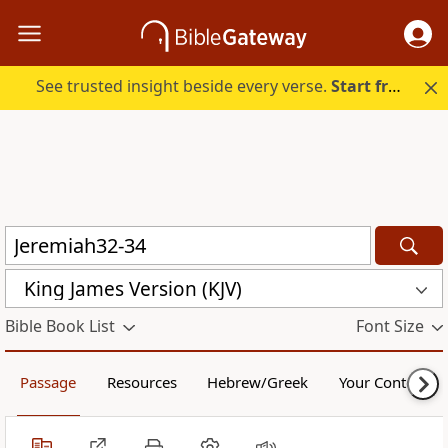
See trusted insight beside every verse.
Start free.
King James Version (KJV)
Bible Book List
Font Size
Passage
Resources
Hebrew/Greek
Your Content