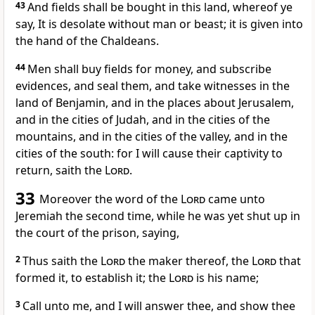
43
And fields shall be bought in this land, whereof ye
say, It is desolate without man or beast; it is given into
the hand of the Chaldeans.
44
Men shall buy fields for money, and subscribe
evidences, and seal them, and take witnesses in the
land of Benjamin, and in the places about Jerusalem,
and in the cities of Judah, and in the cities of the
mountains, and in the cities of the valley, and in the
cities of the south: for I will cause their captivity to
return, saith the
Lord
.
33
Moreover the word of the
Lord
came unto
Jeremiah the second time, while he was yet shut up in
the court of the prison, saying,
2
Thus saith the
Lord
the maker thereof, the
Lord
that
formed it, to establish it; the
Lord
is his name;
3
Call unto me, and I will answer thee, and show thee