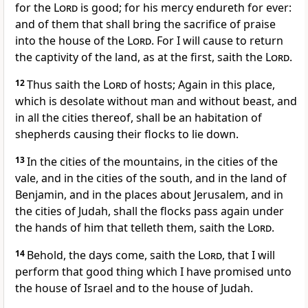
for the
Lord
is good; for his mercy endureth for ever:
and of them that shall bring the sacrifice of praise
into the house of the
Lord
. For I will cause to return
the captivity of the land, as at the first, saith the
Lord
.
12
Thus saith the
Lord
of hosts; Again in this place,
which is desolate without man and without beast, and
in all the cities thereof, shall be an habitation of
shepherds causing their flocks to lie down.
13
In the cities of the mountains, in the cities of the
vale, and in the cities of the south, and in the land of
Benjamin, and in the places about Jerusalem, and in
the cities of Judah, shall the flocks pass again under
the hands of him that telleth them, saith the
Lord
.
14
Behold, the days come, saith the
Lord
, that I will
perform that good thing which I have promised unto
the house of Israel and to the house of Judah.