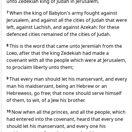
unto Zedekiah king of Judah in Jerusalem,
7
When the king of Babylon's army fought against
Jerusalem, and against all the cities of Judah that were
left, against Lachish, and against Azekah: for these
defenced cities remained of the cities of Judah.
8
This is the word that came unto Jeremiah from the
Lord
, after that the king Zedekiah had made a
covenant with all the people which were at Jerusalem,
to proclaim liberty unto them;
9
That every man should let his manservant, and every
man his maidservant, being an Hebrew or an
Hebrewess, go free; that none should serve himself
of them, to wit, of a Jew his brother.
10
Now when all the princes, and all the people, which
had entered into the covenant, heard that every one
should let his manservant, and every one his