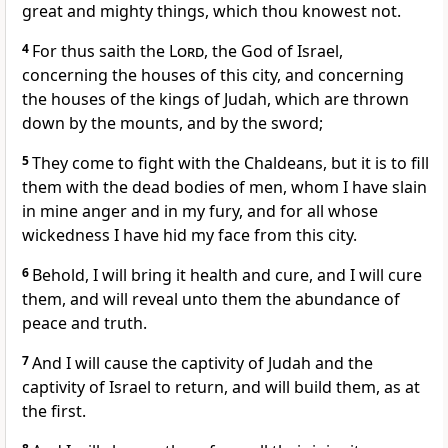
great and mighty things, which thou knowest not.
4
For thus saith the
Lord
, the God of Israel,
concerning the houses of this city, and concerning
the houses of the kings of Judah, which are thrown
down by the mounts, and by the sword;
5
They come to fight with the Chaldeans, but it is to fill
them with the dead bodies of men, whom I have slain
in mine anger and in my fury, and for all whose
wickedness I have hid my face from this city.
6
Behold, I will bring it health and cure, and I will cure
them, and will reveal unto them the abundance of
peace and truth.
7
And I will cause the captivity of Judah and the
captivity of Israel to return, and will build them, as at
the first.