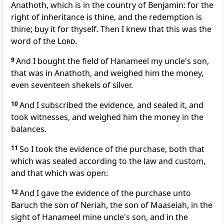
Anathoth, which is in the country of Benjamin: for the
right of inheritance is thine, and the redemption is
thine; buy it for thyself. Then I knew that this was the
word of the
Lord
.
9
And I bought the field of Hanameel my uncle's son,
that was in Anathoth, and weighed him the money,
even seventeen shekels of silver.
10
And I subscribed the evidence, and sealed it, and
took witnesses, and weighed him the money in the
balances.
11
So I took the evidence of the purchase, both that
which was sealed according to the law and custom,
and that which was open:
12
And I gave the evidence of the purchase unto
Baruch the son of Neriah, the son of Maaseiah, in the
sight of Hanameel mine uncle's son, and in the