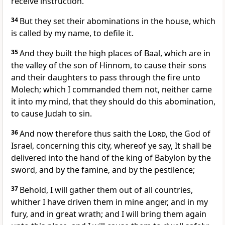
receive instruction.
34
But they set their abominations in the house, which
is called by my name, to defile it.
35
And they built the high places of Baal, which are in
the valley of the son of Hinnom, to cause their sons
and their daughters to pass through the fire unto
Molech; which I commanded them not, neither came
it into my mind, that they should do this abomination,
to cause Judah to sin.
36
And now therefore thus saith the
Lord
, the God of
Israel, concerning this city, whereof ye say, It shall be
delivered into the hand of the king of Babylon by the
sword, and by the famine, and by the pestilence;
37
Behold, I will gather them out of all countries,
whither I have driven them in mine anger, and in my
fury, and in great wrath; and I will bring them again