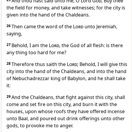
And thou hast said unto me, O Lord
God
, Buy thee
the field for money, and take witnesses; for the city is
given into the hand of the Chaldeans.
26
Then came the word of the
Lord
unto Jeremiah,
saying,
27
Behold, I am the
Lord
, the God of all flesh: is there
any thing too hard for me?
28
Therefore thus saith the
Lord
; Behold, I will give this
city into the hand of the Chaldeans, and into the hand
of Nebuchadrezzar king of Babylon, and he shall take
it:
29
And the Chaldeans, that fight against this city, shall
come and set fire on this city, and burn it with the
houses, upon whose roofs they have offered incense
unto Baal, and poured out drink offerings unto other
gods, to provoke me to anger.