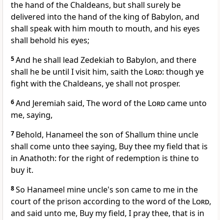
the hand of the Chaldeans, but shall surely be
delivered into the hand of the king of Babylon, and
shall speak with him mouth to mouth, and his eyes
shall behold his eyes;
5
And he shall lead Zedekiah to Babylon, and there
shall he be until I visit him, saith the
Lord
: though ye
fight with the Chaldeans, ye shall not prosper.
6
And Jeremiah said, The word of the
Lord
came unto
me, saying,
7
Behold, Hanameel the son of Shallum thine uncle
shall come unto thee saying, Buy thee my field that is
in Anathoth: for the right of redemption is thine to
buy it.
8
So Hanameel mine uncle's son came to me in the
court of the prison according to the word of the
Lord
,
and said unto me, Buy my field, I pray thee, that is in