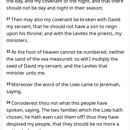
the day, and my covenant of the night, and that there
should not be day and night in their season;
21
Then may also my covenant be broken with David
my servant, that he should not have a son to reign
upon his throne; and with the Levites the priests, my
ministers.
22
As the host of heaven cannot be numbered, neither
the sand of the sea measured: so will I multiply the
seed of David my servant, and the Levites that
minister unto me.
23
Moreover the word of the
Lord
came to Jeremiah,
saying,
24
Considerest thou not what this people have
spoken, saying, The two families which the
Lord
hath
chosen, he hath even cast them off? thus they have
despised my people, that they should be no more a