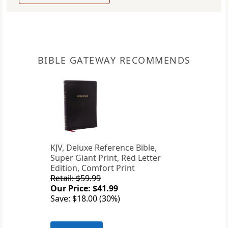
BIBLE GATEWAY RECOMMENDS
KJV, Deluxe Reference Bible,
Super Giant Print, Red Letter
Edition, Comfort Print
Retail: $59.99
Our Price: $41.99
Save: $18.00 (30%)