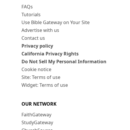
FAQs
Tutorials
Use Bible Gateway on Your Site
Advertise with us
Contact us
Privacy policy
California Privacy Rights
Do Not Sell My Personal Information
Cookie notice
Site: Terms of use
Widget: Terms of use
OUR NETWORK
FaithGateway
StudyGateway