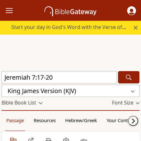
Start your day in God's Word with the Verse of the Day.
King James Version (KJV)
Bible Book List
Font Size
Passage
Resources
Hebrew/Greek
Your Content