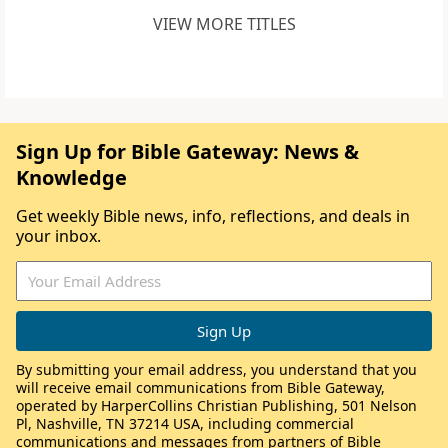
VIEW MORE TITLES
Sign Up for Bible Gateway: News &
Knowledge
Get weekly Bible news, info, reflections, and deals in
your inbox.
By submitting your email address, you understand that you
will receive email communications from Bible Gateway,
operated by HarperCollins Christian Publishing, 501 Nelson
Pl, Nashville, TN 37214 USA, including commercial
communications and messages from partners of Bible