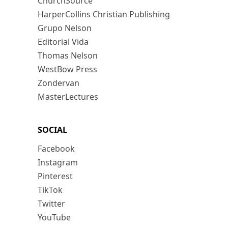
ChurchSource
HarperCollins Christian Publishing
Grupo Nelson
Editorial Vida
Thomas Nelson
WestBow Press
Zondervan
MasterLectures
SOCIAL
Facebook
Instagram
Pinterest
TikTok
Twitter
YouTube