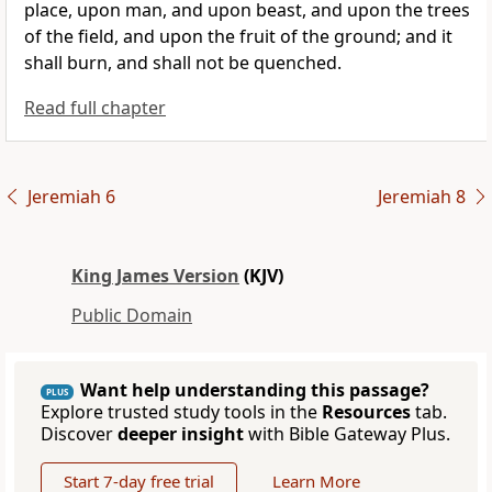
place, upon man, and upon beast, and upon the trees
of the field, and upon the fruit of the ground; and it
shall burn, and shall not be quenched.
Read full chapter
Jeremiah 6
Jeremiah 8
King James Version
(KJV)
Public Domain
Want help understanding this passage?
PLUS
Explore trusted study tools in the
Resources
tab.
Discover
deeper insight
with Bible Gateway Plus.
Start 7-day free trial
Learn More