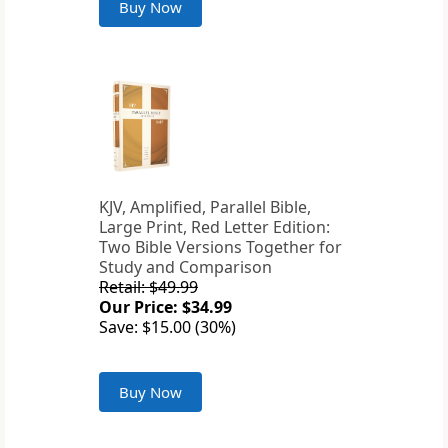
Buy Now
KJV, Amplified, Parallel Bible,
Large Print, Red Letter Edition:
Two Bible Versions Together for
Study and Comparison
Retail: $49.99
Our Price: $34.99
Save: $15.00 (30%)
Buy Now