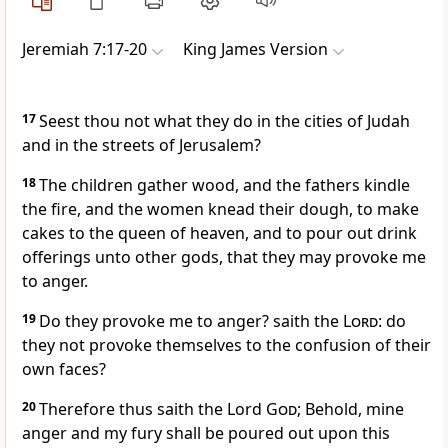
Jeremiah 7:17-20
King James Version
17
Seest thou not what they do in the cities of Judah
and in the streets of Jerusalem?
18
The children gather wood, and the fathers kindle
the fire, and the women knead their dough, to make
cakes to the queen of heaven, and to pour out drink
offerings unto other gods, that they may provoke me
to anger.
19
Do they provoke me to anger? saith the
Lord
: do
they not provoke themselves to the confusion of their
own faces?
20
Therefore thus saith the Lord
God
; Behold, mine
anger and my fury shall be poured out upon this