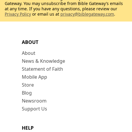
Gateway. You may unsubscribe from Bible Gateway’s emails
at any time. If you have any questions, please review our
Privacy Policy
or email us at
privacy@biblegateway.com
.
ABOUT
About
News & Knowledge
Statement of Faith
Mobile App
Store
Blog
Newsroom
Support Us
HELP