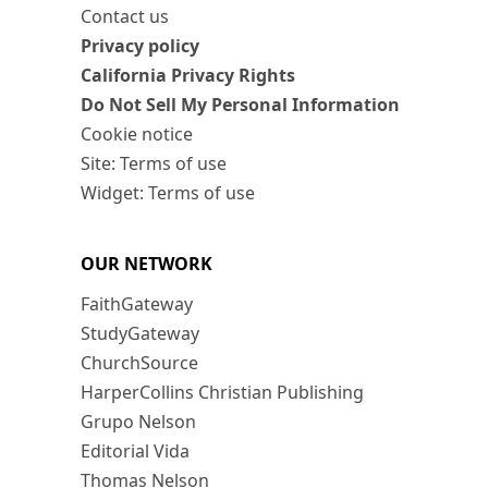
Contact us
Privacy policy
California Privacy Rights
Do Not Sell My Personal Information
Cookie notice
Site: Terms of use
Widget: Terms of use
OUR NETWORK
FaithGateway
StudyGateway
ChurchSource
HarperCollins Christian Publishing
Grupo Nelson
Editorial Vida
Thomas Nelson