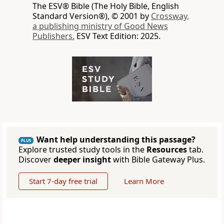
The ESV® Bible (The Holy Bible, English
Standard Version®), © 2001 by
Crossway,
a publishing ministry of Good News
Publishers.
ESV Text Edition: 2025.
Want help understanding this passage?
PLUS
Explore trusted study tools in the
Resources
tab.
Discover
deeper insight
with Bible Gateway Plus.
Start 7-day free trial
Learn More