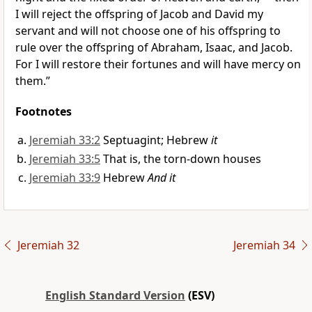
I will reject the offspring of Jacob and David my
servant and will not choose one of his offspring to
rule over the offspring of Abraham, Isaac, and Jacob.
For I will restore their fortunes and will have mercy on
them.”
Footnotes
Jeremiah 33:2
Septuagint; Hebrew
it
Jeremiah 33:5
That is, the torn-down houses
Jeremiah 33:9
Hebrew
And it
Jeremiah 32
Jeremiah 34
English Standard Version
(ESV)