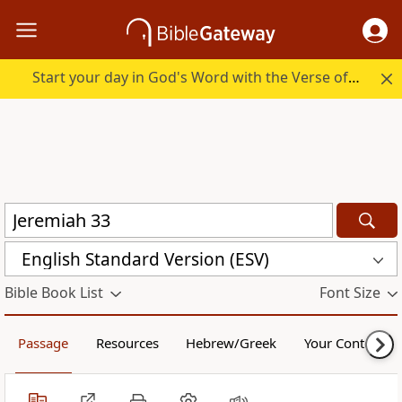
Start your day in God's Word with the Verse of the Day.
English Standard Version (ESV)
Bible Book List
Font Size
Passage
Resources
Hebrew/Greek
Your Content