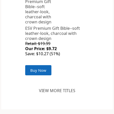
ESV Premium Gift Bible--soft
leather-look, charcoal with
crown design
Retail: $19.99
Our Price: $9.72
Save: $10.27 (51%)
Buy Now
VIEW MORE TITLES