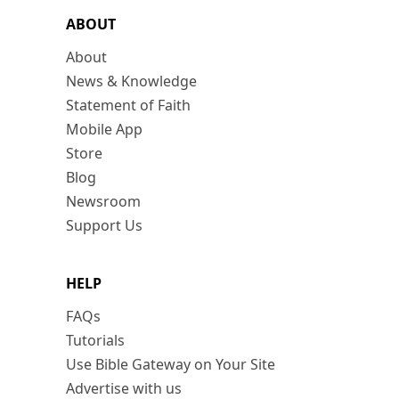
ABOUT
About
News & Knowledge
Statement of Faith
Mobile App
Store
Blog
Newsroom
Support Us
HELP
FAQs
Tutorials
Use Bible Gateway on Your Site
Advertise with us