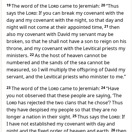
19
The word of the
Lord
came to Jeremiah:
20
“Thus
says the
Lord
:
If you can break my covenant with the
day and my covenant with the night,
so that day and
night will not come at their appointed time,
21
then
also my covenant with David my servant may be
broken, so that he shall not have a son to reign on his
throne, and my covenant with the Levitical priests my
ministers.
22
As
the host of heaven cannot be
numbered and
the sands of the sea cannot be
measured, so I will multiply the offspring of David my
servant, and the Levitical priests who minister to me.”
23
The word of the
Lord
came to Jeremiah:
24
“Have
you not observed that these people are saying, ‘The
Lord
has rejected the two clans that he chose’? Thus
they have despised my people so that they are no
longer a nation in their sight.
25
Thus says the
Lord
:
If
I have not established my covenant with day and
night and the fixed order of heaven and earth,
26
then