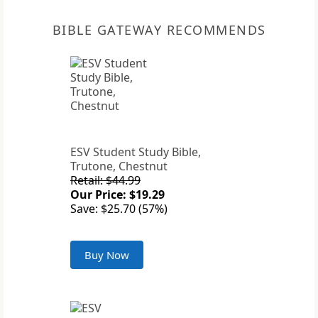
BIBLE GATEWAY RECOMMENDS
ESV Student Study Bible,
Trutone, Chestnut
Retail: $44.99
Our Price: $19.29
Save: $25.70 (57%)
Buy Now