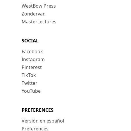
WestBow Press
Zondervan
MasterLectures
SOCIAL
Facebook
Instagram
Pinterest
TikTok
Twitter
YouTube
PREFERENCES
Versión en español
Preferences