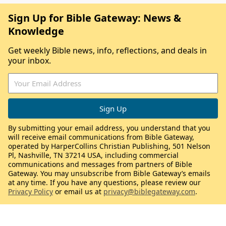
Sign Up for Bible Gateway: News &
Knowledge
Get weekly Bible news, info, reflections, and deals in
your inbox.
By submitting your email address, you understand that you
will receive email communications from Bible Gateway,
operated by HarperCollins Christian Publishing, 501 Nelson
Pl, Nashville, TN 37214 USA, including commercial
communications and messages from partners of Bible
Gateway. You may unsubscribe from Bible Gateway’s emails
at any time. If you have any questions, please review our
Privacy Policy
or email us at
privacy@biblegateway.com
.