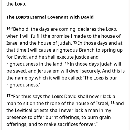
the
Lord
.
The
Lord
's Eternal Covenant with David
14
“Behold, the days are coming, declares the
Lord
,
when
I will fulfill the promise I made to the house of
Israel and the house of Judah.
15
In those days and at
that time I will cause a righteous
Branch to spring up
for David, and he shall execute justice and
righteousness in the land.
16
In those days Judah will
be saved,
and Jerusalem will dwell securely. And this is
the name by which it will be called:
‘The
Lord
is our
righteousness.’
17
“For thus says the
Lord
:
David shall never lack a
man to sit on the throne of the house of Israel,
18
and
the Levitical priests shall never lack a man in my
presence to offer burnt offerings, to burn grain
offerings, and to make sacrifices forever.”