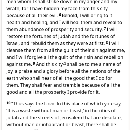
men whom I shall strike down
in my anger and my
wrath,
for I have hidden my face from this city
because of all their evil.
6
Behold, I will bring to it
health and healing, and I will heal them and reveal to
them abundance of prosperity and security.
7
I will
restore the fortunes of Judah and the fortunes of
Israel,
and rebuild them as they were
at first.
8
I will
cleanse them from all the guilt of their sin against me,
and I will forgive all the guilt of their sin and rebellion
against me.
9
And this city
[
c
]
shall be to me a name of
joy, a praise and a glory before all the nations of the
earth who shall hear of all the good that I do for
them. They shall
fear and tremble because of all the
good and all the prosperity I provide for it.
10
“Thus says the
Lord
: In this place
of which you say,
‘It is a waste without man or beast,’ in the cities of
Judah and the streets of Jerusalem that are desolate,
without man or inhabitant or beast, there shall be