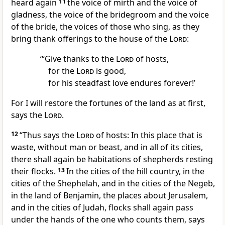
heard again
11
the voice of mirth and the voice of
gladness, the voice of the bridegroom and the voice
of the bride, the voices of those who sing, as they
bring
thank offerings to the house of the
Lord
:
“‘Give thanks to the
Lord
of hosts,
for the
Lord
is good,
for his steadfast love endures forever!’
For I will restore the fortunes of the land as at first,
says the
Lord
.
12
“Thus says the
Lord
of hosts:
In this place that is
waste, without man or beast, and in all of its cities,
there shall again be
habitations of shepherds
resting
their flocks.
13
In the cities of the hill country,
in the
cities of the Shephelah,
and in the cities of the Negeb,
in the land of Benjamin,
the places about Jerusalem,
and in the cities of Judah,
flocks shall again pass
under the hands
of the one who counts them, says