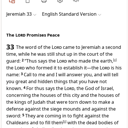
Jeremiah 33
English Standard Version
The
Lord
Promises Peace
33
The word of the
Lord
came to Jeremiah a second
time, while he was still
shut up in the court of the
guard:
2
“Thus says
the
Lord
who made the earth,
[
a
]
the
Lord
who formed it to establish it—
the
Lord
is his
name:
3
Call to me and I will answer you,
and will tell
you great and hidden things that you have not
known.
4
For thus says the
Lord
, the God of Israel,
concerning the houses of this city and the houses of
the kings of Judah that were torn down to make a
defense against
the siege mounds and against the
sword:
5
They are coming in
to fight against the
Chaldeans and to fill them
[
b
]
with the dead bodies of