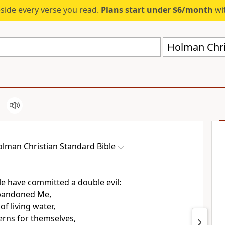
eside every verse you read.
Plans start under $6/month
wit
Holman Chri
lman Christian Standard Bible
e have committed a double evil:
bandoned Me,
of living water,
erns for themselves,