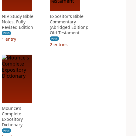
NIV Study Bible
Expositor's Bible
Notes, Fully
Commentary
Revised Edition
(Abridged Edition):
Old Testament
PLUS
1
entry
PLUS
2
entries
Mounce's
Complete
Expository
Dictionary
PLUS