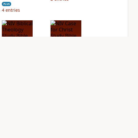
PLUS
4
entries
NIV Biblical
NIV Case for Christ
Theology Study
Study Bible
Bible
PLUS
2
entries
PLUS
4
entries