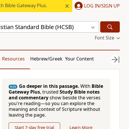
h Bible Gateway Plus.
LOG IN/SIGN UP
stian Standard Bible (HCSB)
Font Size
Resources
Hebrew/Greek
Your Content
Go deeper in this passage.
With
Bible
PLUS
Gateway Plus
, trusted
Study Bible notes
and commentary
show beside the verses
you're reading—so you can explore the
meaning and context of Scripture without
leaving the page.
Start 7-day free trial
Learn More