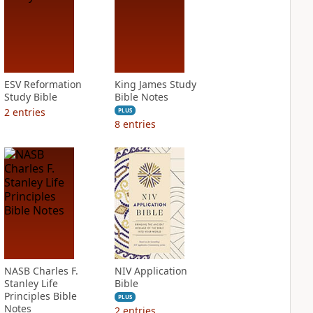
ESV Reformation
King James Study
Study Bible
Bible Notes
2
entries
PLUS
8
entries
NASB Charles F.
NIV Application
Stanley Life
Bible
Principles Bible
PLUS
Notes
2
entries