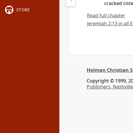
cracked cist
STORE
Read full chapter
Jeremiah 2:13 in all 
Holman Christian S
Copyright © 1999, 20
Publishers, Nashville