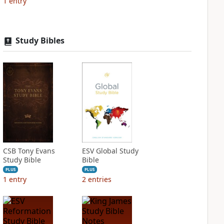
1
entry
Study Bibles
CSB Tony Evans
ESV Global Study
Study Bible
Bible
PLUS
PLUS
1
entry
2
entries