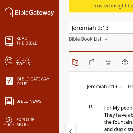
Trusted insight b
READ
Bible Book List
THE BIBLE
STUDY
TOOLS
BIBLE GATEWAY
PLUS
Jeremiah 2:13
Ho
BIBLE NEWS
13
For My peopl
They have a
EXPLORE
the fountain 
MORE
and dug cist