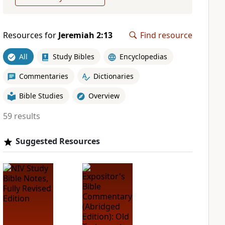
Resources for
Jeremiah 2:13
Find resource
All
Study Bibles
Encyclopedias
Commentaries
Dictionaries
Bible Studies
Overview
59 results
Suggested Resources