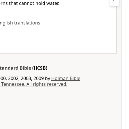
erns that cannot hold water.
English translations
tandard Bible
(HCSB)
00, 2002, 2003, 2009 by
Holman Bible
 Tennessee. All rights reserved.