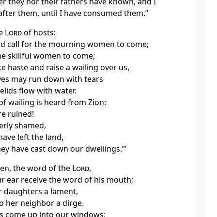
r they nor their fathers have known, and I
fter them, until I have consumed them.”
he
Lord
of hosts:
nd call for the mourning women to come;
he skillful women to come;
ke haste
and raise a wailing over us,
yes may run down with tears
elids flow with water.
of wailing is heard from Zion:
e ruined!
erly shamed,
ave left the land,
ey have cast down our dwellings.’”
en, the word of the
Lord
,
ur ear receive the word of his mouth;
r daughters a lament,
o her neighbor a dirge.
s come up into our windows;