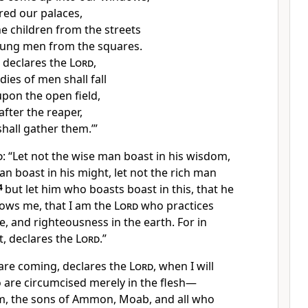
ered our palaces,
he children from the streets
oung men from the squares.
 declares the
Lord
,
ies of men shall fall
upon the open field,
after the reaper,
hall gather them.’”
d
:
“Let not the wise man boast in his wisdom,
an boast in his might, let not the rich man
4
but
let him who boasts boast in this, that he
ows me, that I am the
Lord
who practices
ce, and righteousness in the earth.
For in
t, declares the
Lord
.”
 are coming, declares the
Lord
, when
I will
 are circumcised merely in the flesh—
om, the sons of Ammon, Moab, and
all who