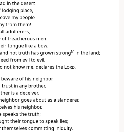
ad in the desert
' lodging place,
 leave my people
ay from them!
all
adulterers,
 of
treacherous men.
eir tongue like a bow;
and not truth has grown strong
[
c
]
in the land;
eed from evil to evil,
o not know me, declares the
Lord
.
 beware of his neighbor,
 trust in any brother,
ther is a deceiver,
 neighbor
goes about as a slanderer.
eives his neighbor,
 speaks the truth;
ght their tongue to speak lies;
 themselves committing iniquity.