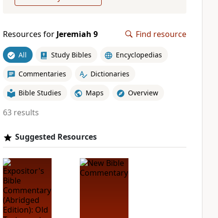
Resources for
Jeremiah 9
Find resource
All
Study Bibles
Encyclopedias
Commentaries
Dictionaries
Bible Studies
Maps
Overview
63 results
Suggested Resources