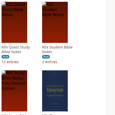
NIV Quest Study
NIV Student Bible
Bible Notes
Notes
PLUS
PLUS
12
entries
2
entries