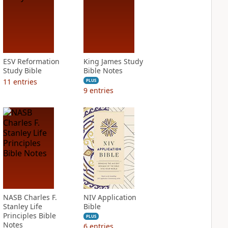
ESV Reformation
King James Study
Study Bible
Bible Notes
11
entries
PLUS
9
entries
NASB Charles F.
NIV Application
Stanley Life
Bible
Principles Bible
PLUS
Notes
6
entries