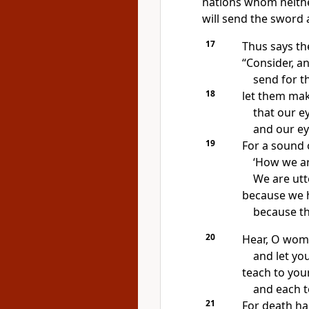
nations
whom neithe
will
send the sword a
17
Thus says t
“Consider, a
send for t
18
let them ma
that our e
and our ey
19
For a sound 
‘How we ar
We are utt
because we h
because th
20
Hear, O wom
and let yo
teach to you
and each t
21
For death ha