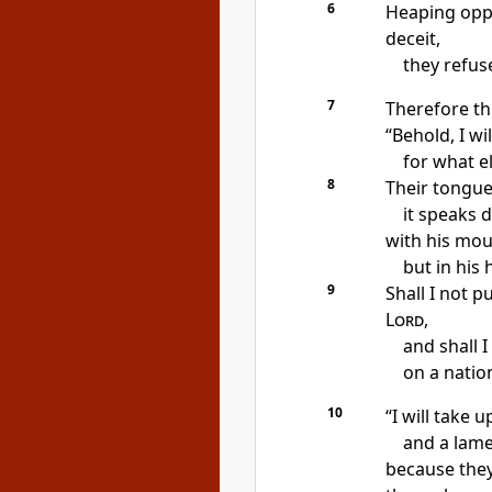
6
Heaping opp
deceit,
they refus
7
Therefore th
“Behold,
I wi
for what e
8
Their tongue
it speaks d
with his mo
but in his
9
Shall I not p
Lord
,
and shall 
on a natio
10
“I will take
and a lame
because they