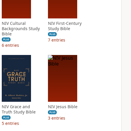
NIV Cultural
NIV First-Century
Backgrounds Study
Study Bible
Bible
PLUS
7
entries
PLUS
6
entries
NIV Grace and
NIV Jesus Bible
Truth Study Bible
PLUS
3
entries
PLUS
5
entries