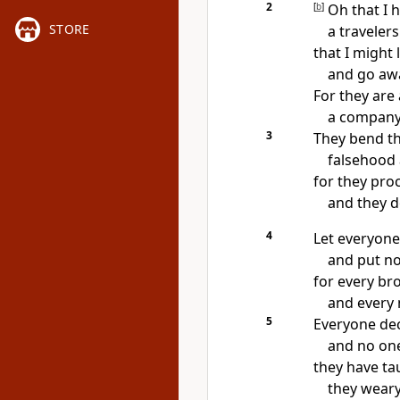
2
[
b
]
Oh that I h
STORE
a travelers
that I might
and go aw
For they are 
a company
3
They bend th
falsehood 
for they proc
and they d
4
Let everyone
and put no
for every
bro
and every
5
Everyone dec
and no one
they have tau
they weary