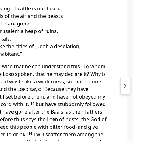
ing of cattle is not heard;
s of the air and the beasts
and are gone.
erusalem a heap of ruins,
ckals,
ke the cities of Judah a desolation,
habitant.”
 wise that he can understand this? To whom
he
Lord
spoken, that he may declare it? Why is
laid waste like a wilderness, so that no one
And the
Lord
says:
“Because they have
t I set before them, and have not obeyed my
cord with it,
14
but
have stubbornly followed
 have gone after the Baals, as their fathers
efore thus says the
Lord
of hosts, the God of
 feed this people with bitter food, and give
r to drink.
16
I will scatter them among the