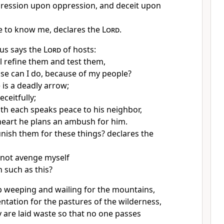
ression upon oppression, and deceit upon
e to know me, declares the
Lord
.
us says the
Lord
of hosts:
ll refine them and
test them,
lse can I do,
because of my people?
 is a deadly arrow;
eceitfully;
uth
each speaks peace to his neighbor,
 heart
he plans an ambush for him.
unish them for these things? declares the
I not avenge myself
n such as this?
 up weeping and wailing for the mountains,
ntation for
the pastures of the wilderness,
 are laid waste so that no one passes