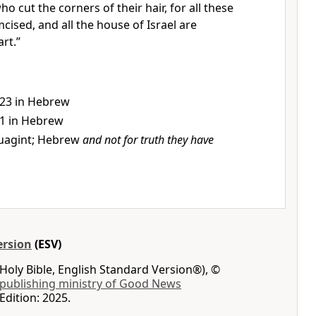
ho cut the corners of their hair, for all these
cised, and all the house of Israel are
rt.”
:23 in Hebrew
:1 in Hebrew
uagint; Hebrew
and not for truth they have
ersion
(ESV)
Holy Bible, English Standard Version®), ©
 publishing ministry of Good News
Edition: 2025.