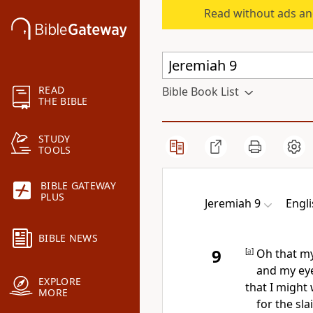
Read without ads an
READ
Bible Book List
THE BIBLE
STUDY
TOOLS
BIBLE GATEWAY
PLUS
Jeremiah 9
Engl
BIBLE NEWS
9
[
a
]
Oh that m
and my eye
EXPLORE
that I might
MORE
for the sla