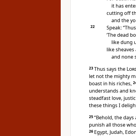
it has ent
cutting off t
and the y
22
Speak: “Thus
‘The dead bod
like dung 
like sheaves 
and none s
23
Thus says the
Lor
let not the mighty m
boast in his riches,
2
understands and kn
steadfast love, justi
these things I deligh
25
“Behold, the days
punish all those who
26
Egypt, Judah, Ed