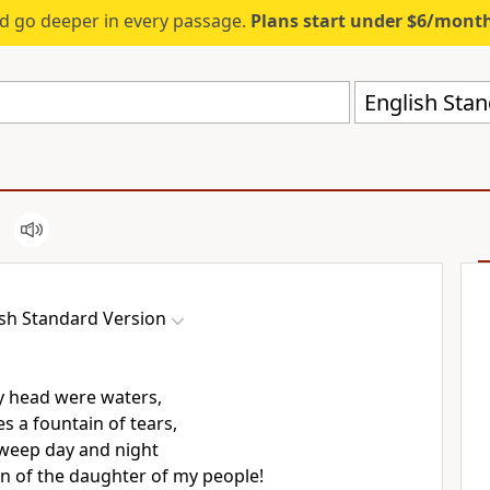
d go deeper in every passage.
Plans start under $6/mont
English Stan
ish Standard Version
y head were waters,
s a fountain of tears,
 weep day and night
in of
the daughter of my people!