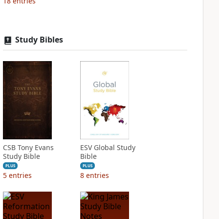
18
entries
Study Bibles
CSB Tony Evans
ESV Global Study
Study Bible
Bible
PLUS
PLUS
5
entries
8
entries