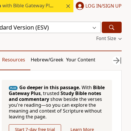
h
with Bible Gateway Plus.
LOG IN/SIGN UP
dard Version (ESV)
Font Size
Resources
Hebrew/Greek
Your Content
Go deeper in this passage.
With
Bible
PLUS
Gateway Plus
, trusted
Study Bible notes
and commentary
show beside the verses
you're reading—so you can explore the
meaning and context of Scripture without
leaving the page.
Start 7-day free trial
Learn More