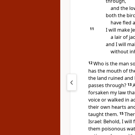
through,
and the low
both the bird
have fled 
11
I will make J
a lair of ja
and I will ma
without in
12
Who is the man so
has the mouth of t
the land ruined
and 
passes through?
13
forsaken my law tha
voice or walked in ac
their own hearts and
taught them.
15
Ther
Israel:
Behold, I will
them
poisonous wate