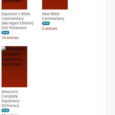
Expositor's Bible
New Bible
Commentary
Commentary
(Abridged Edition):
PLUS
Old Testament
2
entries
PLUS
14
entries
Mounce's
Complete
Expository
Dictionary
PLUS