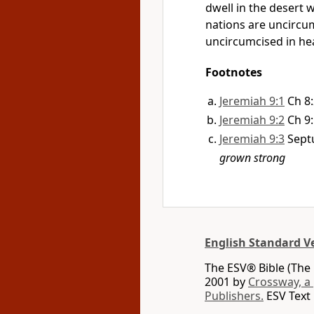
dwell in the desert w
nations are uncircum
uncircumcised in hea
Footnotes
Jeremiah 9:1
Ch 8
Jeremiah 9:2
Ch 9
Jeremiah 9:3
Sept
grown strong
English Standard V
The ESV® Bible (The 
2001 by
Crossway, a
Publishers.
ESV Text 