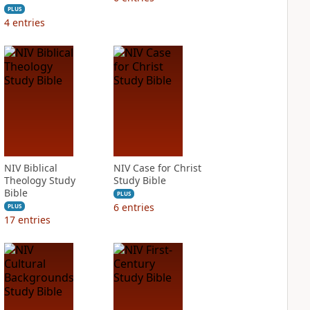
PLUS
4
entries
NIV Biblical
NIV Case for Christ
Theology Study
Study Bible
Bible
PLUS
6
entries
PLUS
17
entries