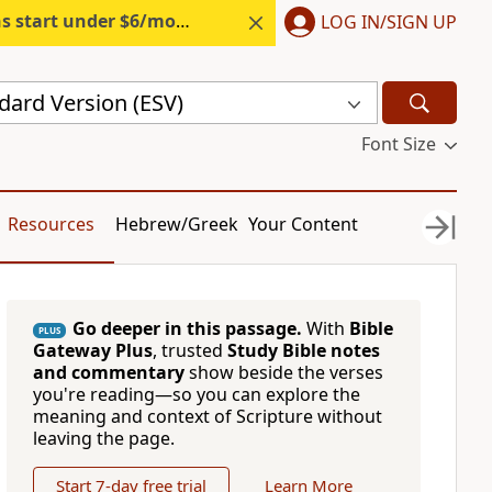
s start under $6/month.
Start free.
LOG IN/SIGN UP
dard Version (ESV)
Font Size
Resources
Hebrew/Greek
Your Content
Go deeper in this passage.
With
Bible
PLUS
Gateway Plus
, trusted
Study Bible notes
and commentary
show beside the verses
you're reading—so you can explore the
meaning and context of Scripture without
leaving the page.
Start 7-day free trial
Learn More