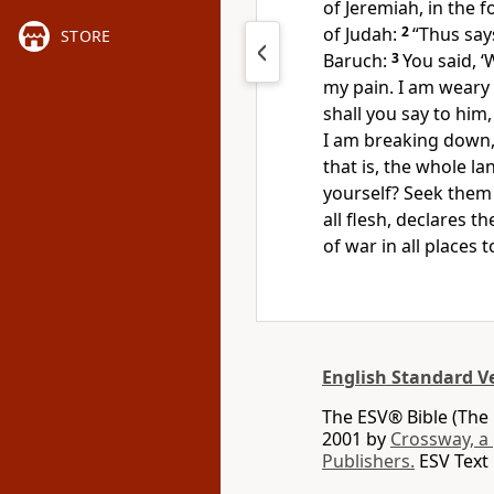
of Jeremiah,
in the f
of Judah:
2
“Thus say
STORE
Baruch:
3
You said,
‘
my pain.
I am weary
shall you say to him
I am breaking down,
that is, the whole la
yourself? Seek them 
all flesh, declares t
of war in all places
English Standard V
The ESV® Bible (The 
2001 by
Crossway, a
Publishers.
ESV Text 