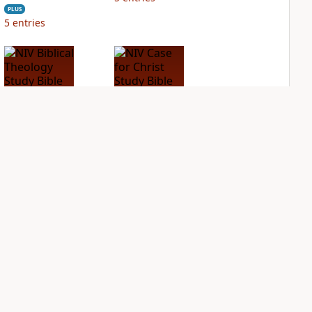
PLUS
5
entries
NIV Biblical
NIV Case for Christ
Theology Study
Study Bible
Bible
PLUS
3
entries
PLUS
5
entries