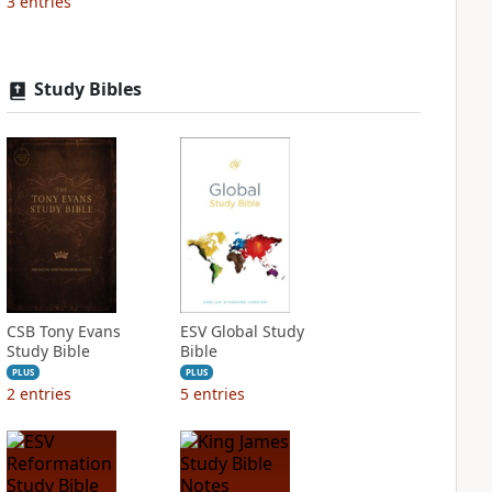
3
entries
Study Bibles
CSB Tony Evans
ESV Global Study
Study Bible
Bible
PLUS
PLUS
2
entries
5
entries