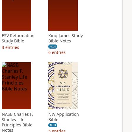
ESV Reformation
King James Study
Study Bible
Bible Notes
3
entries
PLUS
6
entries
NASB Charles F.
NIV Application
Stanley Life
Bible
Principles Bible
PLUS
Notes
5
entries