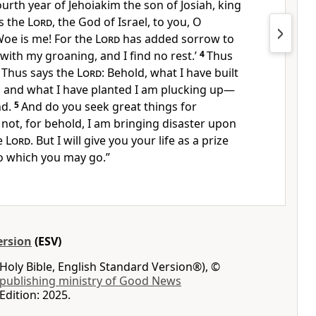
ourth year of Jehoiakim the son of Josiah, king
s the
Lord
, the God of Israel, to you, O
Woe is me! For the
Lord
has added sorrow to
 with my groaning,
and I find no rest.’
4
Thus
, Thus says the
Lord
:
Behold, what I have built
 and what I have planted I am plucking up—
nd.
5
And
do you seek great things for
not, for behold,
I am bringing disaster upon
he
Lord
. But I will give you
your life as a prize
 to which you may go.”
ersion
(ESV)
Holy Bible, English Standard Version®), ©
 publishing ministry of Good News
Edition: 2025.