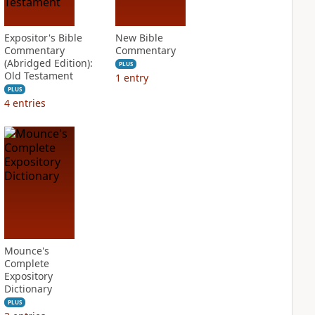
Expositor's Bible
New Bible
Commentary
Commentary
(Abridged Edition):
PLUS
Old Testament
1
entry
PLUS
4
entries
Mounce's
Complete
Expository
Dictionary
PLUS