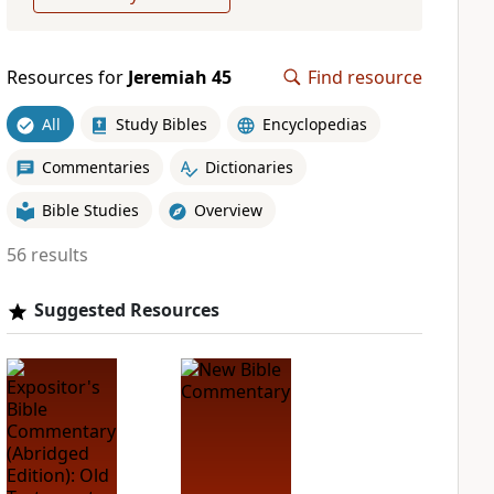
Resources for
Jeremiah 45
Find resource
All
Study Bibles
Encyclopedias
Commentaries
Dictionaries
Bible Studies
Overview
56 results
Suggested Resources