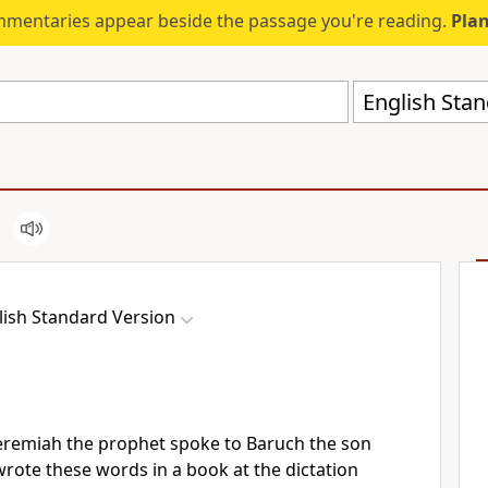
mmentaries appear beside the passage you're reading.
Plan
English Stan
lish Standard Version
Jeremiah the prophet spoke to
Baruch the son
rote these words in a book at the dictation