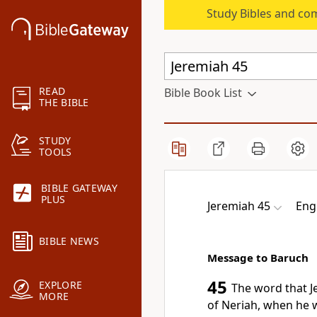
Study Bibles and co
READ
Bible Book List
THE BIBLE
STUDY
TOOLS
BIBLE GATEWAY
PLUS
Jeremiah 45
Eng
BIBLE NEWS
Message to Baruch
45
EXPLORE
The word that 
MORE
of Neriah,
when he w