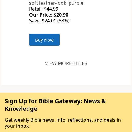
soft leather-look, purple
Retail: $44.99
Our Price: $20.98
Save: $24.01 (53%)
Buy Now
VIEW MORE TITLES
Sign Up for Bible Gateway: News &
Knowledge
Get weekly Bible news, info, reflections, and deals in
your inbox.