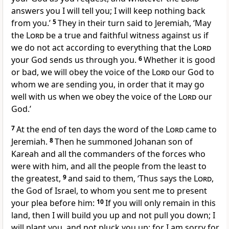
answers you I will tell you; I will keep nothing back
from you.’
5
They in their turn said to Jeremiah, ‘May
the
Lord
be a true and faithful witness against us if
we do not act according to everything that the
Lord
your God sends us through you.
6
Whether it is good
or bad, we will obey the voice of the
Lord
our God to
whom we are sending you, in order that it may go
well with us when we obey the voice of the
Lord
our
God.’
7
At the end of ten days the word of the
Lord
came to
Jeremiah.
8
Then he summoned Johanan son of
Kareah and all the commanders of the forces who
were with him, and all the people from the least to
the greatest,
9
and said to them, ‘Thus says the
Lord
,
the God of Israel, to whom you sent me to present
your plea before him:
10
If you will only remain in this
land, then I will build you up and not pull you down; I
will plant you, and not pluck you up; for I am sorry for