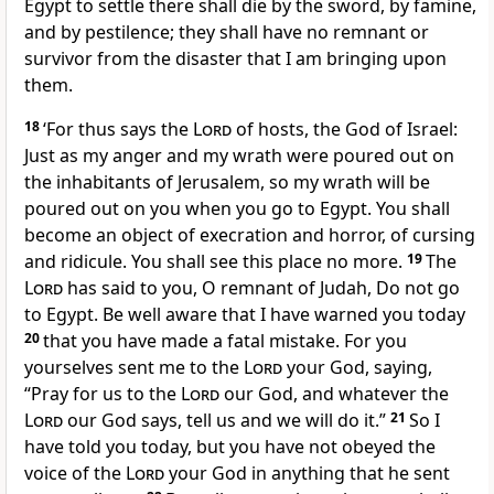
Egypt to settle there shall die by the sword, by famine,
and by pestilence; they shall have no remnant or
survivor from the disaster that I am bringing upon
them.
18
‘For thus says the
Lord
of hosts, the God of Israel:
Just as my anger and my wrath were poured out on
the inhabitants of Jerusalem, so my wrath will be
poured out on you when you go to Egypt. You shall
become an object of execration and horror, of cursing
and ridicule. You shall see this place no more.
19
The
Lord
has said to you, O remnant of Judah, Do not go
to Egypt. Be well aware that I have warned you today
20
that you have made a fatal mistake. For you
yourselves sent me to the
Lord
your God, saying,
“Pray for us to the
Lord
our God, and whatever the
Lord
our God says, tell us and we will do it.”
21
So I
have told you today, but you have not obeyed the
voice of the
Lord
your God in anything that he sent