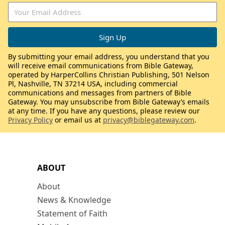
By submitting your email address, you understand that you
will receive email communications from Bible Gateway,
operated by HarperCollins Christian Publishing, 501 Nelson
Pl, Nashville, TN 37214 USA, including commercial
communications and messages from partners of Bible
Gateway. You may unsubscribe from Bible Gateway’s emails
at any time. If you have any questions, please review our
Privacy Policy
or email us at
privacy@biblegateway.com
.
ABOUT
About
News & Knowledge
Statement of Faith