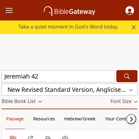
Take a quiet moment in God's Word today.
New Revised Standard Version, Anglicised Catholic Edition (NRSVACE)
Bible Book List
Font Size
Passage
Resources
Hebrew/Greek
Your Content