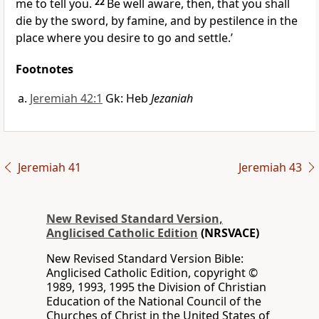
me to tell you.
22
Be well aware, then, that you shall
die by the sword, by famine, and by pestilence in the
place where you desire to go and settle.’
Footnotes
Jeremiah 42:1
Gk: Heb
Jezaniah
Jeremiah 41
Jeremiah 43
New Revised Standard Version,
Anglicised Catholic Edition
(NRSVACE)
New Revised Standard Version Bible:
Anglicised Catholic Edition, copyright ©
1989, 1993, 1995 the Division of Christian
Education of the National Council of the
Churches of Christ in the United States of