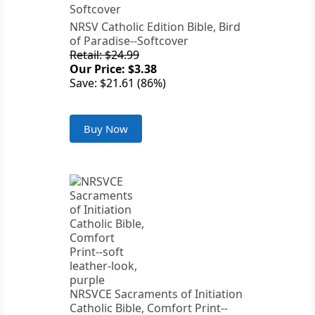
NRSV Catholic Edition Bible, Bird
of Paradise--Softcover
Retail: $24.99
Our Price: $3.38
Save: $21.61 (86%)
Buy Now
NRSVCE Sacraments of Initiation
Catholic Bible, Comfort Print--