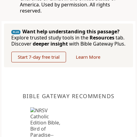
America. Used by permission. All rights
reserved.
Want help understanding this passage?
PLUS
Explore trusted study tools in the
Resources
tab.
Discover
deeper insight
with Bible Gateway Plus.
Start 7-day free trial
Learn More
BIBLE GATEWAY RECOMMENDS