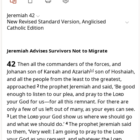
Jeremiah 42
New Revised Standard Version, Anglicised
Catholic Edition
Jeremiah Advises Survivors Not to Migrate
42
Then all the commanders of the forces, and
Johanan son of Kareah and Azariah
[
a
]
son of Hoshaiah,
and all the people from the least to the greatest,
approached
2
the prophet Jeremiah and said, ‘Be good
enough to listen to our plea, and pray to the
Lord
your God for us—for all this remnant. For there are
only a few of us left out of many, as your eyes can see.
3
Let the
Lord
your God show us where we should go
and what we should do.’
4
The prophet Jeremiah said
to them, ‘Very well: I am going to pray to the
Lord
your God as you request, and whatever the
Lord