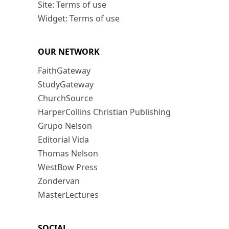
Site: Terms of use
Widget: Terms of use
OUR NETWORK
FaithGateway
StudyGateway
ChurchSource
HarperCollins Christian Publishing
Grupo Nelson
Editorial Vida
Thomas Nelson
WestBow Press
Zondervan
MasterLectures
SOCIAL