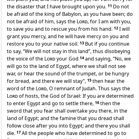
the disaster that I have brought upon you.
11
Do not
be afraid of the king of Babylon, as you have been; do
not be afraid of him, says the
Lord
, for I am with you,
to save you and to rescue you from his hand.
12
I will
grant you mercy, and he will have mercy on you and
restore you to your native soil.
13
But if you continue
to say, “We will not stay in this land”, thus disobeying
the voice of the
Lord
your God
14
and saying, “No, we
will go to the land of Egypt, where we shall not see
war, or hear the sound of the trumpet, or be hungry
for bread, and there we will stay”,
15
then hear the
word of the
Lord
, O remnant of Judah. Thus says the
Lord
of hosts, the God of Israel: If you are determined
to enter Egypt and go to settle there,
16
then the
sword that you fear shall overtake you there, in the
land of Egypt; and the famine that you dread shall
follow close after you into Egypt; and there you shall
die.
17
All the people who have determined to go to