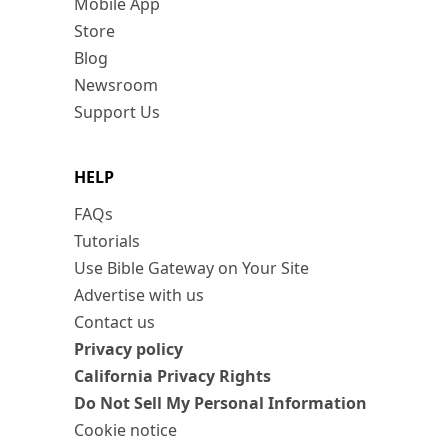
Mobile App
Store
Blog
Newsroom
Support Us
HELP
FAQs
Tutorials
Use Bible Gateway on Your Site
Advertise with us
Contact us
Privacy policy
California Privacy Rights
Do Not Sell My Personal Information
Cookie notice