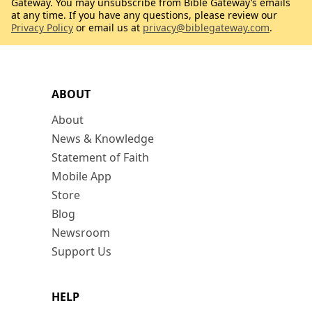
Gateway. You may unsubscribe from Bible Gateway’s emails
at any time. If you have any questions, please review our
Privacy Policy
or email us at
privacy@biblegateway.com
.
ABOUT
About
News & Knowledge
Statement of Faith
Mobile App
Store
Blog
Newsroom
Support Us
HELP