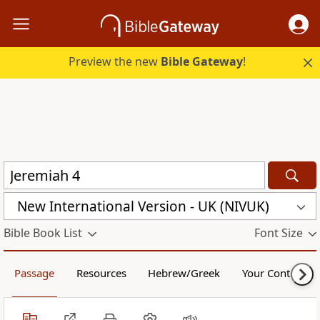
Preview the new
Bible Gateway
!
New International Version - UK (NIVUK)
Bible Book List
Font Size
Passage
Resources
Hebrew/Greek
Your Content