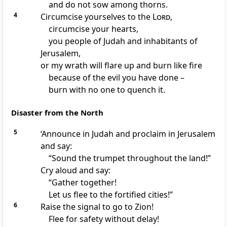
and do not sow among thorns.
4
Circumcise yourselves to the
Lord
,
circumcise your hearts,
you people of Judah and inhabitants of
Jerusalem,
or my wrath will flare up and burn like fire
because of the evil you have done –
burn with no one to quench it.
Disaster from the North
5
‘Announce in Judah and proclaim in Jerusalem
and say:
“Sound the trumpet throughout the land!”
Cry aloud and say:
“Gather together!
Let us flee to the fortified cities!”
6
Raise the signal to go to Zion!
Flee for safety without delay!