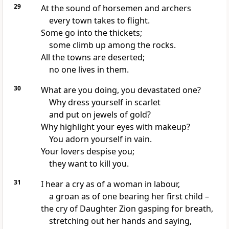
29
At the sound of horsemen and archers
every town takes to flight.
Some go into the thickets;
some climb up among the rocks.
All the towns are deserted;
no one lives in them.
30
What are you doing, you devastated one?
Why dress yourself in scarlet
and put on jewels of gold?
Why highlight your eyes with makeup?
You adorn yourself in vain.
Your lovers despise you;
they want to kill you.
31
I hear a cry as of a woman in labour,
a groan as of one bearing her first child –
the cry of Daughter Zion gasping for breath,
stretching out her hands and saying,