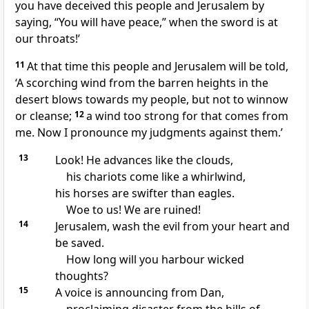
you have deceived this people and Jerusalem by
saying, “You will have peace,” when the sword is at
our throats!’
11
At that time this people and Jerusalem will be told,
‘A scorching wind from the barren heights in the
desert blows towards my people, but not to winnow
or cleanse;
12
a wind too strong for that comes from
me. Now I pronounce my judgments against them.’
13
Look! He advances like the clouds,
his chariots come like a whirlwind,
his horses are swifter than eagles.
Woe to us! We are ruined!
14
Jerusalem, wash the evil from your heart and
be saved.
How long will you harbour wicked
thoughts?
15
A voice is announcing from Dan,