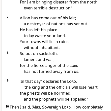
For I am bringing disaster from the north,
even terrible destruction.’
7
A lion has come out of his lair;
a destroyer of nations has set out.
He has left his place
to lay waste your land.
Your towns will lie in ruins
without inhabitant.
8
So put on sackcloth,
lament and wail,
for the fierce anger of the
Lord
has not turned away from us.
9
‘In that day,’ declares the
Lord
,
‘the king and the officials will lose heart,
the priests will be horrified,
and the prophets will be appalled.’
10
Then I said, ‘Alas, Sovereign
Lord
! How completely