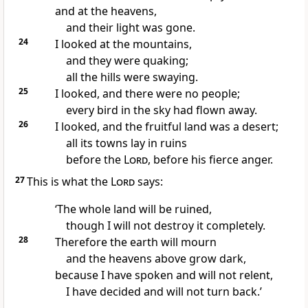
and at the heavens,
and their light was gone.
24
I looked at the mountains,
and they were quaking;
all the hills were swaying.
25
I looked, and there were no people;
every bird in the sky had flown away.
26
I looked, and the fruitful land was a desert;
all its towns lay in ruins
before the
Lord
, before his fierce anger.
27
This is what the
Lord
says:
‘The whole land will be ruined,
though I will not destroy it completely.
28
Therefore the earth will mourn
and the heavens above grow dark,
because I have spoken and will not relent,
I have decided and will not turn back.’