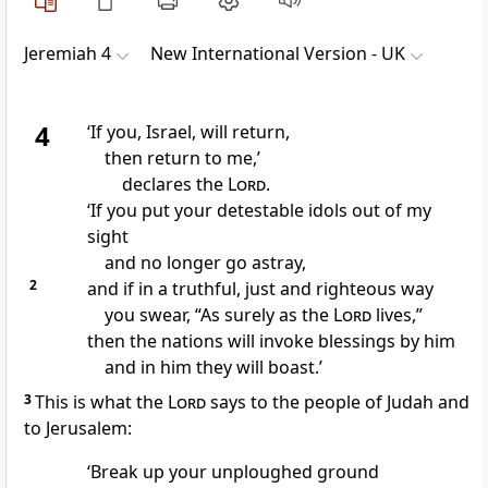
Jeremiah 4
New International Version - UK
4
‘If you, Israel, will return,
then return to me,’
declares the
Lord
.
‘If you put your detestable idols out of my
sight
and no longer go astray,
2
and if in a truthful, just and righteous way
you swear, “As surely as the
Lord
lives,”
then the nations will invoke blessings by him
and in him they will boast.’
3
This is what the
Lord
says to the people of Judah and
to Jerusalem:
‘Break up your unploughed ground