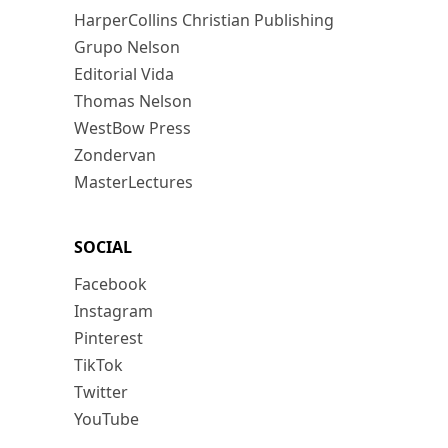
HarperCollins Christian Publishing
Grupo Nelson
Editorial Vida
Thomas Nelson
WestBow Press
Zondervan
MasterLectures
SOCIAL
Facebook
Instagram
Pinterest
TikTok
Twitter
YouTube