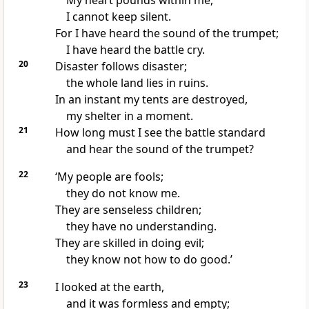
My heart pounds within me,
I cannot keep silent.
For I have heard the sound of the trumpet;
I have heard the battle cry.
20
Disaster follows disaster;
the whole land lies in ruins.
In an instant my tents are destroyed,
my shelter in a moment.
21
How long must I see the battle standard
and hear the sound of the trumpet?
22
‘My people are fools;
they do not know me.
They are senseless children;
they have no understanding.
They are skilled in doing evil;
they know not how to do good.’
23
I looked at the earth,
and it was formless and empty;