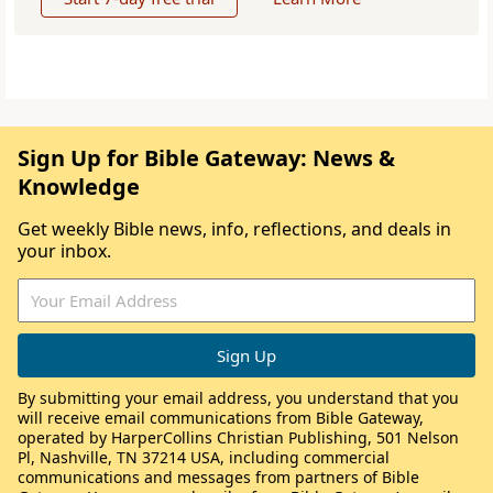
Sign Up for Bible Gateway: News &
Knowledge
Get weekly Bible news, info, reflections, and deals in
your inbox.
By submitting your email address, you understand that you
will receive email communications from Bible Gateway,
operated by HarperCollins Christian Publishing, 501 Nelson
Pl, Nashville, TN 37214 USA, including commercial
communications and messages from partners of Bible