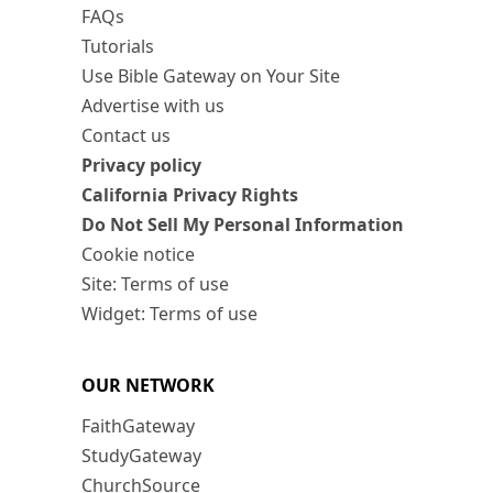
FAQs
Tutorials
Use Bible Gateway on Your Site
Advertise with us
Contact us
Privacy policy
California Privacy Rights
Do Not Sell My Personal Information
Cookie notice
Site: Terms of use
Widget: Terms of use
OUR NETWORK
FaithGateway
StudyGateway
ChurchSource