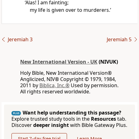
‘Alas! I am fainting;
my life is given over to murderers.’
Jeremiah 3
Jeremiah 5
New International Version - UK
(NIVUK)
Holy Bible, New International Version®
Anglicized, NIV® Copyright © 1979, 1984,
2011 by
Biblica, Inc.®
Used by permission.
All rights reserved worldwide.
Want help understanding this passage?
PLUS
Explore trusted study tools in the
Resources
tab.
Discover
deeper insight
with Bible Gateway Plus.
Start 7-day free trial
Learn More