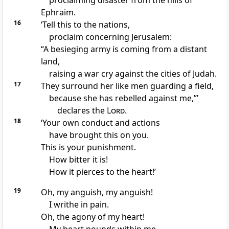
proclaiming disaster from the hills of
Ephraim.
16
‘Tell this to the nations,
proclaim concerning Jerusalem:
“A besieging army is coming from a distant
land,
raising a war cry against the cities of Judah.
17
They surround her like men guarding a field,
because she has rebelled against me,”’
declares the
Lord
.
18
‘Your own conduct and actions
have brought this on you.
This is your punishment.
How bitter it is!
How it pierces to the heart!’
19
Oh, my anguish, my anguish!
I writhe in pain.
Oh, the agony of my heart!