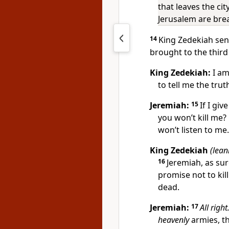
that leaves the ci
Jerusalem are bre
14
King Zedekiah sen
brought to the third
King Zedekiah:
I am
to tell me the trut
Jeremiah:
15
If I giv
you won’t kill me? 
won’t listen to me.
King Zedekiah
(lean
16
Jeremiah, as sure
promise not to ki
dead.
Jeremiah:
17
All right
heavenly
armies, th