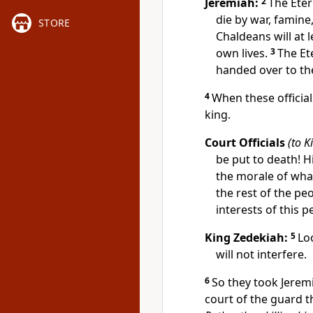
Jeremiah:
2
The Eter
die by war, famine
STORE
Chaldeans will at 
own lives.
3
The Et
handed over to the
4
When these officia
king.
Court Officials
(to K
be put to death! 
the morale of what 
the rest of the pe
interests of this 
King Zedekiah:
5
Lo
will not interfere.
6
So they took Jerem
court of the guard t