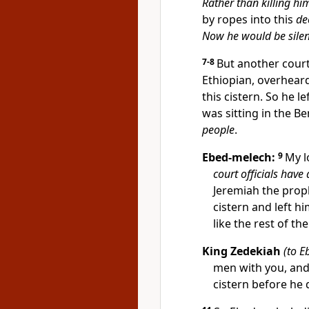
Rather than killing hi
by ropes into this
de
Now he would be sile
7-8
But another court
Ethiopian, overhear
this cistern. So he l
was sitting in the B
people
.
Ebed-melech:
9
My l
court officials have
Jeremiah the prop
cistern and left h
like the rest of the
King Zedekiah
(to E
men with you, and
cistern before he 