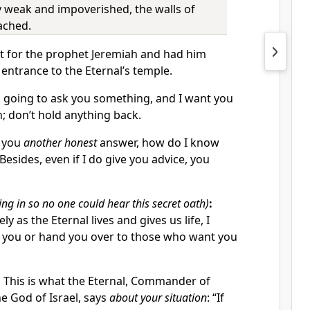
ty weak and impoverished, the walls of
ached.
t for the prophet Jeremiah and had him
 entrance to the Eternal’s temple.
 going to ask you something, and I want you
h; don’t hold anything back.
e you
another honest
answer, how do I know
Besides, even if I do give you advice, you
ing in so no one could hear this secret oath)
:
ly as the Eternal lives and gives us life, I
ll you or hand you over to those who want you
.
This is what the Eternal, Commander of
e God of Israel, says
about your situation
: “If