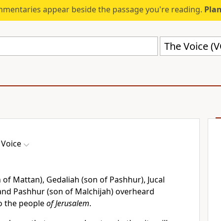
mmentaries appear beside the passage you're reading.
Plan
The Voice (
 Voice
 of Mattan), Gedaliah (son of Pashhur), Jucal
 and Pashhur (son of Malchijah) overheard
o the people
of Jerusalem
.