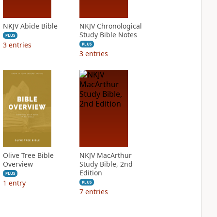
NKJV Abide Bible
NKJV Chronological
Study Bible Notes
PLUS
3
entries
PLUS
3
entries
Olive Tree Bible
NKJV MacArthur
Overview
Study Bible, 2nd
Edition
PLUS
1
entry
PLUS
7
entries