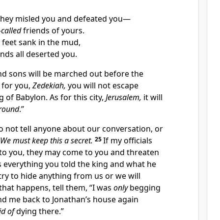
hey misled you and defeated you—
-called
friends of yours.
 feet sank in the mud,
ends all deserted you.
and sons will be marched out before the
 for you,
Zedekiah,
you will not escape
 of Babylon. As for this city,
Jerusalem,
it will
ground
.”
o not tell anyone about our conversation, or
We must keep this a secret.
25
If my officials
 to you, they may come to you and threaten
us everything you told the king and what he
 try to hide anything from us or we will
 that happens, tell them, “I was
only
begging
end me back to Jonathan’s house again
id of
dying there.”