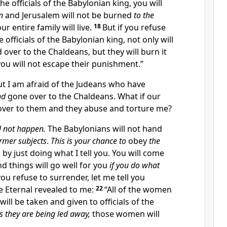
e officials of the Babylonian king, you will
n
and Jerusalem will not be burned
to the
ur entire family will live.
18
But if you refuse
 officials of the Babylonian king, not only will
 over to the Chaldeans, but they will burn it
ou will not escape their punishment.”
ut I am afraid of the Judeans who have
nd
gone over to the Chaldeans. What if our
ver to them and they abuse and torture me?
l not happen.
The Babylonians will not hand
ormer subjects
.
This is your chance to
obey
the
 by just doing what I tell you. You will come
and things will go well for you
if you do what
you refuse to surrender, let me tell you
e Eternal revealed to me:
22
“All of the women
 will be taken and given to officials of the
s they are being led away,
those women will