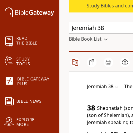
Study Bibles and co
READ
Bible Book List
THE BIBLE
STUDY
TOOLS
BIBLE GATEWAY
PLUS
Jeremiah 38
The
BIBLE NEWS
38
Shephatiah (son
(son of Shelemiah),
EXPLORE
Jeremiah speaking t
MORE