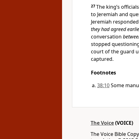
27
The king’s official
to Jeremiah and que
Jeremiah responded 
they had agreed earlie
conversation
betwee
stopped questionin
court of the guard u
captured.
Footnotes
38:10
Some manusc
The Voice
(VOICE)
The Voice Bible Cop