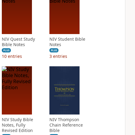
NIV Quest Study
NIV Student Bible
Bible Notes
Notes
PLUS
PLUS
10
entries
3
entries
NIV Study Bible
NIV Thompson
Notes, Fully
Chain Reference
Revised Edition
Bible