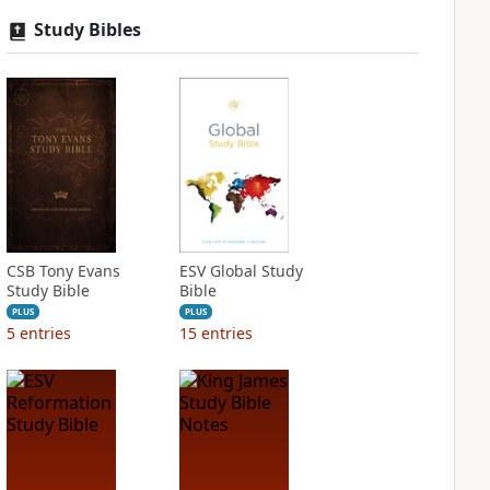
Study Bibles
CSB Tony Evans
ESV Global Study
Study Bible
Bible
PLUS
PLUS
5
entries
15
entries