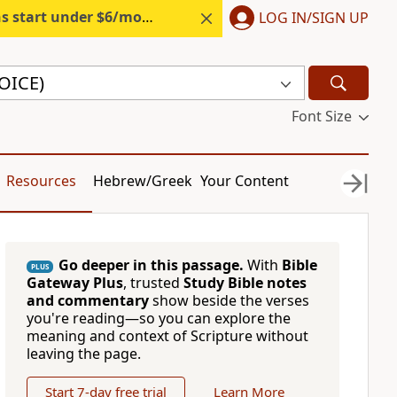
s start under $6/month.
Start free.
LOG IN/SIGN UP
VOICE)
Font Size
Resources
Hebrew/Greek
Your Content
Go deeper in this passage.
With
Bible
PLUS
Gateway Plus
, trusted
Study Bible notes
and commentary
show beside the verses
you're reading—so you can explore the
meaning and context of Scripture without
leaving the page.
Start 7-day free trial
Learn More