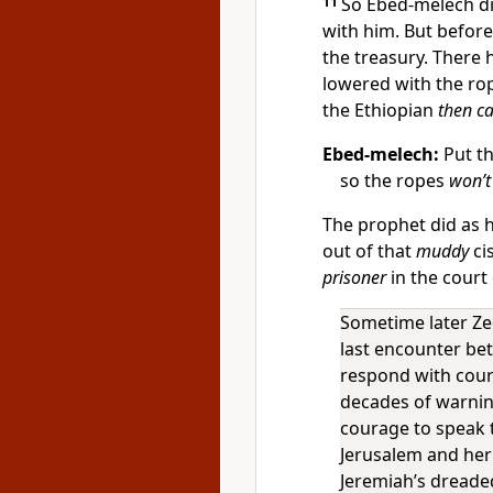
11
So Ebed-melech d
with him. But before
the treasury. There 
lowered with the rop
the Ethiopian
then ca
Ebed-melech:
Put th
so the ropes
won’t
The prophet did as 
out of that
muddy
cis
prisoner
in the court
Sometime later Ze
last encounter bet
respond with cour
decades of warnin
courage to speak 
Jerusalem and her
Jeremiah’s dreaded