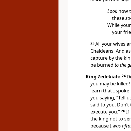
Look
how t
these
so
While your
your fri
23
All your wives 
Chaldeans. And as
capture by the king
be burned
to the 
King Zedekiah:
24
D
you may be killed!
learn that I spoke
you saying, “Tell 
said to you. Don’t
execute you.”
26
If
the king not to s
because I
was afra