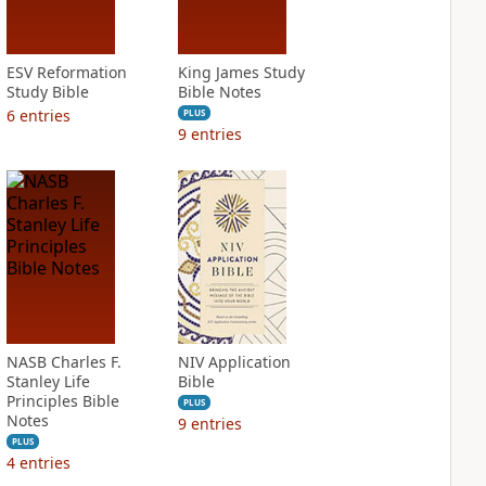
ESV Reformation
King James Study
Study Bible
Bible Notes
6
entries
PLUS
9
entries
NASB Charles F.
NIV Application
Stanley Life
Bible
Principles Bible
PLUS
Notes
9
entries
PLUS
4
entries