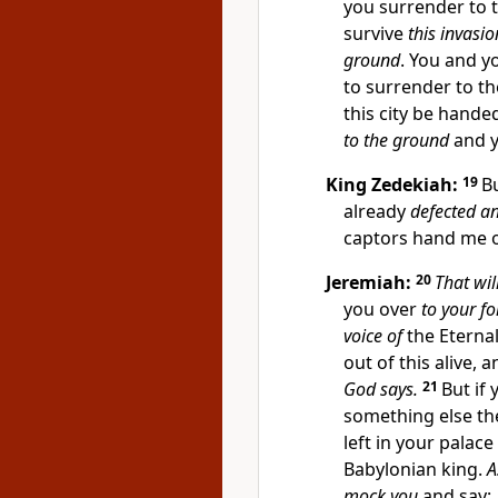
you surrender to th
survive
this invasio
ground
. You and yo
to surrender to the
this city be handed
to the ground
and y
King Zedekiah:
19
B
already
defected a
captors hand me o
Jeremiah:
20
That wil
you over
to your f
voice of
the Eternal
out of this alive, 
God says.
21
But if 
something else th
left in your palace
Babylonian king.
A
mock you
and say: