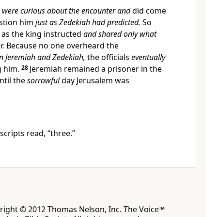
s
were curious about the encounter and
did come
stion him
just as Zedekiah had predicted.
So
as the king instructed
and shared only what
r.
Because no one overheard the
n Jeremiah and Zedekiah,
the officials
eventually
g him.
28
Jeremiah remained a prisoner in the
ntil the
sorrowful
day Jerusalem was
ripts read, “three.”
yright © 2012 Thomas Nelson, Inc. The Voice™