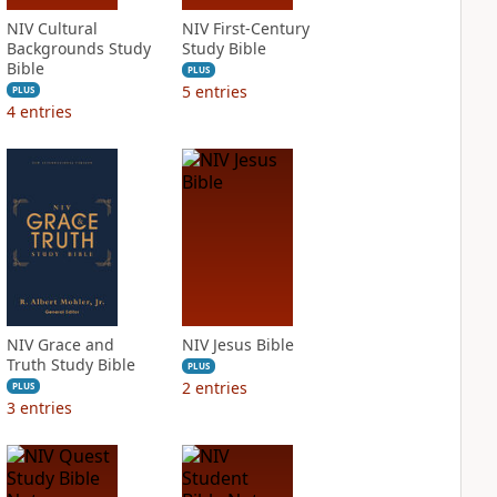
NIV Cultural
NIV First-Century
Backgrounds Study
Study Bible
Bible
PLUS
5
entries
PLUS
4
entries
NIV Grace and
NIV Jesus Bible
Truth Study Bible
PLUS
2
entries
PLUS
3
entries