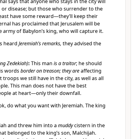
nal says that anyone who stays in the city will
, or disease; but those who surrender to the
least have some reward—they’ll keep their
ernal has proclaimed that Jerusalem will be
 army of Babylon’s king, who will capture it.
ls heard
Jeremiah’s remarks,
they advised the
ing Zedekiah)
:
This man
is a traitor
; he should
His words
border on treason; they are
affecting
troops we still have in the city, as well as all
ople. This man does not have the best
people at heart—only their downfall.
ok, do what you want with Jeremiah. The king
iah and threw him into a
muddy
cistern in the
hat belonged to the king’s son, Malchijah.