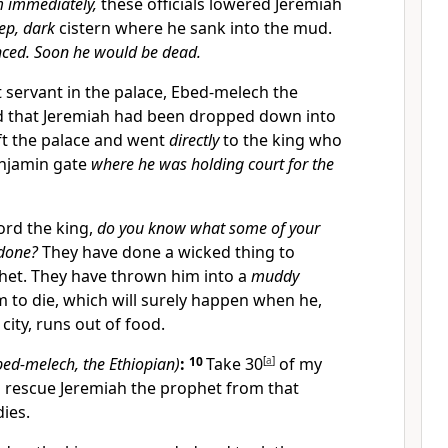
m immediately,
these officials lowered Jeremiah
ep, dark
cistern where he sank into the mud.
nced. Soon he would be dead.
 servant in the palace, Ebed-melech the
d that Jeremiah had been dropped down into
eft the palace and went
directly
to the king who
enjamin gate
where he was holding court for the
ord the king,
do you know what some of your
 done?
They have done a wicked thing to
het. They have thrown him into a
muddy
im to die, which will surely happen when he,
 city, runs out of food.
bed-melech, the Ethiopian)
:
10
Take 30
[
a
]
of my
 rescue Jeremiah the prophet from that
dies.