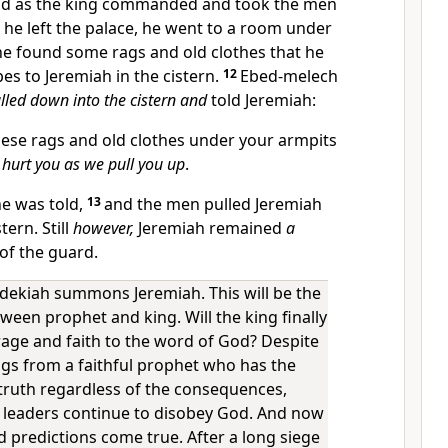
id as the king commanded and took the men
 he left the palace, he went to a room under
he found some rags and old clothes that he
es to Jeremiah in the cistern.
12
Ebed-melech
lled down into the cistern and
told Jeremiah:
ese rags and old clothes under your armpits
 hurt you as we pull you up
.
he was told,
13
and the men pulled Jeremiah
tern. Still
however,
Jeremiah remained
a
 of the guard.
dekiah summons Jeremiah. This will be the
ween prophet and king. Will the king finally
age and faith to the word of God? Despite
gs from a faithful prophet who has the
truth regardless of the consequences,
 leaders continue to disobey God. And now
 predictions come true. After a long siege