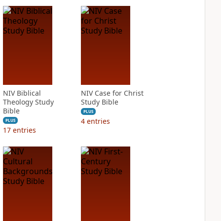
NIV Biblical
NIV Case for Christ
Theology Study
Study Bible
Bible
PLUS
4
entries
PLUS
17
entries