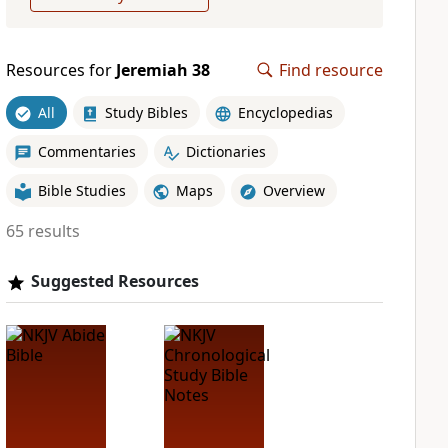
Resources for
Jeremiah 38
Find resource
All
Study Bibles
Encyclopedias
Commentaries
Dictionaries
Bible Studies
Maps
Overview
65 results
Suggested Resources