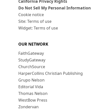
California Privacy Rights
Do Not Sell My Personal Information
Cookie notice
Site: Terms of use
Widget: Terms of use
OUR NETWORK
FaithGateway
StudyGateway
ChurchSource
HarperCollins Christian Publishing
Grupo Nelson
Editorial Vida
Thomas Nelson
WestBow Press
Zondervan