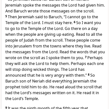
Jeremiah spoke the messages the Lord had given him.
And Baruch wrote those messages on the scroll.
5
Then Jeremiah said to Baruch, “I cannot go to the
Temple of the Lord. I must stay here.
6
So I want you
to go to the Temple of the Lord. Go there on a day
when the people are giving up eating. Read to all the
people of Judah from the scroll. These people come
into Jerusalem from the towns where they live. Read
the messages from the Lord. Read the words that you
wrote on the scroll as I spoke them to you.
7
Perhaps
they will ask the Lord to help them. Perhaps each one
will stop doing wicked things. The Lord has
announced that he is very angry with them.”
8
So
Baruch son of Neriah did everything Jeremiah the
prophet told him to do. He read aloud the scroll that
had the Lord’s messages written on it. He read it in
the Lord’s Temple.
9
It was the ninth month of the fifth year that