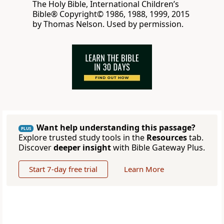
The Holy Bible, International Children’s
Bible® Copyright© 1986, 1988, 1999, 2015
by Thomas Nelson. Used by permission.
Want help understanding this passage?
PLUS
Explore trusted study tools in the
Resources
tab.
Discover
deeper insight
with Bible Gateway Plus.
Start 7-day free trial
Learn More