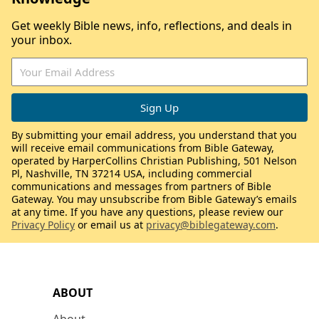
Get weekly Bible news, info, reflections, and deals in
your inbox.
By submitting your email address, you understand that you
will receive email communications from Bible Gateway,
operated by HarperCollins Christian Publishing, 501 Nelson
Pl, Nashville, TN 37214 USA, including commercial
communications and messages from partners of Bible
Gateway. You may unsubscribe from Bible Gateway’s emails
at any time. If you have any questions, please review our
Privacy Policy
or email us at
privacy@biblegateway.com
.
ABOUT