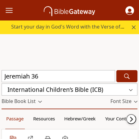
Start your day in God's Word with the Verse of the Day.
International Children’s Bible (ICB)
Bible Book List
Font Size
Passage
Resources
Hebrew/Greek
Your Content