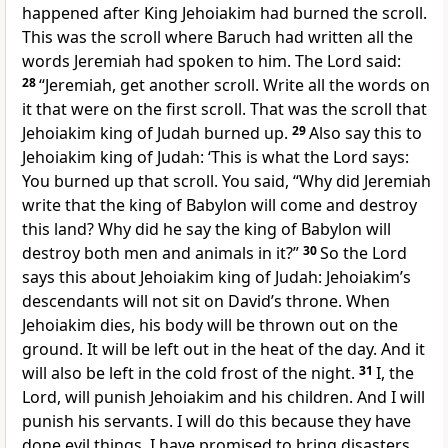
happened after King Jehoiakim had burned the scroll.
This was the scroll where Baruch had written all the
words Jeremiah had spoken to him. The Lord said:
28
“Jeremiah, get another scroll. Write all the words on
it that were on the first scroll. That was the scroll that
Jehoiakim king of Judah burned up.
29
Also say this to
Jehoiakim king of Judah: ‘This is what the Lord says:
You burned up that scroll. You said, “Why did Jeremiah
write that the king of Babylon will come and destroy
this land? Why did he say the king of Babylon will
destroy both men and animals in it?”
30
So the Lord
says this about Jehoiakim king of Judah: Jehoiakim’s
descendants will not sit on David’s throne. When
Jehoiakim dies, his body will be thrown out on the
ground. It will be left out in the heat of the day. And it
will also be left in the cold frost of the night.
31
I, the
Lord, will punish Jehoiakim and his children. And I will
punish his servants. I will do this because they have
done evil things. I have promised to bring disasters