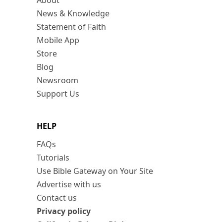
About
News & Knowledge
Statement of Faith
Mobile App
Store
Blog
Newsroom
Support Us
HELP
FAQs
Tutorials
Use Bible Gateway on Your Site
Advertise with us
Contact us
Privacy policy