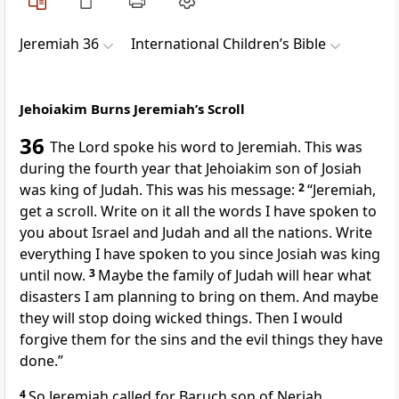
Jeremiah 36
International Children’s Bible
Jehoiakim Burns Jeremiah’s Scroll
36
The Lord spoke his word to Jeremiah. This was
during the fourth year that Jehoiakim son of Josiah
was king of Judah. This was his message:
2
“Jeremiah,
get a scroll. Write on it all the words I have spoken to
you about Israel and Judah and all the nations. Write
everything I have spoken to you since Josiah was king
until now.
3
Maybe the family of Judah will hear what
disasters I am planning to bring on them. And maybe
they will stop doing wicked things. Then I would
forgive them for the sins and the evil things they have
done.”
4
So Jeremiah called for Baruch son of Neriah.