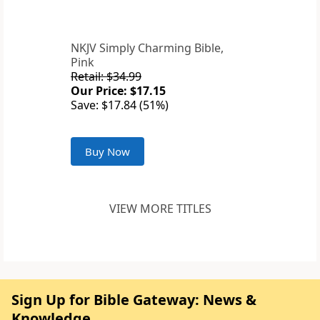
NKJV Simply Charming Bible,
Pink
Retail: $34.99
Our Price: $17.15
Save: $17.84 (51%)
Buy Now
VIEW MORE TITLES
Sign Up for Bible Gateway: News &
Knowledge