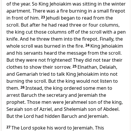
of the year. So King Jehoiakim was sitting in the winter
apartment. There was a fire burning in a small firepot
in front of him.
23
Jehudi began to read from the
scroll. But after he had read three or four columns,
the king cut those columns off of the scroll with a pen
knife. And he threw them into the firepot. Finally, the
whole scroll was burned in the fire.
24
King Jehoiakim
and his servants heard the message from the scroll.
But they were not frightened! They did not tear their
clothes to show their sorrow.
25
Elnathan, Delaiah,
and Gemariah tried to talk King Jehoiakim into not
burning the scroll. But the king would not listen to
them.
26
Instead, the king ordered some men to
arrest Baruch the secretary and Jeremiah the
prophet. Those men were Jerahmeel son of the king,
Seraiah son of Azriel, and Shelemiah son of Abdeel.
But the Lord had hidden Baruch and Jeremiah.
27
The Lord spoke his word to Jeremiah. This