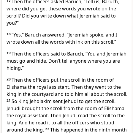
17
Then the officers asked Baruch, “Tell us, Baruch,
where did you get these words you wrote on the
scroll? Did you write down what Jeremiah said to
you?”
18
“Yes,” Baruch answered. “Jeremiah spoke, and I
wrote down all the words with ink on this scroll.”
19
Then the officers said to Baruch, “You and Jeremiah
must go and hide. Don’t tell anyone where you are
hiding.”
20
Then the officers put the scroll in the room of
Elishama the royal assistant. Then they went to the
king in the courtyard and told him all about the scroll.
21
So King Jehoiakim sent Jehudi to get the scroll.
Jehudi brought the scroll from the room of Elishama
the royal assistant. Then Jehudi read the scroll to the
king. And he read it to all the officers who stood
around the king.
22
This happened in the ninth month