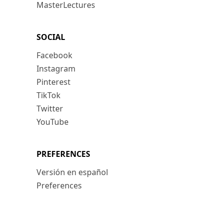
MasterLectures
SOCIAL
Facebook
Instagram
Pinterest
TikTok
Twitter
YouTube
PREFERENCES
Versión en español
Preferences