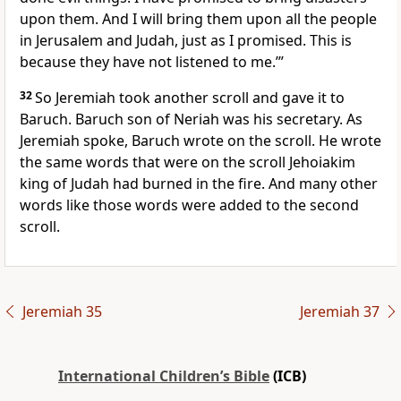
upon them. And I will bring them upon all the people
in Jerusalem and Judah, just as I promised. This is
because they have not listened to me.’”
32
So Jeremiah took another scroll and gave it to
Baruch. Baruch son of Neriah was his secretary. As
Jeremiah spoke, Baruch wrote on the scroll. He wrote
the same words that were on the scroll Jehoiakim
king of Judah had burned in the fire. And many other
words like those words were added to the second
scroll.
Jeremiah 35
Jeremiah 37
International Children’s Bible
(ICB)