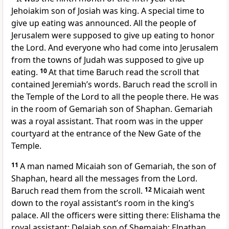
Jehoiakim son of Josiah was king. A special time to
give up eating was announced. All the people of
Jerusalem were supposed to give up eating to honor
the Lord. And everyone who had come into Jerusalem
from the towns of Judah was supposed to give up
eating.
10
At that time Baruch read the scroll that
contained Jeremiah’s words. Baruch read the scroll in
the Temple of the Lord to all the people there. He was
in the room of Gemariah son of Shaphan. Gemariah
was a royal assistant. That room was in the upper
courtyard at the entrance of the New Gate of the
Temple.
11
A man named Micaiah son of Gemariah, the son of
Shaphan, heard all the messages from the Lord.
Baruch read them from the scroll.
12
Micaiah went
down to the royal assistant’s room in the king’s
palace. All the officers were sitting there: Elishama the
royal assistant; Delaiah son of Shemaiah; Elnathan