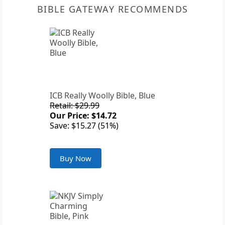
BIBLE GATEWAY RECOMMENDS
ICB Really Woolly Bible, Blue
Retail: $29.99
Our Price: $14.72
Save: $15.27 (51%)
Buy Now