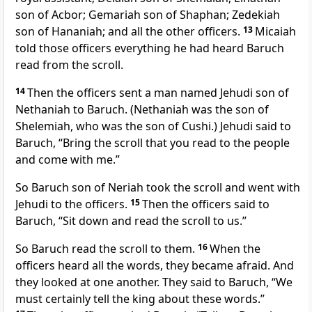
son of Acbor; Gemariah son of Shaphan; Zedekiah
son of Hananiah; and all the other officers.
13
Micaiah
told those officers everything he had heard Baruch
read from the scroll.
14
Then the officers sent a man named Jehudi son of
Nethaniah to Baruch. (Nethaniah was the son of
Shelemiah, who was the son of Cushi.) Jehudi said to
Baruch, “Bring the scroll that you read to the people
and come with me.”
So Baruch son of Neriah took the scroll and went with
Jehudi to the officers.
15
Then the officers said to
Baruch, “Sit down and read the scroll to us.”
So Baruch read the scroll to them.
16
When the
officers heard all the words, they became afraid. And
they looked at one another. They said to Baruch, “We
must certainly tell the king about these words.”