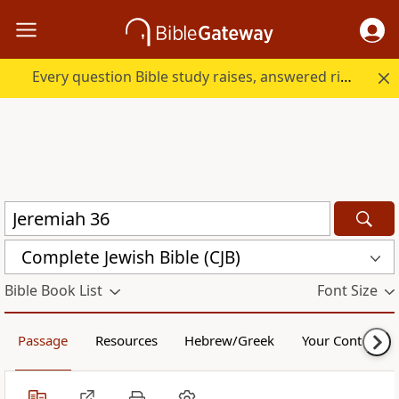
Every question Bible study raises, answered right here.
Complete Jewish Bible (CJB)
Bible Book List
Font Size
Passage
Resources
Hebrew/Greek
Your Content