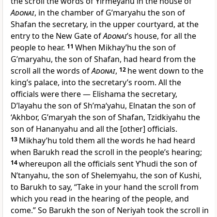
the scroll the words of Yirmeyahu in the house of
Adonai
, in the chamber of G’maryahu the son of
Shafan the secretary, in the upper courtyard, at the
entry to the New Gate of
Adonai
’s house, for all the
people to hear.
11
When Mikhay’hu the son of
G’maryahu, the son of Shafan, had heard from the
scroll all the words of
Adonai
,
12
he went down to the
king’s palace, into the secretary’s room. All the
officials were there — Elishama the secretary,
D’layahu the son of Sh’ma‘yahu, Elnatan the son of
‘Akhbor, G’maryah the son of Shafan, Tzidkiyahu the
son of Hananyahu and all the [other] officials.
13
Mikhay’hu told them all the words he had heard
when Barukh read the scroll in the people’s hearing;
14
whereupon all the officials sent Y’hudi the son of
N’tanyahu, the son of Shelemyahu, the son of Kushi,
to Barukh to say, “Take in your hand the scroll from
which you read in the hearing of the people, and
come.” So Barukh the son of Neriyah took the scroll in