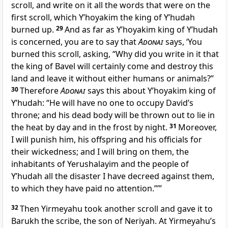
scroll, and write on it all the words that were on the
first scroll, which Y’hoyakim the king of Y’hudah
burned up.
29
And as far as Y’hoyakim king of Y’hudah
is concerned, you are to say that
Adonai
says, ‘You
burned this scroll, asking, “Why did you write in it that
the king of Bavel will certainly come and destroy this
land and leave it without either humans or animals?”
30
Therefore
Adonai
says this about Y’hoyakim king of
Y’hudah: “He will have no one to occupy David’s
throne; and his dead body will be thrown out to lie in
the heat by day and in the frost by night.
31
Moreover,
I will punish him, his offspring and his officials for
their wickedness; and I will bring on them, the
inhabitants of Yerushalayim and the people of
Y’hudah all the disaster I have decreed against them,
to which they have paid no attention.”’”
32
Then Yirmeyahu took another scroll and gave it to
Barukh the scribe, the son of Neriyah. At Yirmeyahu’s