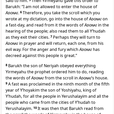
said to him.
Then Yirmeyahu gave this order to
Barukh: “I am not allowed to enter the house of
Adonai
.
6
Therefore, you take the scroll which you
wrote at my dictation, go into the house of
Adonai
on
a fast-day, and read from it the words of
Adonai
in the
hearing of the people; also read them to all Y’hudah
as they exit their cities.
7
Perhaps they will turn to
Adonai
in prayer and will return, each one, from his
evil way. For the anger and fury which
Adonai
has
decreed against this people is great.”
8
Barukh the son of Neriyah obeyed everything
Yirmeyahu the prophet ordered him to do, reading
the words of
Adonai
from the scroll in
Adonai
’s house.
9
A fast was proclaimed in the ninth month of the fifth
year of Y’hoyakim the son of Yoshiyahu, king of
Y’hudah, for all the people in Yerushalayim and all the
people who came from the cities of Y’hudah to
Yerushalayim.
10
It was then that Barukh read from