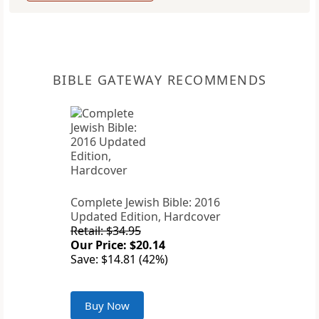
BIBLE GATEWAY RECOMMENDS
Complete Jewish Bible: 2016
Updated Edition, Hardcover
Retail: $34.95
Our Price: $20.14
Save: $14.81 (42%)
Buy Now