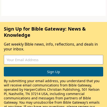
Sign Up for Bible Gateway: News &
Knowledge
Get weekly Bible news, info, reflections, and deals in
your inbox.
By submitting your email address, you understand that you
will receive email communications from Bible Gateway,
operated by HarperCollins Christian Publishing, 501 Nelson
Pl, Nashville, TN 37214 USA, including commercial
communications and messages from partners of Bible
Gateway. You may unsubscribe from Bible Gateway’s emails
at any time. If you have any questions, please review our