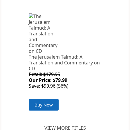
The Jerusalem Talmud: A
Translation and Commentary on
CD
Retail: $179.95
Our Price: $79.99
Save: $99.96 (56%)
Buy Now
VIEW MORE TITLES