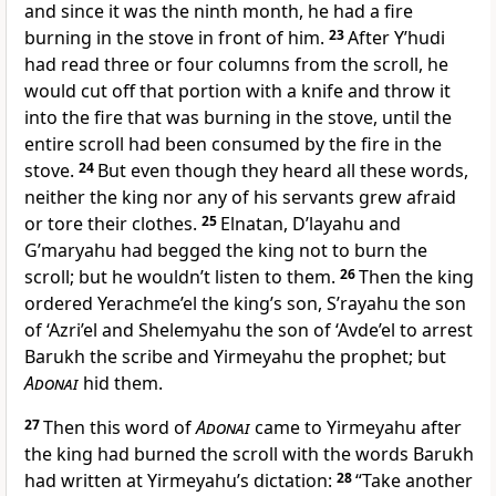
and since it was the ninth month, he had a fire
burning in the stove in front of him.
23
After Y’hudi
had read three or four columns from the scroll, he
would cut off that portion with a knife and throw it
into the fire that was burning in the stove, until the
entire scroll had been consumed by the fire in the
stove.
24
But even though they heard all these words,
neither the king nor any of his servants grew afraid
or tore their clothes.
25
Elnatan, D’layahu and
G’maryahu had begged the king not to burn the
scroll; but he wouldn’t listen to them.
26
Then the king
ordered Yerachme’el the king’s son, S’rayahu the son
of ‘Azri’el and Shelemyahu the son of ‘Avde’el to arrest
Barukh the scribe and Yirmeyahu the prophet; but
Adonai
hid them.
27
Then this word of
Adonai
came to Yirmeyahu after
the king had burned the scroll with the words Barukh
had written at Yirmeyahu’s dictation:
28
“Take another