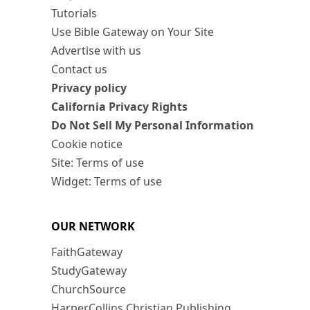
Tutorials
Use Bible Gateway on Your Site
Advertise with us
Contact us
Privacy policy
California Privacy Rights
Do Not Sell My Personal Information
Cookie notice
Site: Terms of use
Widget: Terms of use
OUR NETWORK
FaithGateway
StudyGateway
ChurchSource
HarperCollins Christian Publishing