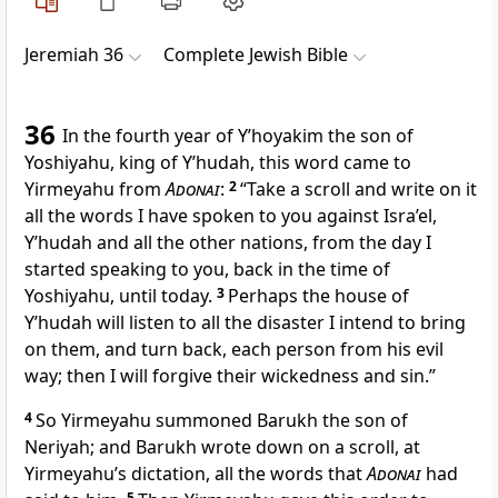
Jeremiah 36
Complete Jewish Bible
36
In the fourth year of Y’hoyakim the son of
Yoshiyahu, king of Y’hudah, this word came to
Yirmeyahu from
Adonai
:
2
“Take a scroll and write on it
all the words I have spoken to you against Isra’el,
Y’hudah and all the other nations, from the day I
started speaking to you, back in the time of
Yoshiyahu, until today.
3
Perhaps the house of
Y’hudah will listen to all the disaster I intend to bring
on them, and turn back, each person from his evil
way; then I will forgive their wickedness and sin.”
4
So Yirmeyahu summoned Barukh the son of
Neriyah; and Barukh wrote down on a scroll, at
Yirmeyahu’s dictation, all the words that
Adonai
had
5