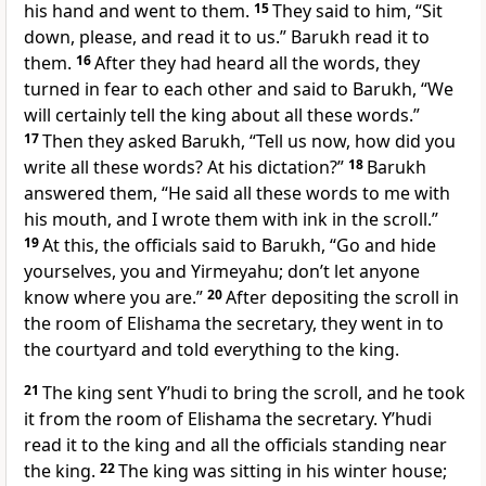
his hand and went to them.
15
They said to him, “Sit
down, please, and read it to us.” Barukh read it to
them.
16
After they had heard all the words, they
turned in fear to each other and said to Barukh, “We
will certainly tell the king about all these words.”
17
Then they asked Barukh, “Tell us now, how did you
write all these words? At his dictation?”
18
Barukh
answered them, “He said all these words to me with
his mouth, and I wrote them with ink in the scroll.”
19
At this, the officials said to Barukh, “Go and hide
yourselves, you and Yirmeyahu; don’t let anyone
know where you are.”
20
After depositing the scroll in
the room of Elishama the secretary, they went in to
the courtyard and told everything to the king.
21
The king sent Y’hudi to bring the scroll, and he took
it from the room of Elishama the secretary. Y’hudi
read it to the king and all the officials standing near
the king.
22
The king was sitting in his winter house;