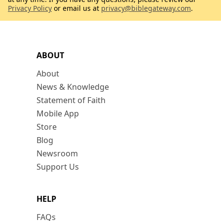
Privacy Policy
or email us at
privacy@biblegateway.com
.
ABOUT
About
News & Knowledge
Statement of Faith
Mobile App
Store
Blog
Newsroom
Support Us
HELP
FAQs