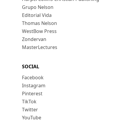
Grupo Nelson
Editorial Vida
Thomas Nelson
WestBow Press
Zondervan
MasterLectures
SOCIAL
Facebook
Instagram
Pinterest
TikTok
Twitter
YouTube