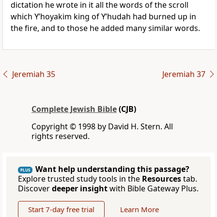
dictation he wrote in it all the words of the scroll
which Y’hoyakim king of Y’hudah had burned up in
the fire, and to those he added many similar words.
Jeremiah 35
Jeremiah 37
Complete Jewish Bible
(CJB)
Copyright © 1998 by David H. Stern. All
rights reserved.
Want help understanding this passage?
PLUS
Explore trusted study tools in the
Resources
tab.
Discover
deeper insight
with Bible Gateway Plus.
Start 7-day free trial
Learn More