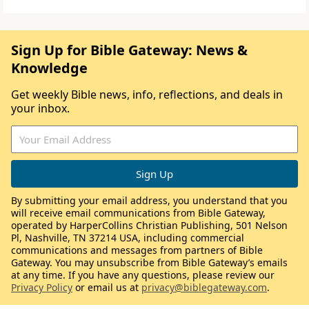
Sign Up for Bible Gateway: News &
Knowledge
Get weekly Bible news, info, reflections, and deals in
your inbox.
By submitting your email address, you understand that you
will receive email communications from Bible Gateway,
operated by HarperCollins Christian Publishing, 501 Nelson
Pl, Nashville, TN 37214 USA, including commercial
communications and messages from partners of Bible
Gateway. You may unsubscribe from Bible Gateway’s emails
at any time. If you have any questions, please review our
Privacy Policy
or email us at
privacy@biblegateway.com
.