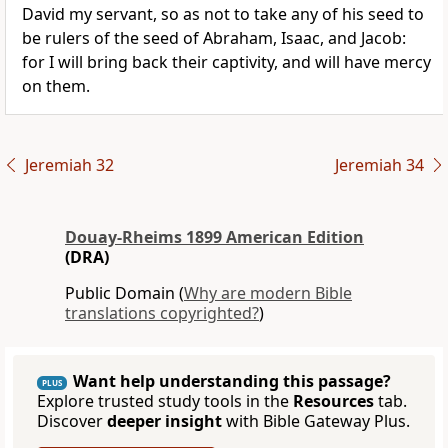
David my servant, so as not to take any of his seed to
be rulers of the seed of Abraham, Isaac, and Jacob:
for I will bring back their captivity, and will have mercy
on them.
Jeremiah 32
Jeremiah 34
Douay-Rheims 1899 American Edition
(DRA)
Public Domain (
Why are modern Bible
translations copyrighted?
)
Want help understanding this passage?
PLUS
Explore trusted study tools in the
Resources
tab.
Discover
deeper insight
with Bible Gateway Plus.