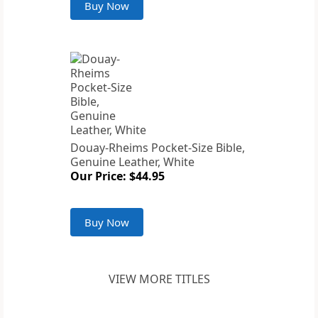
Buy Now
Douay-Rheims Pocket-Size Bible,
Genuine Leather, White
Our Price: $44.95
Buy Now
VIEW MORE TITLES