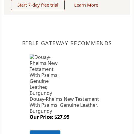
Start 7-day free trial
Learn More
BIBLE GATEWAY RECOMMENDS
Douay-Rheims New Testament
With Psalms, Genuine Leather,
Burgundy
Our Price: $27.95