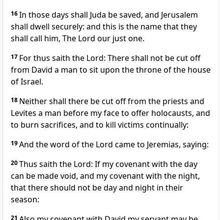
16
In those days shall Juda be saved, and Jerusalem
shall dwell securely: and this is the name that they
shall call him, The Lord our just one.
17
For thus saith the Lord: There shall not be cut off
from David a man to sit upon the throne of the house
of Israel.
18
Neither shall there be cut off from the priests and
Levites a man before my face to offer holocausts, and
to burn sacrifices, and to kill victims continually:
19
And the word of the Lord came to Jeremias, saying:
20
Thus saith the Lord: If my covenant with the day
can be made void, and my covenant with the night,
that there should not be day and night in their
season:
21
Also my covenant with David my servant may be