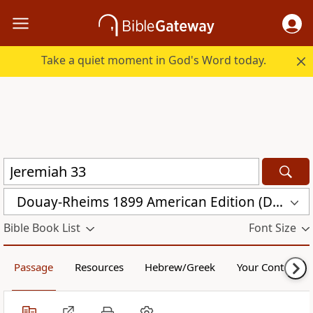
Take a quiet moment in God's Word today.
Douay-Rheims 1899 American Edition (DRA)
Bible Book List
Font Size
Passage
Resources
Hebrew/Greek
Your Content