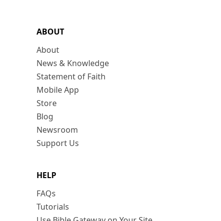
ABOUT
About
News & Knowledge
Statement of Faith
Mobile App
Store
Blog
Newsroom
Support Us
HELP
FAQs
Tutorials
Use Bible Gateway on Your Site