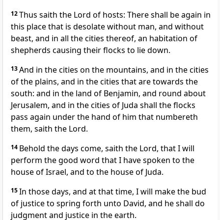
12
Thus saith the Lord of hosts: There shall be again in
this place that is desolate without man, and without
beast, and in all the cities thereof, an habitation of
shepherds causing their flocks to lie down.
13
And in the cities on the mountains, and in the cities
of the plains, and in the cities that are towards the
south: and in the land of Benjamin, and round about
Jerusalem, and in the cities of Juda shall the flocks
pass again under the hand of him that numbereth
them, saith the Lord.
14
Behold the days come, saith the Lord, that I will
perform the good word that I have spoken to the
house of Israel, and to the house of Juda.
15
In those days, and at that time, I will make the bud
of justice to spring forth unto David, and he shall do
judgment and justice in the earth.