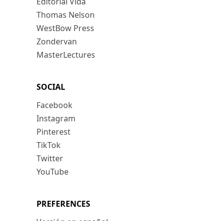
Editorial Vida
Thomas Nelson
WestBow Press
Zondervan
MasterLectures
SOCIAL
Facebook
Instagram
Pinterest
TikTok
Twitter
YouTube
PREFERENCES