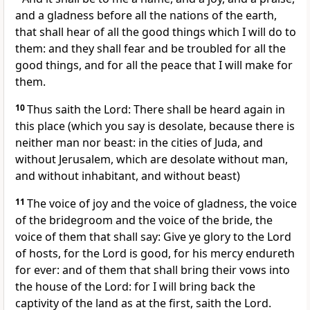
and a gladness before all the nations of the earth,
that shall hear of all the good things which I will do to
them: and they shall fear and be troubled for all the
good things, and for all the peace that I will make for
them.
10
Thus saith the Lord: There shall be heard again in
this place (which you say is desolate, because there is
neither man nor beast: in the cities of Juda, and
without Jerusalem, which are desolate without man,
and without inhabitant, and without beast)
11
The voice of joy and the voice of gladness, the voice
of the bridegroom and the voice of the bride, the
voice of them that shall say: Give ye glory to the Lord
of hosts, for the Lord is good, for his mercy endureth
for ever: and of them that shall bring their vows into
the house of the Lord: for I will bring back the
captivity of the land as at the first, saith the Lord.