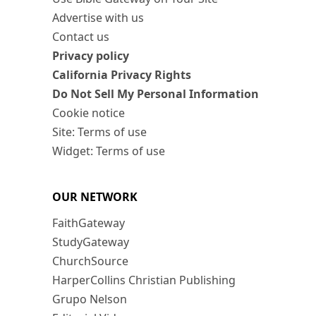
Advertise with us
Contact us
Privacy policy
California Privacy Rights
Do Not Sell My Personal Information
Cookie notice
Site: Terms of use
Widget: Terms of use
OUR NETWORK
FaithGateway
StudyGateway
ChurchSource
HarperCollins Christian Publishing
Grupo Nelson