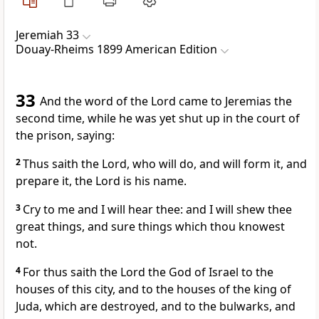
Jeremiah 33
Douay-Rheims 1899 American Edition
33
And the word of the Lord came to Jeremias the
second time, while he was yet shut up in the court of
the prison, saying:
2
Thus saith the Lord, who will do, and will form it, and
prepare it, the Lord is his name.
3
Cry to me and I will hear thee: and I will shew thee
great things, and sure things which thou knowest
not.
4
For thus saith the Lord the God of Israel to the
houses of this city, and to the houses of the king of
Juda, which are destroyed, and to the bulwarks, and