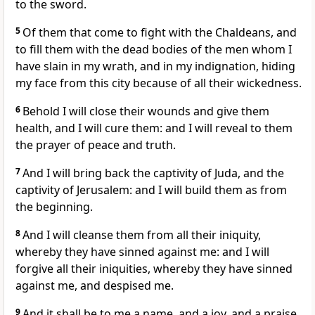
to the sword.
5
Of them that come to fight with the Chaldeans, and
to fill them with the dead bodies of the men whom I
have slain in my wrath, and in my indignation, hiding
my face from this city because of all their wickedness.
6
Behold I will close their wounds and give them
health, and I will cure them: and I will reveal to them
the prayer of peace and truth.
7
And I will bring back the captivity of Juda, and the
captivity of Jerusalem: and I will build them as from
the beginning.
8
And I will cleanse them from all their iniquity,
whereby they have sinned against me: and I will
forgive all their iniquities, whereby they have sinned
against me, and despised me.
9
And it shall be to me a name, and a joy, and a praise,