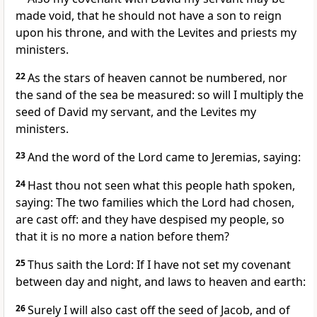
made void, that he should not have a son to reign
upon his throne, and with the Levites and priests my
ministers.
22
As the stars of heaven cannot be numbered, nor
the sand of the sea be measured: so will I multiply the
seed of David my servant, and the Levites my
ministers.
23
And the word of the Lord came to Jeremias, saying:
24
Hast thou not seen what this people hath spoken,
saying: The two families which the Lord had chosen,
are cast off: and they have despised my people, so
that it is no more a nation before them?
25
Thus saith the Lord: If I have not set my covenant
between day and night, and laws to heaven and earth:
26
Surely I will also cast off the seed of Jacob, and of