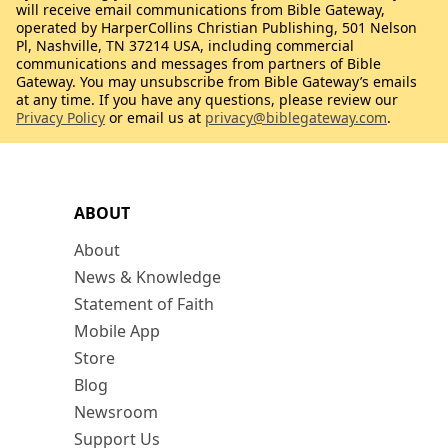
will receive email communications from Bible Gateway,
operated by HarperCollins Christian Publishing, 501 Nelson
Pl, Nashville, TN 37214 USA, including commercial
communications and messages from partners of Bible
Gateway. You may unsubscribe from Bible Gateway’s emails
at any time. If you have any questions, please review our
Privacy Policy
or email us at
privacy@biblegateway.com
.
ABOUT
About
News & Knowledge
Statement of Faith
Mobile App
Store
Blog
Newsroom
Support Us