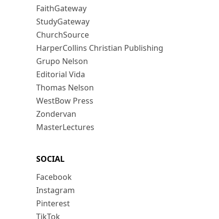
FaithGateway
StudyGateway
ChurchSource
HarperCollins Christian Publishing
Grupo Nelson
Editorial Vida
Thomas Nelson
WestBow Press
Zondervan
MasterLectures
SOCIAL
Facebook
Instagram
Pinterest
TikTok