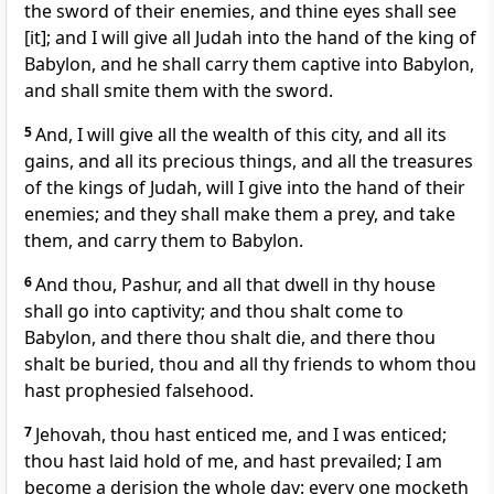
the sword of their enemies, and thine eyes shall see
[it]; and I will give all Judah into the hand of the king of
Babylon, and he shall carry them captive into Babylon,
and shall smite them with the sword.
5
And, I will give all the wealth of this city, and all its
gains, and all its precious things, and all the treasures
of the kings of Judah, will I give into the hand of their
enemies; and they shall make them a prey, and take
them, and carry them to Babylon.
6
And thou, Pashur, and all that dwell in thy house
shall go into captivity; and thou shalt come to
Babylon, and there thou shalt die, and there thou
shalt be buried, thou and all thy friends to whom thou
hast prophesied falsehood.
7
Jehovah, thou hast enticed me, and I was enticed;
thou hast laid hold of me, and hast prevailed; I am
become a derision the whole day: every one mocketh