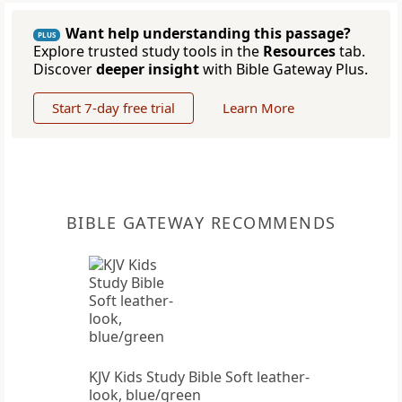
Want help understanding this passage?
PLUS
Explore trusted study tools in the
Resources
tab.
Discover
deeper insight
with Bible Gateway Plus.
Start 7-day free trial
Learn More
BIBLE GATEWAY RECOMMENDS
KJV Kids Study Bible Soft leather-
look, blue/green