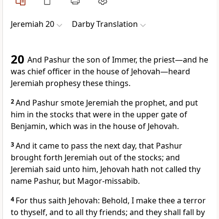
Jeremiah 20
Darby Translation
20
And Pashur the son of Immer, the priest—and he
was chief officer in the house of Jehovah—heard
Jeremiah prophesy these things.
2
And Pashur smote Jeremiah the prophet, and put
him in the stocks that were in the upper gate of
Benjamin, which was in the house of Jehovah.
3
And it came to pass the next day, that Pashur
brought forth Jeremiah out of the stocks; and
Jeremiah said unto him, Jehovah hath not called thy
name Pashur, but Magor-missabib.
4
For thus saith Jehovah: Behold, I make thee a terror
to thyself, and to all thy friends; and they shall fall by