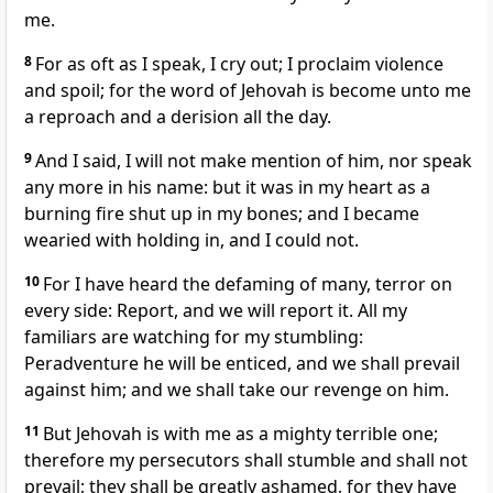
me.
8
For as oft as I speak, I cry out; I proclaim violence
and spoil; for the word of Jehovah is become unto me
a reproach and a derision all the day.
9
And I said, I will not make mention of him, nor speak
any more in his name: but it was in my heart as a
burning fire shut up in my bones; and I became
wearied with holding in, and I could not.
10
For I have heard the defaming of many, terror on
every side: Report, and we will report it. All my
familiars are watching for my stumbling:
Peradventure he will be enticed, and we shall prevail
against him; and we shall take our revenge on him.
11
But Jehovah is with me as a mighty terrible one;
therefore my persecutors shall stumble and shall not
prevail; they shall be greatly ashamed, for they have