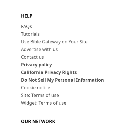
HELP
FAQs
Tutorials
Use Bible Gateway on Your Site
Advertise with us
Contact us
Privacy policy
California Privacy Rights
Do Not Sell My Personal Information
Cookie notice
Site: Terms of use
Widget: Terms of use
OUR NETWORK