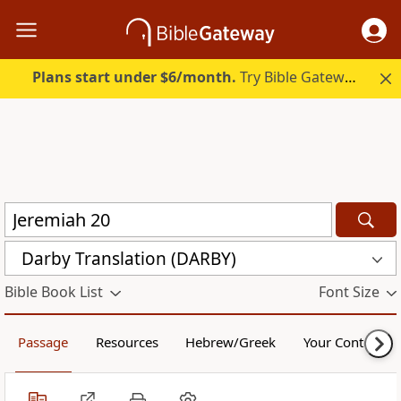
Plans start under $6/month.
Try Bible Gateway Plus.
Darby Translation (DARBY)
Bible Book List
Font Size
Passage
Resources
Hebrew/Greek
Your Content