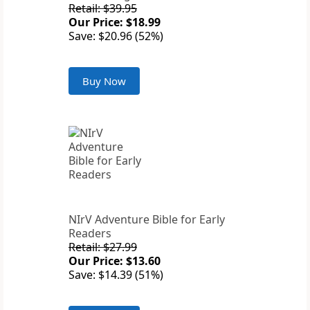
Retail: $39.95
Our Price: $18.99
Save: $20.96 (52%)
Buy Now
NIrV Adventure Bible for Early
Readers
Retail: $27.99
Our Price: $13.60
Save: $14.39 (51%)