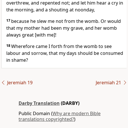
overthrew, and repented not; and let him hear a cry in
the morning, and a shouting at noonday,
17
because he slew me not from the womb. Or would
that my mother had been my grave, and her womb
always great [with me]!
18
Wherefore came I forth from the womb to see
labour and sorrow, that my days should be consumed
in shame?
Jeremiah 19
Jeremiah 21
Darby Translation
(DARBY)
Public Domain (
Why are modern Bible
translations copyrighted?
)