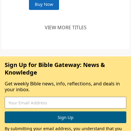
Buy Now
VIEW MORE TITLES
Sign Up for Bible Gateway: News &
Knowledge
Get weekly Bible news, info, reflections, and deals in
your inbox.
By submitting your email address, you understand that you