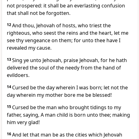
not prospered: it shall be an everlasting confusion
that shall not be forgotten.
12
And thou, Jehovah of hosts, who triest the
righteous, who seest the reins and the heart, let me
see thy vengeance on them; for unto thee have I
revealed my cause.
13
Sing ye unto Jehovah, praise Jehovah, for he hath
delivered the soul of the needy from the hand of
evildoers.
14
Cursed be the day wherein I was born; let not the
day wherein my mother bore me be blessed!
15
Cursed be the man who brought tidings to my
father, saying, A man child is born unto thee; making
him very glad!
16
And let that man be as the cities which Jehovah