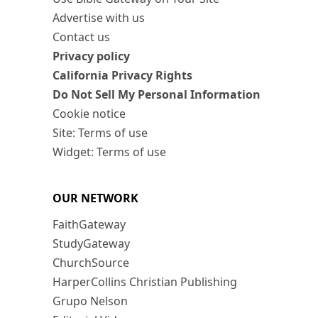
Advertise with us
Contact us
Privacy policy
California Privacy Rights
Do Not Sell My Personal Information
Cookie notice
Site: Terms of use
Widget: Terms of use
OUR NETWORK
FaithGateway
StudyGateway
ChurchSource
HarperCollins Christian Publishing
Grupo Nelson