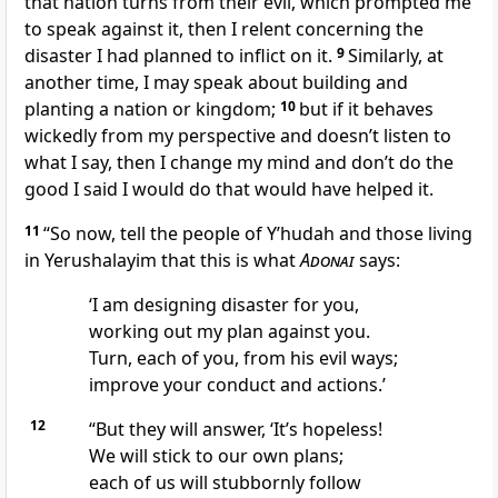
that nation turns from their evil, which prompted me
to speak against it, then I relent concerning the
disaster I had planned to inflict on it.
9
Similarly, at
another time, I may speak about building and
planting a nation or kingdom;
10
but if it behaves
wickedly from my perspective and doesn’t listen to
what I say, then I change my mind and don’t do the
good I said I would do that would have helped it.
11
“So now, tell the people of Y’hudah and those living
in Yerushalayim that this is what
Adonai
says:
‘I am designing disaster for you,
working out my plan against you.
Turn, each of you, from his evil ways;
improve your conduct and actions.’
12
“But they will answer, ‘It’s hopeless!
We will stick to our own plans;
each of us will stubbornly follow