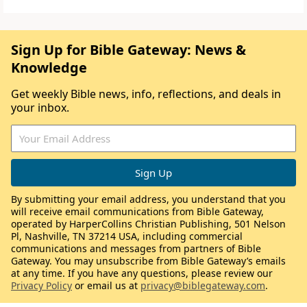
Sign Up for Bible Gateway: News &
Knowledge
Get weekly Bible news, info, reflections, and deals in
your inbox.
By submitting your email address, you understand that you
will receive email communications from Bible Gateway,
operated by HarperCollins Christian Publishing, 501 Nelson
Pl, Nashville, TN 37214 USA, including commercial
communications and messages from partners of Bible
Gateway. You may unsubscribe from Bible Gateway’s emails
at any time. If you have any questions, please review our
Privacy Policy
or email us at
privacy@biblegateway.com
.