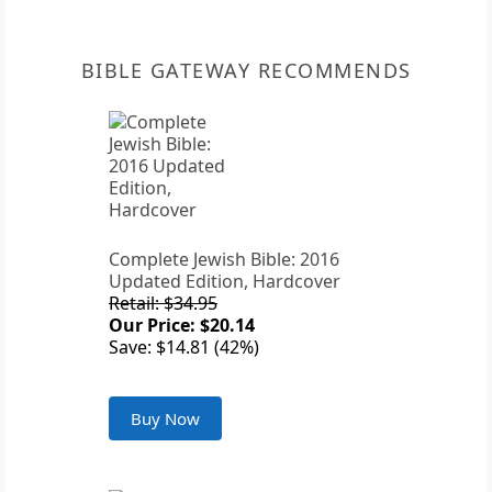
BIBLE GATEWAY RECOMMENDS
Complete Jewish Bible: 2016
Updated Edition, Hardcover
Retail: $34.95
Our Price: $20.14
Save: $14.81 (42%)
Buy Now