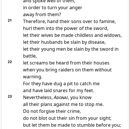
and spoke well of them,
in order to turn your anger
away from them?
21
Therefore, hand their sons over to famine,
hurl them into the power of the sword,
let their wives be made childless and widows,
let their husbands be slain by disease,
let their young men be slain by the sword in
battle,
22
let screams be heard from their houses
when you bring raiders on them without
warning.
For they have dug a pit to catch me
and have laid snares for my feet.
23
Nevertheless,
Adonai
, you know
all their plans against me to stop me.
Do not forgive their crime,
do not blot out their sin from your sight;
but let them be made to stumble before you;