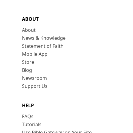
ABOUT
About
News & Knowledge
Statement of Faith
Mobile App
Store
Blog
Newsroom
Support Us
HELP
FAQs
Tutorials
Use Bible Gateway on Your Site