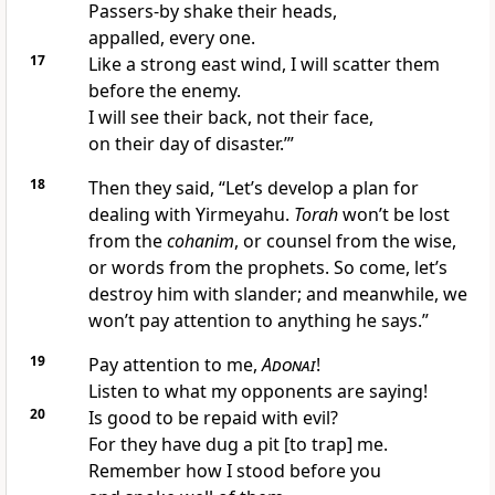
Passers-by shake their heads,
appalled, every one.
17
Like a strong east wind, I will scatter them
before the enemy.
I will see their back, not their face,
on their day of disaster.’”
18
Then they said, “Let’s develop a plan for
dealing with Yirmeyahu.
Torah
won’t be lost
from the
cohanim
, or counsel from the wise,
or words from the prophets. So come, let’s
destroy him with slander; and meanwhile, we
won’t pay attention to anything he says.”
19
Pay attention to me,
Adonai
!
Listen to what my opponents are saying!
20
Is good to be repaid with evil?
For they have dug a pit [to trap] me.
Remember how I stood before you