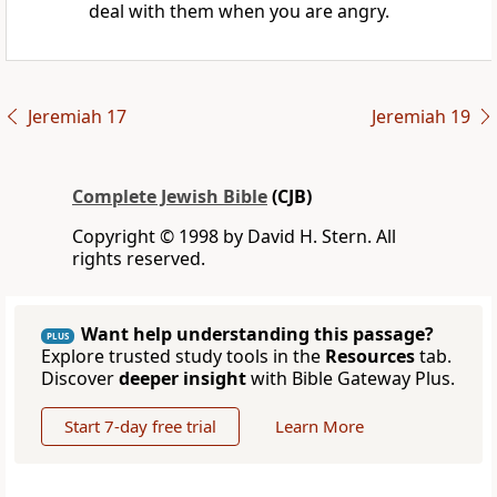
deal with them when you are angry.
Jeremiah 17
Jeremiah 19
Complete Jewish Bible
(CJB)
Copyright © 1998 by David H. Stern. All
rights reserved.
Want help understanding this passage?
PLUS
Explore trusted study tools in the
Resources
tab.
Discover
deeper insight
with Bible Gateway Plus.
Start 7-day free trial
Learn More