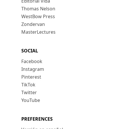
Editorial Vida
Thomas Nelson
WestBow Press
Zondervan
MasterLectures
SOCIAL
Facebook
Instagram
Pinterest
TikTok
Twitter
YouTube
PREFERENCES