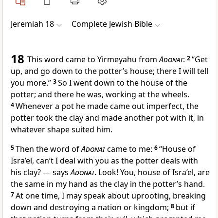
Jeremiah 18
Complete Jewish Bible
18
This word came to Yirmeyahu from
Adonai
:
2
“Get
up, and go down to the potter’s house; there I will tell
you more.”
3
So I went down to the house of the
potter; and there he was, working at the wheels.
4
Whenever a pot he made came out imperfect, the
potter took the clay and made another pot with it, in
whatever shape suited him.
5
Then the word of
Adonai
came to me:
6
“House of
Isra’el, can’t I deal with you as the potter deals with
his clay? — says
Adonai
. Look! You, house of Isra’el, are
the same in my hand as the clay in the potter’s hand.
7
At one time, I may speak about uprooting, breaking
down and destroying a nation or kingdom;
8
but if