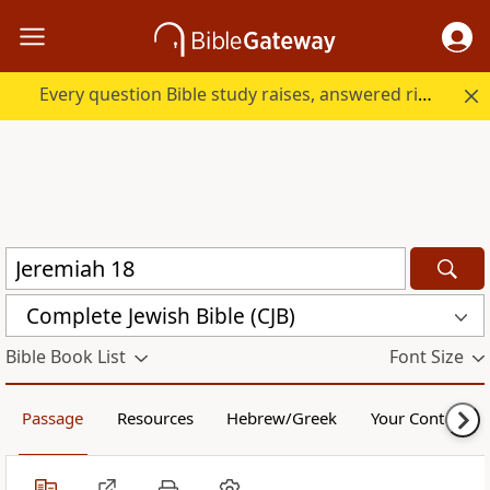
Every question Bible study raises, answered right here.
Complete Jewish Bible (CJB)
Bible Book List
Font Size
Passage
Resources
Hebrew/Greek
Your Content