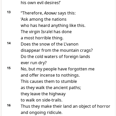
his own evil desires!’
13
“Therefore,
Adonai
says this:
‘Ask among the nations
who has heard anything like this.
The virgin Isra’el has done
a most horrible thing.
14
Does the snow of the L’vanon
disappear from the mountain crags?
Do the cold waters of foreign lands
ever run dry?
15
No, but my people have forgotten me
and offer incense to nothings.
This causes them to stumble
as they walk the ancient paths;
they leave the highway
to walk on side-trails.
16
Thus they make their land an object of horror
and ongoing ridicule.