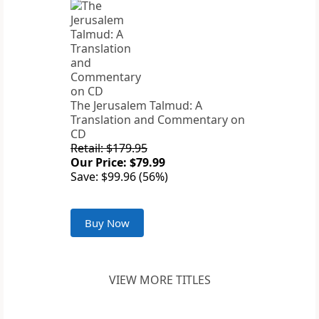
The Jerusalem Talmud: A
Translation and Commentary on
CD
Retail: $179.95
Our Price: $79.99
Save: $99.96 (56%)
Buy Now
VIEW MORE TITLES