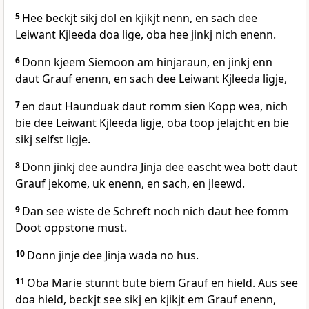
5
Hee beckjt sikj dol en kjikjt nenn, en sach dee
Leiwant Kjleeda doa lige, oba hee jinkj nich enenn.
6
Donn kjeem Siemoon am hinjaraun, en jinkj enn
daut Grauf enenn, en sach dee Leiwant Kjleeda ligje,
7
en daut Haunduak daut romm sien Kopp wea, nich
bie dee Leiwant Kjleeda ligje, oba toop jelajcht en bie
sikj selfst ligje.
8
Donn jinkj dee aundra Jinja dee eascht wea bott daut
Grauf jekome, uk enenn, en sach, en jleewd.
9
Dan see wiste de Schreft noch nich daut hee fomm
Doot oppstone must.
10
Donn jinje dee Jinja wada no hus.
11
Oba Marie stunnt bute biem Grauf en hield. Aus see
doa hield, beckjt see sikj en kjikjt em Grauf enenn,