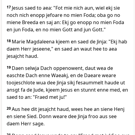
17
Jesus saed to aea: "Fot mie nich aun, wiel ekj sie
noch nich enopp jefoare no mien Foda; oba go no
miene Breeda en saj an: Ekj go enopp no mien Foda
en jun Foda, en no mien Gott and jun Gott."
18
Marie Magdaleena kjeem en saed de Jinja: "Ekj hab
daem Herr jeseene," en saed an waut hee to aea
jesajcht haud.
19
Daen selwja Dach oppenowent, daut wea de
easchte Dach enne Waeakj, en de Daeare weare
toojeschlote wua dee Jinja sikj fesaummelt haude ut
ansgt fa de Jude, kjeem Jesus en stunnt enne med, en
saed to an: "Fraed met ju!"
20
Aus hee dit jesajcht haud, wees hee an siene Henj
en siene Sied. Donn weare dee Jinja froo aus see
daem Herr sage.
21