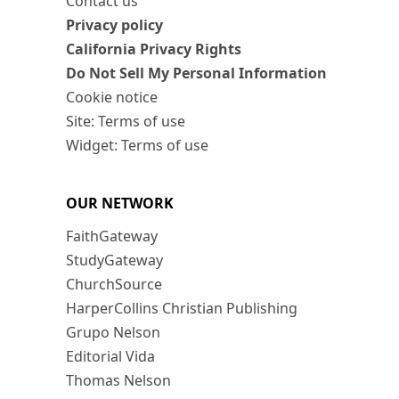
Contact us
Privacy policy
California Privacy Rights
Do Not Sell My Personal Information
Cookie notice
Site: Terms of use
Widget: Terms of use
OUR NETWORK
FaithGateway
StudyGateway
ChurchSource
HarperCollins Christian Publishing
Grupo Nelson
Editorial Vida
Thomas Nelson