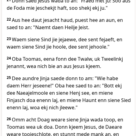
Donn saed Jesus wada to an: "Fraed met ju! Soo aus
de Foda mie jeschekjt haft, soo shekj ekj ju."
22
Aus hee daut jesacht haud, puest hee an aun, en
saed to an: "Naemt daen Heilje Jeist.
23
Waem siene Sind jie jejaewe, dee sent fejaeft, en
waem siene Sind jie hoole, dee sent jehoole."
24
Oba Toomas, eena fonn dee Twalw, uk Tweelinkj
jenannt, wea nich bie an aus Jesus kjeem.
25
Dee aundre Jinja saede donn to am: "Wie habe
daem Herr jeseene!" Oba hee saed to an: "Bott ekj
dee Naeajelmoole en siene Henj see, en miene
Finjasch doa enenn laj, en miene Haunt enn siene Sied
enenn laj, woa ekj nich jleewe."
26
Omm acht Doag weare siene Jinja wada toop, en
Toomas wea uk doa. Donn kjeem Jesus, de Daeare
weare toojeschlote, en stunnt mede mank an, en