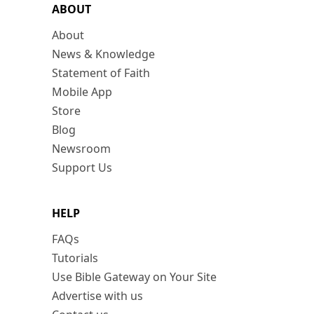
ABOUT
About
News & Knowledge
Statement of Faith
Mobile App
Store
Blog
Newsroom
Support Us
HELP
FAQs
Tutorials
Use Bible Gateway on Your Site
Advertise with us