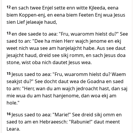
12
en sach twee Enjel sette enn witte Kjleeda, eena
biem Koppen-enj, en eena biem Feeten Enj wua Jesus
sien Lief jelaeaje haud,
13
en dee saede to aea: "Fru, wuaromm hielst du?" See
saed to an: "Dee ha mien Herr wajch jenome en ekj
weet nich wua see am hanjelajcht habe. Aus see daut
jesajcht haud, dreid see sikj romm, en sach Jesus doa
stone, wist oba nich dautet Jesus wea.
15
Jesus saed to aea: "Fru, wuaromm hielst du? Waem
seakjst du?" See docht daut wea de Goadna en saed
to am: "Herr, wan du am wajch jedroacht hast, dan saj
mie wua du am hast hanjenome, dan woa ekj am
hole."
16
Jesus saed to aea: "Marie!" See dreid sikj omm en
saed to am en Hebraeesch: "Rabunie!" daut meent
Leara.