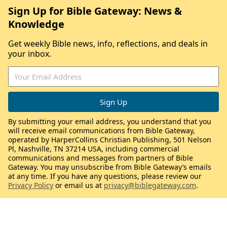
Sign Up for Bible Gateway: News &
Knowledge
Get weekly Bible news, info, reflections, and deals in
your inbox.
By submitting your email address, you understand that you
will receive email communications from Bible Gateway,
operated by HarperCollins Christian Publishing, 501 Nelson
Pl, Nashville, TN 37214 USA, including commercial
communications and messages from partners of Bible
Gateway. You may unsubscribe from Bible Gateway’s emails
at any time. If you have any questions, please review our
Privacy Policy
or email us at
privacy@biblegateway.com
.