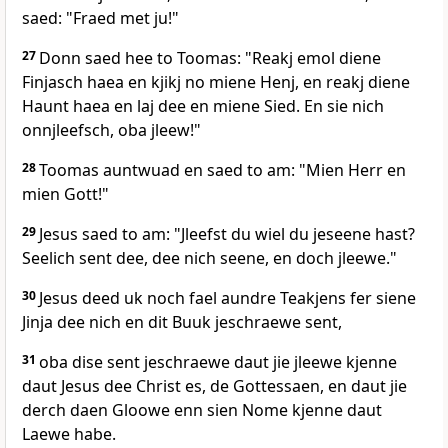
saed: "Fraed met ju!"
27
Donn saed hee to Toomas: "Reakj emol diene
Finjasch haea en kjikj no miene Henj, en reakj diene
Haunt haea en laj dee en miene Sied. En sie nich
onnjleefsch, oba jleew!"
28
Toomas auntwuad en saed to am: "Mien Herr en
mien Gott!"
29
Jesus saed to am: "Jleefst du wiel du jeseene hast?
Seelich sent dee, dee nich seene, en doch jleewe."
30
Jesus deed uk noch fael aundre Teakjens fer siene
Jinja dee nich en dit Buuk jeschraewe sent,
31
oba dise sent jeschraewe daut jie jleewe kjenne
daut Jesus dee Christ es, de Gottessaen, en daut jie
derch daen Gloowe enn sien Nome kjenne daut
Laewe habe.