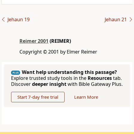
Jehaun 19
Jehaun 21
Reimer 2001
(REIMER)
Copyright © 2001 by Elmer Reimer
Want help understanding this passage?
PLUS
Explore trusted study tools in the
Resources
tab.
Discover
deeper insight
with Bible Gateway Plus.
Start 7-day free trial
Learn More