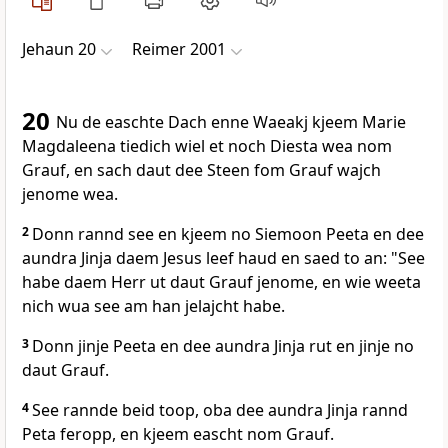
Jehaun 20
Reimer 2001
20
Nu de easchte Dach enne Waeakj kjeem Marie
Magdaleena tiedich wiel et noch Diesta wea nom
Grauf, en sach daut dee Steen fom Grauf wajch
jenome wea.
2
Donn rannd see en kjeem no Siemoon Peeta en dee
aundra Jinja daem Jesus leef haud en saed to an: "See
habe daem Herr ut daut Grauf jenome, en wie weeta
nich wua see am han jelajcht habe.
3
Donn jinje Peeta en dee aundra Jinja rut en jinje no
daut Grauf.
4
See rannde beid toop, oba dee aundra Jinja rannd
Peta feropp, en kjeem eascht nom Grauf.