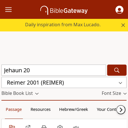
Daily inspiration from Max Lucado.
Reimer 2001 (REIMER)
Bible Book List
Font Size
Passage
Resources
Hebrew/Greek
Your Content