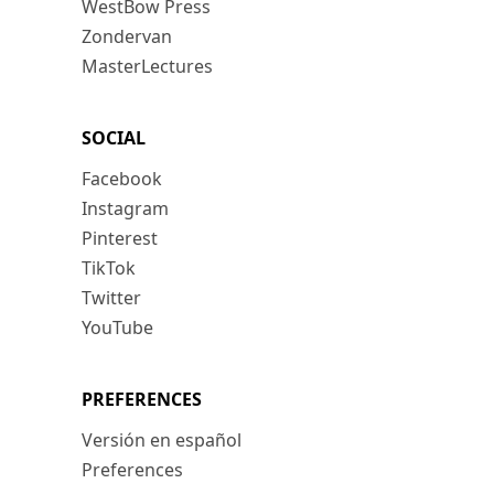
WestBow Press
Zondervan
MasterLectures
SOCIAL
Facebook
Instagram
Pinterest
TikTok
Twitter
YouTube
PREFERENCES
Versión en español
Preferences