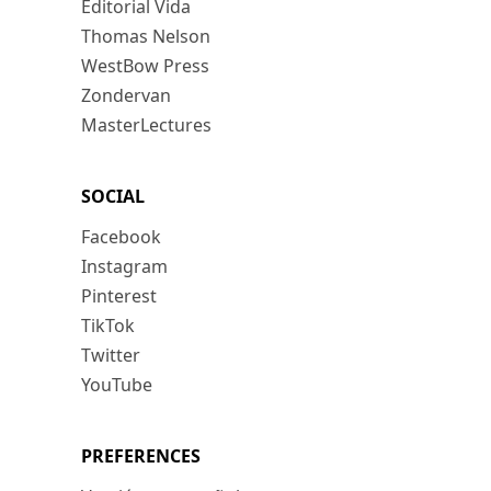
Editorial Vida
Thomas Nelson
WestBow Press
Zondervan
MasterLectures
SOCIAL
Facebook
Instagram
Pinterest
TikTok
Twitter
YouTube
PREFERENCES