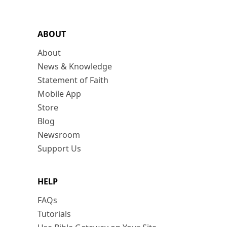
ABOUT
About
News & Knowledge
Statement of Faith
Mobile App
Store
Blog
Newsroom
Support Us
HELP
FAQs
Tutorials