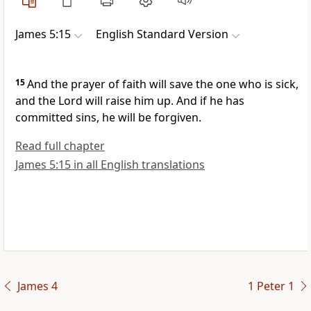
James 5:15
English Standard Version
15
And the prayer of faith will save the one who is sick,
and the Lord will raise him up. And
if he has
committed sins, he will be forgiven.
Read full chapter
James 5:15 in all English translations
James 4
1 Peter 1