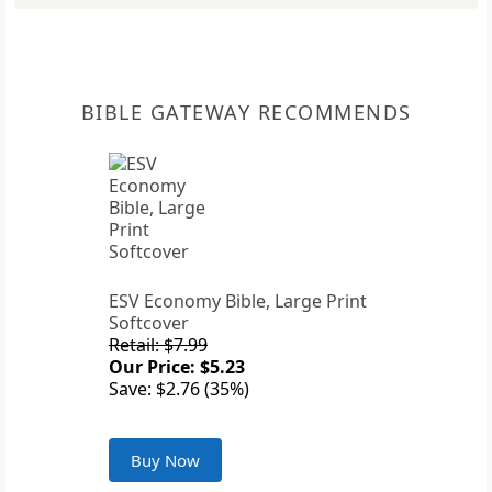
BIBLE GATEWAY RECOMMENDS
ESV Economy Bible, Large Print
Softcover
Retail: $7.99
Our Price: $5.23
Save: $2.76 (35%)
Buy Now