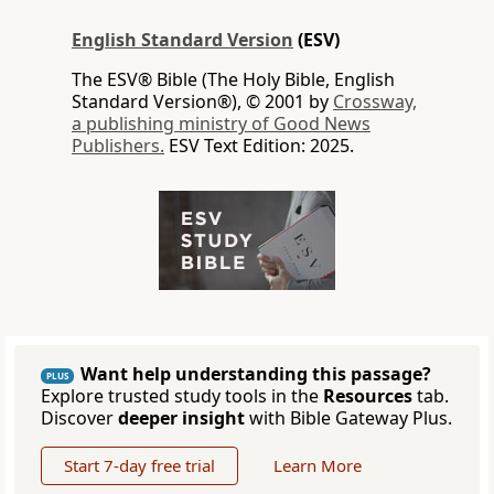
English Standard Version
(ESV)
The ESV® Bible (The Holy Bible, English
Standard Version®), © 2001 by
Crossway,
a publishing ministry of Good News
Publishers.
ESV Text Edition: 2025.
Want help understanding this passage?
PLUS
Explore trusted study tools in the
Resources
tab.
Discover
deeper insight
with Bible Gateway Plus.
Start 7-day free trial
Learn More