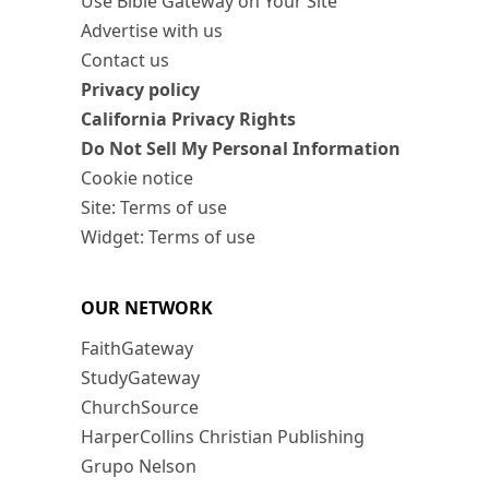
Use Bible Gateway on Your Site
Advertise with us
Contact us
Privacy policy
California Privacy Rights
Do Not Sell My Personal Information
Cookie notice
Site: Terms of use
Widget: Terms of use
OUR NETWORK
FaithGateway
StudyGateway
ChurchSource
HarperCollins Christian Publishing
Grupo Nelson