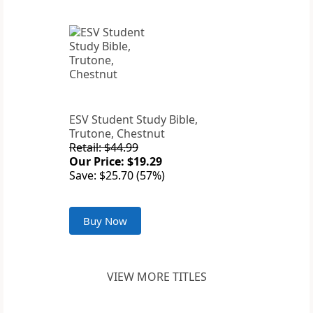
ESV Student Study Bible,
Trutone, Chestnut
Retail: $44.99
Our Price: $19.29
Save: $25.70 (57%)
Buy Now
VIEW MORE TITLES