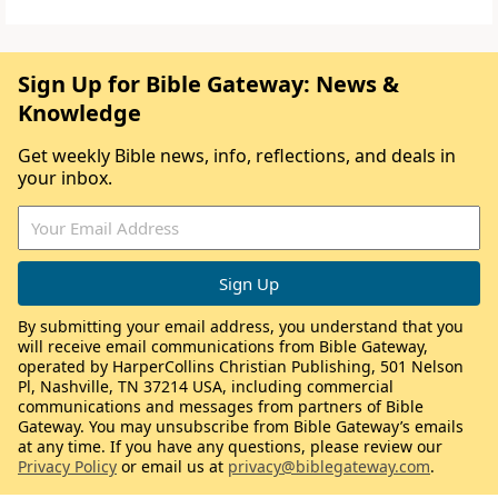
Sign Up for Bible Gateway: News &
Knowledge
Get weekly Bible news, info, reflections, and deals in
your inbox.
By submitting your email address, you understand that you
will receive email communications from Bible Gateway,
operated by HarperCollins Christian Publishing, 501 Nelson
Pl, Nashville, TN 37214 USA, including commercial
communications and messages from partners of Bible
Gateway. You may unsubscribe from Bible Gateway’s emails
at any time. If you have any questions, please review our
Privacy Policy
or email us at
privacy@biblegateway.com
.