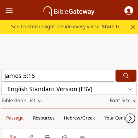
See trusted insight beside every verse.
Start free.
English Standard Version (ESV)
Bible Book List
Font Size
Passage
Resources
Hebrew/Greek
Your Content