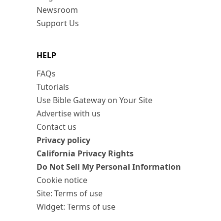
Newsroom
Support Us
HELP
FAQs
Tutorials
Use Bible Gateway on Your Site
Advertise with us
Contact us
Privacy policy
California Privacy Rights
Do Not Sell My Personal Information
Cookie notice
Site: Terms of use
Widget: Terms of use