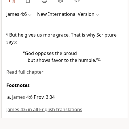
James 4:6
New International Version
6
But he gives us more grace. That is why Scripture
says:
“God opposes the proud
but shows favor to the humble.”
[
a
]
Read full chapter
Footnotes
James 4:6
Prov. 3:34
James 4:6 in all English translations