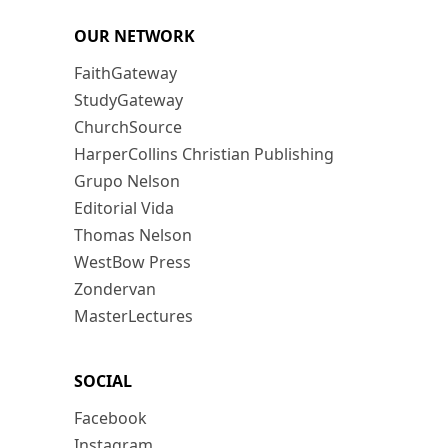
OUR NETWORK
FaithGateway
StudyGateway
ChurchSource
HarperCollins Christian Publishing
Grupo Nelson
Editorial Vida
Thomas Nelson
WestBow Press
Zondervan
MasterLectures
SOCIAL
Facebook
Instagram