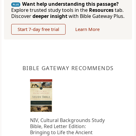
Want help understanding this passage?
PLUS
Explore trusted study tools in the
Resources
tab.
Discover
deeper insight
with Bible Gateway Plus.
Start 7-day free trial
Learn More
BIBLE GATEWAY RECOMMENDS
NIV, Cultural Backgrounds Study
Bible, Red Letter Edition:
Bringing to Life the Ancient