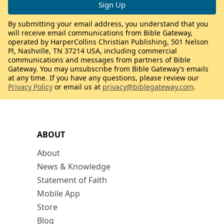
By submitting your email address, you understand that you
will receive email communications from Bible Gateway,
operated by HarperCollins Christian Publishing, 501 Nelson
Pl, Nashville, TN 37214 USA, including commercial
communications and messages from partners of Bible
Gateway. You may unsubscribe from Bible Gateway’s emails
at any time. If you have any questions, please review our
Privacy Policy
or email us at
privacy@biblegateway.com
.
ABOUT
About
News & Knowledge
Statement of Faith
Mobile App
Store
Blog