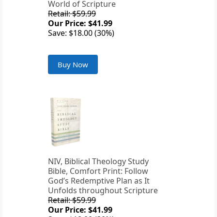
World of Scripture
Retail: $59.99
Our Price: $41.99
Save: $18.00 (30%)
Buy Now
NIV, Biblical Theology Study
Bible, Comfort Print: Follow
God’s Redemptive Plan as It
Unfolds throughout Scripture
Retail: $59.99
Our Price: $41.99