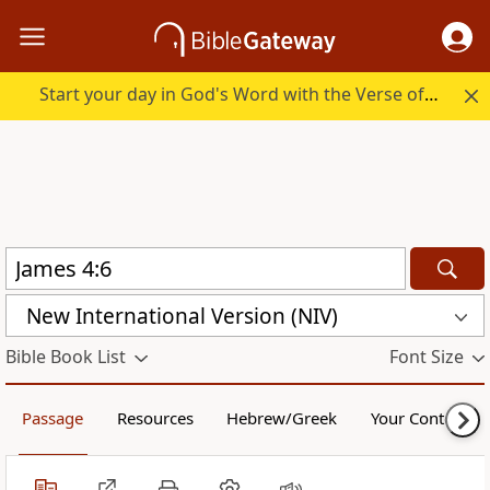
Start your day in God's Word with the Verse of the Day.
New International Version (NIV)
Bible Book List
Font Size
Passage
Resources
Hebrew/Greek
Your Content