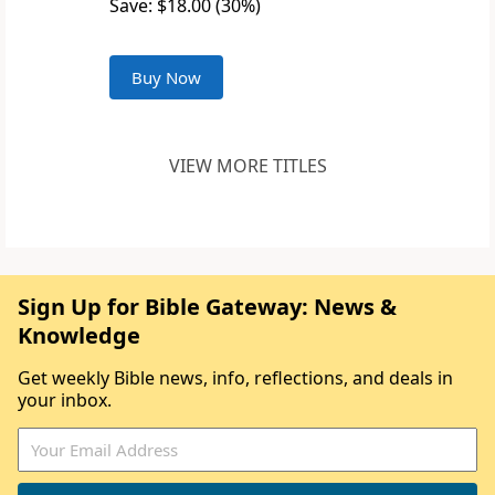
Save: $18.00 (30%)
Buy Now
VIEW MORE TITLES
Sign Up for Bible Gateway: News &
Knowledge
Get weekly Bible news, info, reflections, and deals in
your inbox.