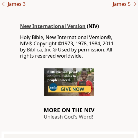
James 3
James 5
New International Version
(NIV)
Holy Bible, New International Version®,
NIV® Copyright ©1973, 1978, 1984, 2011
by
Biblica, Inc.®
Used by permission. All
rights reserved worldwide.
MORE ON THE NIV
Unleash God's Word!