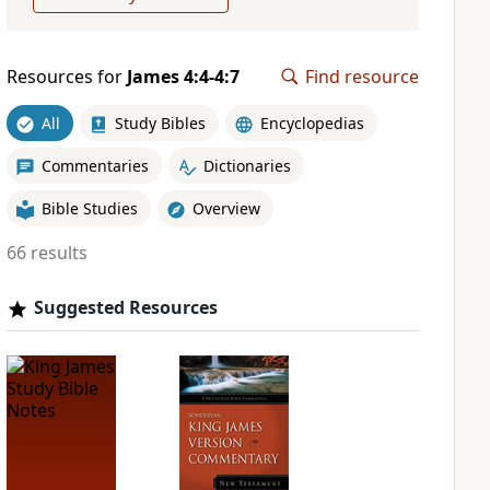
Resources for
James 4:4-4:7
Find resource
All
Study Bibles
Encyclopedias
Commentaries
Dictionaries
Bible Studies
Overview
66 results
Suggested Resources