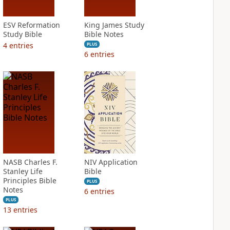
ESV Reformation
King James Study
Study Bible
Bible Notes
4
entries
PLUS
6
entries
NASB Charles F.
NIV Application
Stanley Life
Bible
Principles Bible
PLUS
Notes
6
entries
PLUS
13
entries