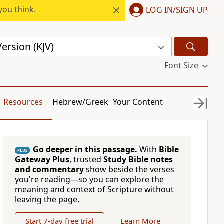
you think.
LOG IN/SIGN UP
ersion (KJV)
Font Size
Resources
Hebrew/Greek
Your Content
Go deeper in this passage.
With
Bible
PLUS
Gateway Plus
, trusted
Study Bible notes
and commentary
show beside the verses
you're reading—so you can explore the
meaning and context of Scripture without
leaving the page.
Start 7-day free trial
Learn More