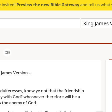
 invited!
Preview the new Bible Gateway
and tell us what 
King James V
 James Version
adulteresses, know ye not that the friendship
ty with God? whosoever therefore will be a
is the enemy of God.