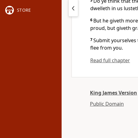
5
Do ye think that the
dwelleth in us lustet
STORE
6
But he giveth more
proud, but giveth g
7
Submit yourselves t
flee from you.
Read full chapter
King James Version
Public Domain