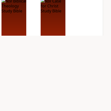
NIV Biblical
NIV Case for Christ
Theology Study
Study Bible
Bible
PLUS
4
entries
PLUS
6
entries