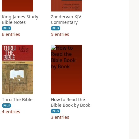
King James Study
Zondervan KJV
Bible Notes
Commentary
PLUS
PLUS
6
entries
5
entries
Thru The Bible
How to Read the
Bible Book by Book
PLUS
4
entries
PLUS
3
entries