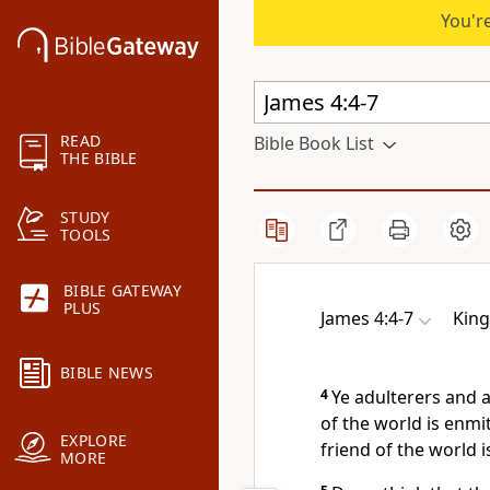
You're
READ
Bible Book List
THE BIBLE
STUDY
TOOLS
BIBLE GATEWAY
PLUS
James 4:4-7
King
BIBLE NEWS
4
Ye adulterers and 
of the world is enmi
EXPLORE
friend of the world 
MORE