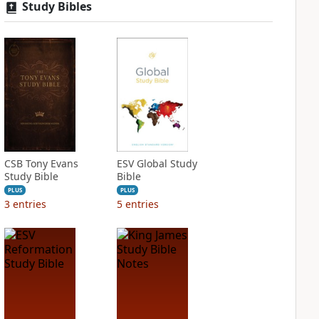
Study Bibles
CSB Tony Evans
ESV Global Study
Study Bible
Bible
PLUS
PLUS
3
entries
5
entries