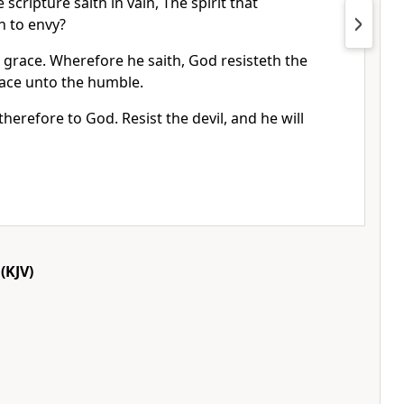
 scripture saith in vain, The spirit that
h to envy?
 grace. Wherefore he saith, God resisteth the
race unto the humble.
herefore to God. Resist the devil, and he will
(KJV)