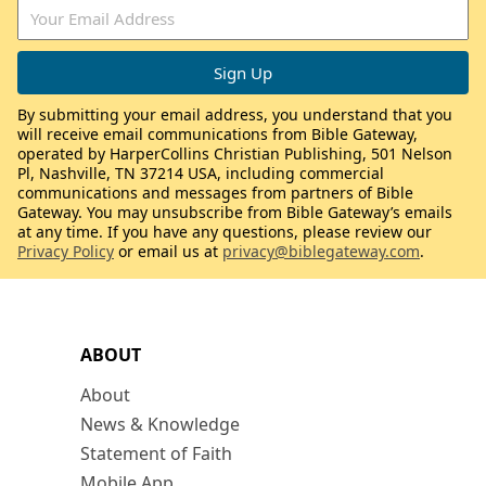
By submitting your email address, you understand that you
will receive email communications from Bible Gateway,
operated by HarperCollins Christian Publishing, 501 Nelson
Pl, Nashville, TN 37214 USA, including commercial
communications and messages from partners of Bible
Gateway. You may unsubscribe from Bible Gateway’s emails
at any time. If you have any questions, please review our
Privacy Policy
or email us at
privacy@biblegateway.com
.
ABOUT
About
News & Knowledge
Statement of Faith
Mobile App