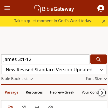
Take a quiet moment in God's Word today.
New Revised Standard Version Updated Edition (NRSVUE)
Bible Book List
Font Size
Passage
Resources
Hebrew/Greek
Your Content