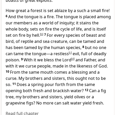
boasts of great exploits.
How great a forest is set ablaze by a such a small fire!
6
And the tongue is a fire. The tongue is placed among
our members as a world of iniquity; it stains the
whole body, sets on fire the cycle of life, and is itself
set on fire by hell.
[
b
]
7
For every species of beast and
bird, of reptile and sea creature, can be tamed and
has been tamed by the human species,
8
but no one
can tame the tongue—a restless
[
c
]
evil, full of deadly
poison.
9
With it we bless the Lord
[
d
]
and Father, and
with it we curse people, made in the likeness of God.
10
From the same mouth comes a blessing and a
curse. My brothers and sisters, this ought not to be
so.
11
Does a spring pour forth from the same
opening both fresh and brackish water?
12
Can a fig
tree, my brothers and sisters, yield olives or a
grapevine figs? No more can salt water yield fresh.
Read full chapter