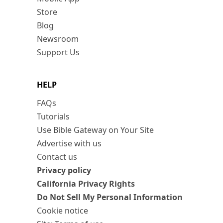
Store
Blog
Newsroom
Support Us
HELP
FAQs
Tutorials
Use Bible Gateway on Your Site
Advertise with us
Contact us
Privacy policy
California Privacy Rights
Do Not Sell My Personal Information
Cookie notice