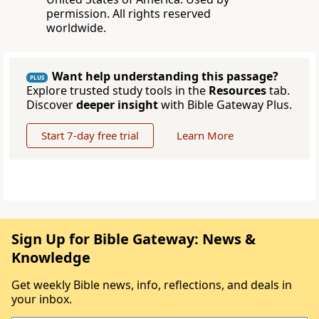
permission. All rights reserved
worldwide.
Want help understanding this passage?
PLUS
Explore trusted study tools in the
Resources
tab.
Discover
deeper insight
with Bible Gateway Plus.
Start 7-day free trial
Learn More
Sign Up for Bible Gateway: News &
Knowledge
Get weekly Bible news, info, reflections, and deals in
your inbox.