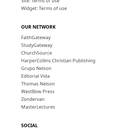
Site: Terms of use
Widget: Terms of use
OUR NETWORK
FaithGateway
StudyGateway
ChurchSource
HarperCollins Christian Publishing
Grupo Nelson
Editorial Vida
Thomas Nelson
WestBow Press
Zondervan
MasterLectures
SOCIAL