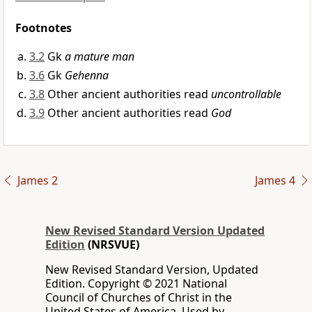
Footnotes
3.2
Gk
a mature man
3.6
Gk
Gehenna
3.8
Other ancient authorities read
uncontrollable
3.9
Other ancient authorities read
God
James 2
James 4
New Revised Standard Version Updated
Edition
(NRSVUE)
New Revised Standard Version, Updated
Edition. Copyright © 2021 National
Council of Churches of Christ in the
United States of America. Used by