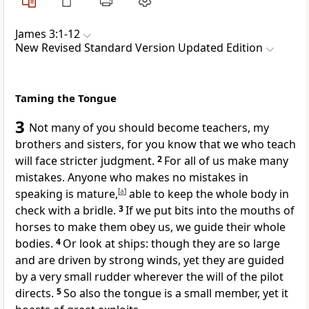
James 3:1-12
New Revised Standard Version Updated Edition
Taming the Tongue
3
Not many of you should become teachers, my
brothers and sisters, for you know that we who teach
will face stricter judgment.
2
For all of us make many
mistakes. Anyone who makes no mistakes in
speaking is mature,
[
a
]
able to keep the whole body in
check with a bridle.
3
If we put bits into the mouths of
horses to make them obey us, we guide their whole
bodies.
4
Or look at ships: though they are so large
and are driven by strong winds, yet they are guided
by a very small rudder wherever the will of the pilot
directs.
5
So also the tongue is a small member, yet it