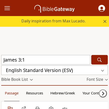
Daily inspiration from Max Lucado.
English Standard Version (ESV)
Bible Book List
Font Size
Passage
Resources
Hebrew/Greek
Your Content