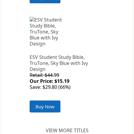
ESV Student Study Bible,
TruTone, Sky Blue with Ivy
Design
Retail: $44.99
Our Price: $15.19
Save: $29.80 (66%)
Buy Now
VIEW MORE TITLES