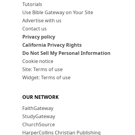
Tutorials
Use Bible Gateway on Your Site
Advertise with us
Contact us
Privacy policy
California Privacy Rights
Do Not Sell My Personal Information
Cookie notice
Site: Terms of use
Widget: Terms of use
OUR NETWORK
FaithGateway
StudyGateway
ChurchSource
HarperCollins Christian Publishing