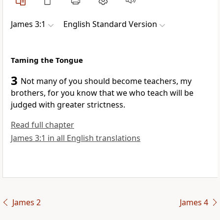
James 3:1
English Standard Version
Taming the Tongue
3
Not many of you should become teachers, my
brothers, for you know that we who teach will be
judged with greater strictness.
Read full chapter
James 3:1 in all English translations
James 2
James 4