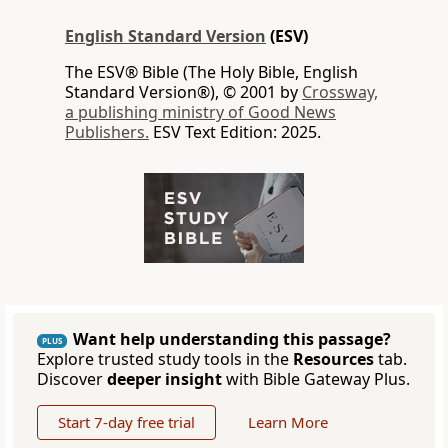
English Standard Version
(ESV)
The ESV® Bible (The Holy Bible, English
Standard Version®), © 2001 by
Crossway,
a publishing ministry of Good News
Publishers.
ESV Text Edition: 2025.
Want help understanding this passage?
PLUS
Explore trusted study tools in the
Resources
tab.
Discover
deeper insight
with Bible Gateway Plus.
Start 7-day free trial
Learn More