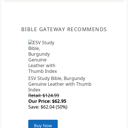
BIBLE GATEWAY RECOMMENDS
ESV Study Bible, Burgundy
Genuine Leather with Thumb
Index
Retail: $124.99
Our Price: $62.95
Save: $62.04 (50%)
Buy Now