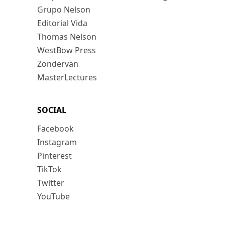
Grupo Nelson
Editorial Vida
Thomas Nelson
WestBow Press
Zondervan
MasterLectures
SOCIAL
Facebook
Instagram
Pinterest
TikTok
Twitter
YouTube