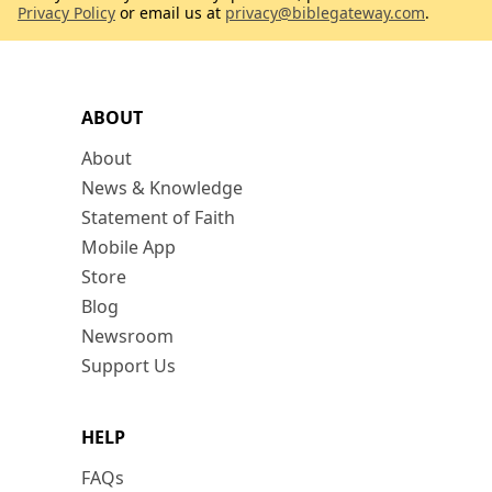
Privacy Policy
or email us at
privacy@biblegateway.com
.
ABOUT
About
News & Knowledge
Statement of Faith
Mobile App
Store
Blog
Newsroom
Support Us
HELP
FAQs