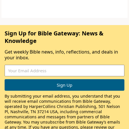
Sign Up for Bible Gateway: News &
Knowledge
Get weekly Bible news, info, reflections, and deals in
your inbox.
By submitting your email address, you understand that you
will receive email communications from Bible Gateway,
operated by HarperCollins Christian Publishing, 501 Nelson
Pl, Nashville, TN 37214 USA, including commercial
communications and messages from partners of Bible
Gateway. You may unsubscribe from Bible Gateway’s emails
at any time. If you have any questions, please review our