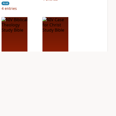
PLUS
4
entries
NIV Biblical
NIV Case for Christ
Theology Study
Study Bible
Bible
PLUS
6
entries
PLUS
8
entries