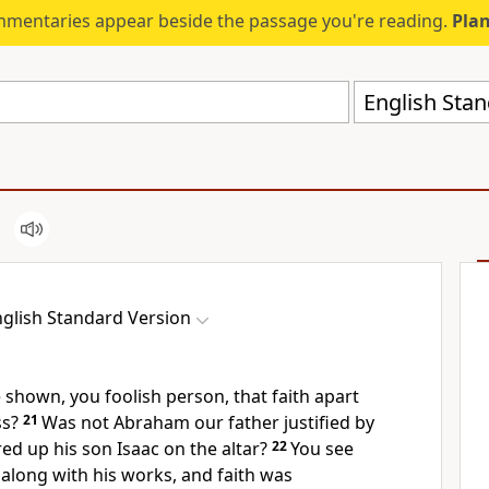
mmentaries appear beside the passage you're reading.
Plan
English Stan
glish Standard Version
shown, you foolish person, that faith apart
ss?
21
Was not Abraham our father justified by
d up his son Isaac on the altar?
22
You see
 along with his works, and faith was