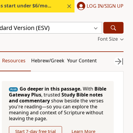
s start under $6/month.
Start free.
LOG IN/SIGN UP
dard Version (ESV)
Font Size
Resources
Hebrew/Greek
Your Content
Go deeper in this passage.
With
Bible
PLUS
Gateway Plus
, trusted
Study Bible notes
and commentary
show beside the verses
you're reading—so you can explore the
meaning and context of Scripture without
leaving the page.
Start 7-day free trial
Learn More