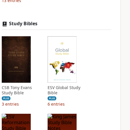
13
entries
Study Bibles
CSB Tony Evans
ESV Global Study
Study Bible
Bible
PLUS
PLUS
3
entries
6
entries