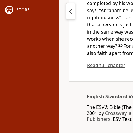
completed
by his wo
STORE
says,
“Abraham belie
righteousness”—and
that a person is just
in the same way was
works
when she rec
another way?
26
For 
also faith apart fro
Read full chapter
English Standard V
The ESV® Bible (The 
2001 by
Crossway, a
Publishers.
ESV Text 