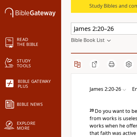
Study Bibles and co
READ
Bible Book List
THE BIBLE
STUDY
TOOLS
BIBLE GATEWAY
PLUS
James 2:20-26
En
BIBLE NEWS
20
Do you want to be 
from works is usele
EXPLORE
works when he offere
MORE
that
faith was active