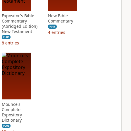
Expositor's Bible
New Bible
Commentary
Commentary
(Abridged Edition):
PLUS
New Testament
4
entries
PLUS
8
entries
Mounce's
Complete
Expository
Dictionary
PLUS