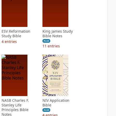
ESV Reformation
King James Study
Study Bible
Bible Notes
4
entries
PLUS
11
entries
NASB Charles F.
NIV Application
Stanley Life
Bible
Principles Bible
PLUS
Notes
4
entries