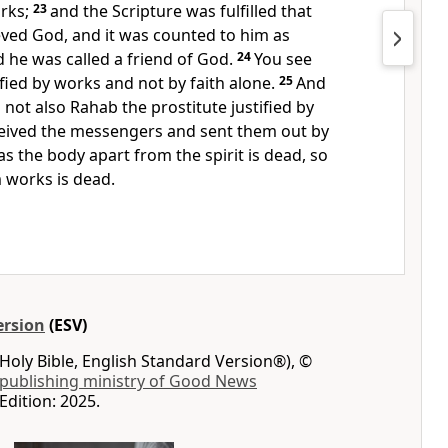
rks;
23
and the Scripture was fulfilled that
ved God, and it was counted to him as
 he was called a
friend of God.
24
You see
ified by works and not by faith alone.
25
And
 not also
Rahab the prostitute justified by
eived the messengers and sent them out by
as the body apart from the spirit is dead, so
m works is dead.
ersion
(ESV)
Holy Bible, English Standard Version®), ©
 publishing ministry of Good News
Edition: 2025.