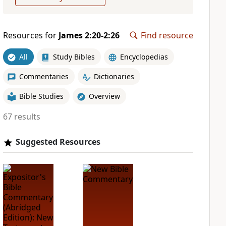
Resources for
James 2:20-2:26
Find resource
All
Study Bibles
Encyclopedias
Commentaries
Dictionaries
Bible Studies
Overview
67 results
Suggested Resources