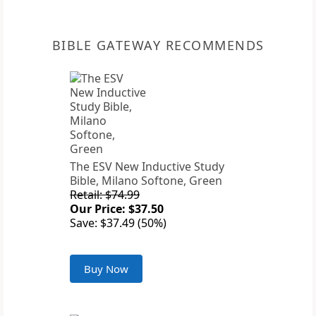
BIBLE GATEWAY RECOMMENDS
The ESV New Inductive Study
Bible, Milano Softone, Green
Retail: $74.99
Our Price: $37.50
Save: $37.49 (50%)
Buy Now