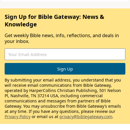
Sign Up for Bible Gateway: News &
Knowledge
Get weekly Bible news, info, reflections, and deals in
your inbox.
By submitting your email address, you understand that you
will receive email communications from Bible Gateway,
operated by HarperCollins Christian Publishing, 501 Nelson
Pl, Nashville, TN 37214 USA, including commercial
communications and messages from partners of Bible
Gateway. You may unsubscribe from Bible Gateway’s emails
at any time. If you have any questions, please review our
Privacy Policy
or email us at
privacy@biblegateway.com
.