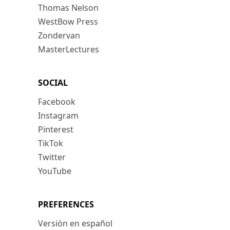
Thomas Nelson
WestBow Press
Zondervan
MasterLectures
SOCIAL
Facebook
Instagram
Pinterest
TikTok
Twitter
YouTube
PREFERENCES
Versión en español