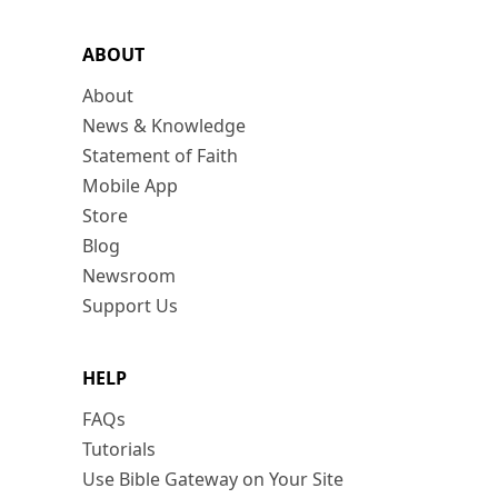
ABOUT
About
News & Knowledge
Statement of Faith
Mobile App
Store
Blog
Newsroom
Support Us
HELP
FAQs
Tutorials
Use Bible Gateway on Your Site