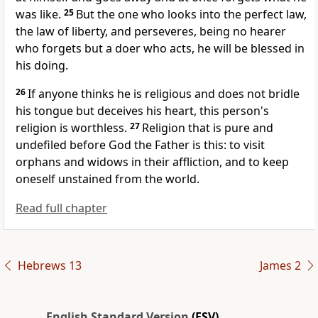
was like.
25
But the one who looks into the perfect law,
the law of liberty, and perseveres, being no hearer
who forgets but a doer who acts,
he will be blessed in
his doing.
26
If anyone thinks he is religious
and does not bridle
his tongue but deceives his heart, this person's
religion is worthless.
27
Religion that is pure and
undefiled before God the Father is this:
to visit
orphans and widows in their affliction, and
to keep
oneself
unstained from the world.
Read full chapter
Hebrews 13
James 2
English Standard Version
(ESV)