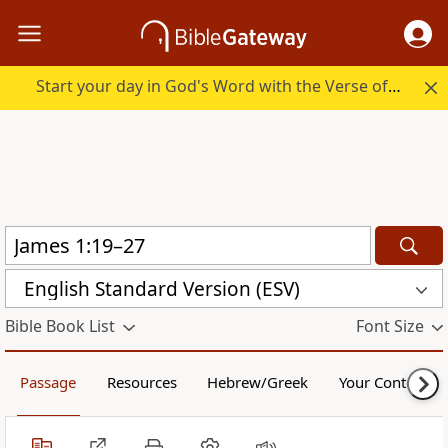
Start your day in God's Word with the Verse of the Day.
English Standard Version (ESV)
Bible Book List
Font Size
Passage
Resources
Hebrew/Greek
Your Content