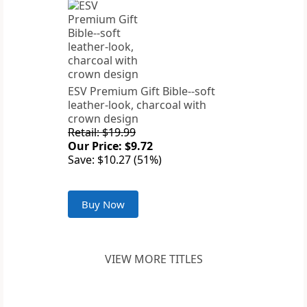
ESV Premium Gift Bible--soft
leather-look, charcoal with
crown design
Retail: $19.99
Our Price: $9.72
Save: $10.27 (51%)
Buy Now
VIEW MORE TITLES