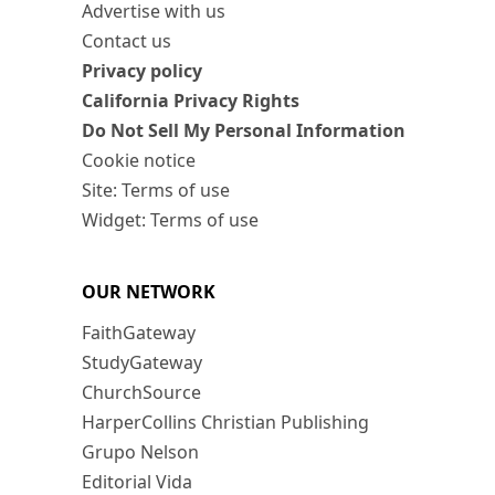
Advertise with us
Contact us
Privacy policy
California Privacy Rights
Do Not Sell My Personal Information
Cookie notice
Site: Terms of use
Widget: Terms of use
OUR NETWORK
FaithGateway
StudyGateway
ChurchSource
HarperCollins Christian Publishing
Grupo Nelson
Editorial Vida