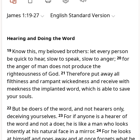
James 1:19-27
English Standard Version
Hearing and Doing the Word
19
Know this, my beloved brothers: let every person
be quick to hear,
slow to speak,
slow to anger;
20
for
the anger of man does not produce the
righteousness of God.
21
Therefore
put away all
filthiness and rampant wickedness and receive with
meekness the implanted word,
which is able to save
your souls.
22
But be
doers of the word, and not hearers only,
deceiving yourselves.
23
For if anyone is a hearer of
the word and not a doer, he is like a man who looks
intently at his natural face in a mirror.
24
For he looks
at himself and goes away and at once forgets what he