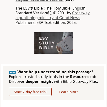
The ESV® Bible (The Holy Bible, English
Standard Version®), © 2001 by
Crossway,
a publishing ministry of Good News
Publishers.
ESV Text Edition: 2025.
Want help understanding this passage?
PLUS
Explore trusted study tools in the
Resources
tab.
Discover
deeper insight
with Bible Gateway Plus.
Start 7-day free trial
Learn More