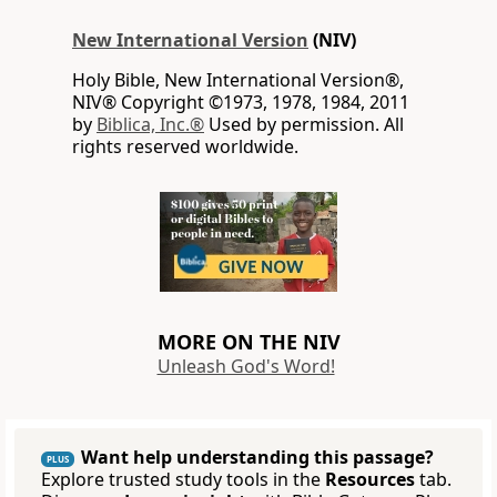
New International Version
(NIV)
Holy Bible, New International Version®,
NIV® Copyright ©1973, 1978, 1984, 2011
by
Biblica, Inc.®
Used by permission. All
rights reserved worldwide.
MORE ON THE NIV
Unleash God's Word!
Want help understanding this passage?
PLUS
Explore trusted study tools in the
Resources
tab.