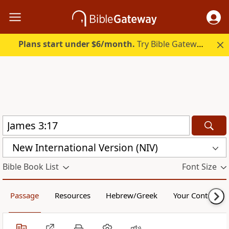
Plans start under $6/month.
Try Bible Gateway Plus.
New International Version (NIV)
Bible Book List
Font Size
Passage
Resources
Hebrew/Greek
Your Content