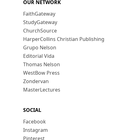
OUR NETWORK
FaithGateway
StudyGateway
ChurchSource
HarperCollins Christian Publishing
Grupo Nelson
Editorial Vida
Thomas Nelson
WestBow Press
Zondervan
MasterLectures
SOCIAL
Facebook
Instagram
Pinterest