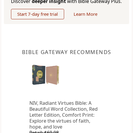
Discover
deeper insight
with Bible Gateway Plus.
Start 7-day free trial
Learn More
BIBLE GATEWAY RECOMMENDS
NIV, Radiant Virtues Bible: A
Beautiful Word Collection, Red
Letter Edition, Comfort Print:
Explore the virtues of faith,
hope, and love
Retail: $69.98