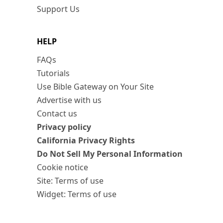
Support Us
HELP
FAQs
Tutorials
Use Bible Gateway on Your Site
Advertise with us
Contact us
Privacy policy
California Privacy Rights
Do Not Sell My Personal Information
Cookie notice
Site: Terms of use
Widget: Terms of use