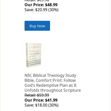
Our Price: $48.99
Save: $20.99 (30%)
Buy Now
NIV, Biblical Theology Study
Bible, Comfort Print: Follow
God’s Redemptive Plan as It
Unfolds throughout Scripture
Retail: $59.99
Our Price: $41.99
Save: $18.00 (30%)