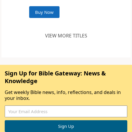
Buy Now
VIEW MORE TITLES
Sign Up for Bible Gateway: News &
Knowledge
Get weekly Bible news, info, reflections, and deals in
your inbox.