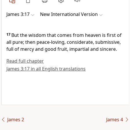
James 3:17
New International Version
17
But the wisdom that comes from heaven
is first of
all pure; then peace-loving,
considerate, submissive,
full of mercy
and good fruit, impartial and sincere.
Read full chapter
James 3:17 in all English translations
James 2
James 4