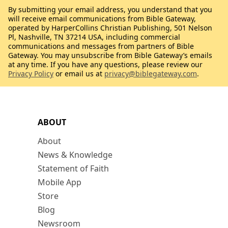
By submitting your email address, you understand that you
will receive email communications from Bible Gateway,
operated by HarperCollins Christian Publishing, 501 Nelson
Pl, Nashville, TN 37214 USA, including commercial
communications and messages from partners of Bible
Gateway. You may unsubscribe from Bible Gateway’s emails
at any time. If you have any questions, please review our
Privacy Policy
or email us at
privacy@biblegateway.com
.
ABOUT
About
News & Knowledge
Statement of Faith
Mobile App
Store
Blog
Newsroom