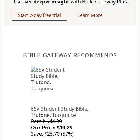
Discover
deeper insight
with Bible Gateway Plus.
Start 7-day free trial
Learn More
BIBLE GATEWAY RECOMMENDS
ESV Student Study Bible,
Trutone, Turquoise
Retail: $44.99
Our Price: $19.29
Save: $25.70 (57%)