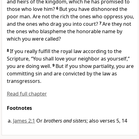
and heirs of
the kingdom,
which he has promised to
those who love him?
6
But you
have dishonored the
poor man. Are not the rich the ones who oppress you,
and the ones who
drag you
into court?
7
Are they not
the ones who blaspheme the honorable
name by
which you were called?
8
If you really fulfill the royal law according to the
Scripture,
“You shall love your neighbor as yourself,”
you are doing well.
9
But if you
show partiality, you are
committing sin and are convicted by the law as
transgressors.
Read full chapter
Footnotes
James 2:1
Or
brothers and sisters
; also verses 5, 14