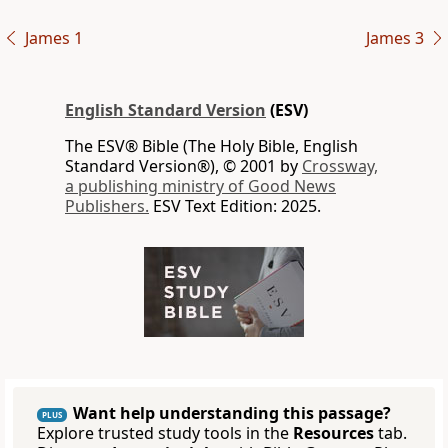
James 1
James 3
English Standard Version
(ESV)
The ESV® Bible (The Holy Bible, English
Standard Version®), © 2001 by
Crossway,
a publishing ministry of Good News
Publishers.
ESV Text Edition: 2025.
Want help understanding this passage?
PLUS
Explore trusted study tools in the
Resources
tab.