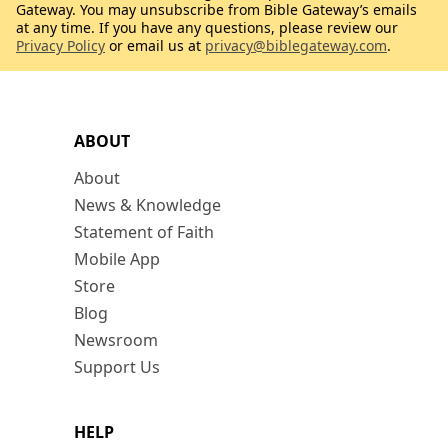
Gateway. You may unsubscribe from Bible Gateway’s emails
at any time. If you have any questions, please review our
Privacy Policy
or email us at
privacy@biblegateway.com
.
ABOUT
About
News & Knowledge
Statement of Faith
Mobile App
Store
Blog
Newsroom
Support Us
HELP