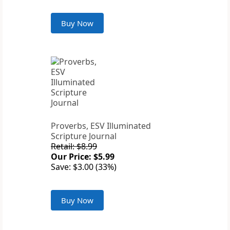
Buy Now
Proverbs, ESV Illuminated
Scripture Journal
Retail: $8.99
Our Price: $5.99
Save: $3.00 (33%)
Buy Now