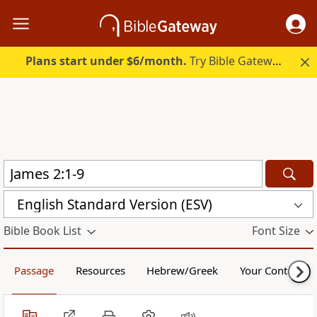
Plans start under $6/month.
Try Bible Gateway Plus.
English Standard Version (ESV)
Bible Book List
Font Size
Passage
Resources
Hebrew/Greek
Your Content