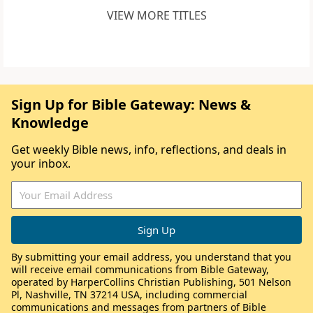
VIEW MORE TITLES
Sign Up for Bible Gateway: News &
Knowledge
Get weekly Bible news, info, reflections, and deals in
your inbox.
By submitting your email address, you understand that you
will receive email communications from Bible Gateway,
operated by HarperCollins Christian Publishing, 501 Nelson
Pl, Nashville, TN 37214 USA, including commercial
communications and messages from partners of Bible