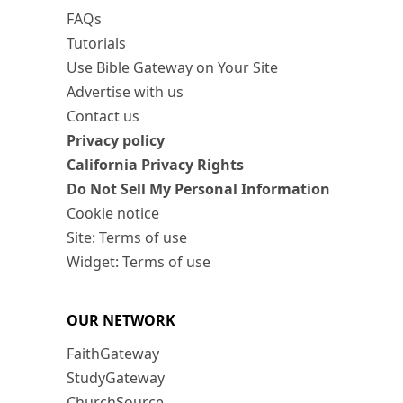
FAQs
Tutorials
Use Bible Gateway on Your Site
Advertise with us
Contact us
Privacy policy
California Privacy Rights
Do Not Sell My Personal Information
Cookie notice
Site: Terms of use
Widget: Terms of use
OUR NETWORK
FaithGateway
StudyGateway
ChurchSource