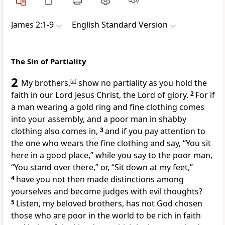
James 2:1-9
English Standard Version
The Sin of Partiality
2
My brothers,
[
a
]
show no partiality as you hold the
faith in our Lord Jesus Christ,
the Lord of glory.
2
For if
a man wearing a gold ring and fine clothing comes
into your assembly, and a poor man in shabby
clothing also comes in,
3
and if you pay attention to
the one who wears the fine clothing and say, “You sit
here in a good place,”
while you say to the poor man,
“You stand over there,” or, “Sit down at my feet,”
4
have you not then made distinctions among
yourselves and become
judges with evil thoughts?
5
Listen, my beloved brothers,
has not God chosen
those who are poor in the world to be
rich in faith