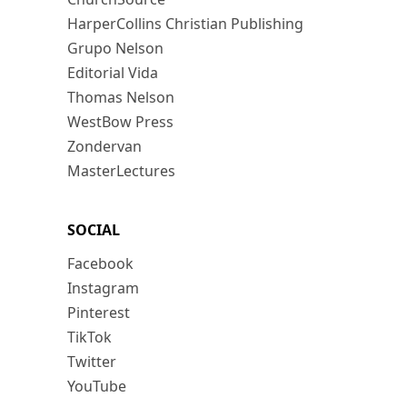
HarperCollins Christian Publishing
Grupo Nelson
Editorial Vida
Thomas Nelson
WestBow Press
Zondervan
MasterLectures
SOCIAL
Facebook
Instagram
Pinterest
TikTok
Twitter
YouTube