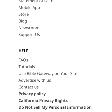
Statement of Faith
Mobile App
Store
Blog
Newsroom
Support Us
HELP
FAQs
Tutorials
Use Bible Gateway on Your Site
Advertise with us
Contact us
Privacy policy
California Privacy Rights
Do Not Sell My Personal Information