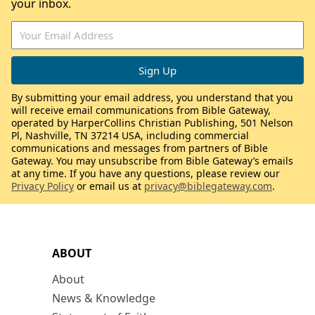
your inbox.
By submitting your email address, you understand that you
will receive email communications from Bible Gateway,
operated by HarperCollins Christian Publishing, 501 Nelson
Pl, Nashville, TN 37214 USA, including commercial
communications and messages from partners of Bible
Gateway. You may unsubscribe from Bible Gateway’s emails
at any time. If you have any questions, please review our
Privacy Policy
or email us at
privacy@biblegateway.com
.
ABOUT
About
News & Knowledge