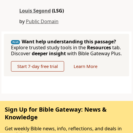
Louis Segond
(LSG)
by
Public Domain
Want help understanding this passage?
PLUS
Explore trusted study tools in the
Resources
tab.
Discover
deeper insight
with Bible Gateway Plus.
Start 7-day free trial
Learn More
Sign Up for Bible Gateway: News &
Knowledge
Get weekly Bible news, info, reflections, and deals in