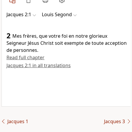
Jacques 2:1
Louis Segond
2
Mes frères, que votre foi en notre glorieux
Seigneur Jésus Christ soit exempte de toute acception
de personnes.
Read full chapter
Jacques 2:1 in all translations
Jacques 1
Jacques 3