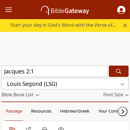
Start your day in God's Word with the Verse of the Day.
Louis Segond (LSG)
Bible Book List
Font Size
Passage
Resources
Hebrew/Greek
Your Content