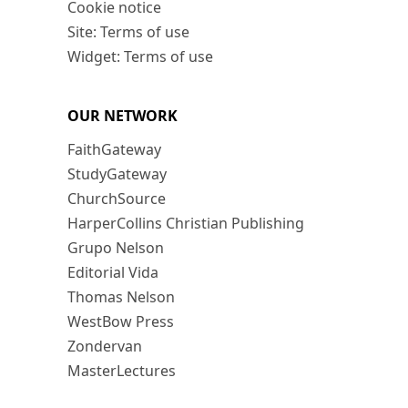
Cookie notice
Site: Terms of use
Widget: Terms of use
OUR NETWORK
FaithGateway
StudyGateway
ChurchSource
HarperCollins Christian Publishing
Grupo Nelson
Editorial Vida
Thomas Nelson
WestBow Press
Zondervan
MasterLectures