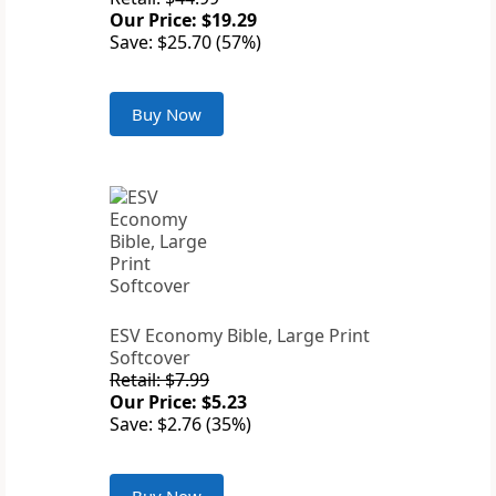
Our Price: $19.29
Save: $25.70 (57%)
Buy Now
ESV Economy Bible, Large Print
Softcover
Retail: $7.99
Our Price: $5.23
Save: $2.76 (35%)