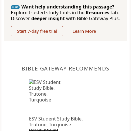
Want help understanding this passage?
PLUS
Explore trusted study tools in the
Resources
tab.
Discover
deeper insight
with Bible Gateway Plus.
Start 7-day free trial
Learn More
BIBLE GATEWAY RECOMMENDS
ESV Student Study Bible,
Trutone, Turquoise
Retail: $44.99