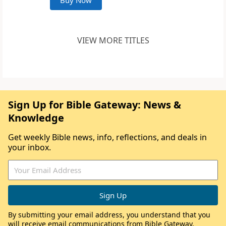
Buy Now
VIEW MORE TITLES
Sign Up for Bible Gateway: News &
Knowledge
Get weekly Bible news, info, reflections, and deals in
your inbox.
By submitting your email address, you understand that you
will receive email communications from Bible Gateway,