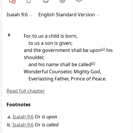
Isaiah 9:6
English Standard Version
6
For to us a child is born,
to us
a son is given;
and the government shall be
upon
[
a
]
his
shoulder,
and his name shall be called
[
b
]
Wonderful
Counselor,
Mighty God,
Everlasting
Father, Prince of
Peace.
Read full chapter
Footnotes
Isaiah 9:6
Or
is upon
Isaiah 9:6
Or
is called