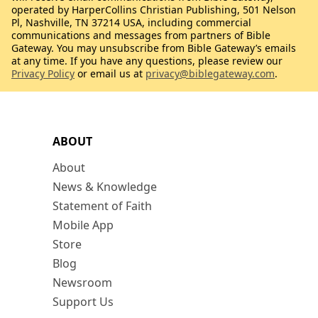
operated by HarperCollins Christian Publishing, 501 Nelson
Pl, Nashville, TN 37214 USA, including commercial
communications and messages from partners of Bible
Gateway. You may unsubscribe from Bible Gateway’s emails
at any time. If you have any questions, please review our
Privacy Policy
or email us at
privacy@biblegateway.com
.
ABOUT
About
News & Knowledge
Statement of Faith
Mobile App
Store
Blog
Newsroom
Support Us