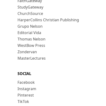
FaithGateway
StudyGateway
ChurchSource
HarperCollins Christian Publishing
Grupo Nelson
Editorial Vida
Thomas Nelson
WestBow Press
Zondervan
MasterLectures
SOCIAL
Facebook
Instagram
Pinterest
TikTok