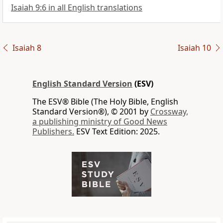
Isaiah 9:6 in all English translations
Isaiah 8
Isaiah 10
English Standard Version
(ESV)
The ESV® Bible (The Holy Bible, English
Standard Version®), © 2001 by
Crossway,
a publishing ministry of Good News
Publishers.
ESV Text Edition: 2025.