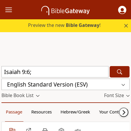
Preview the new
Bible Gateway
!
English Standard Version (ESV)
Bible Book List
Font Size
Passage
Resources
Hebrew/Greek
Your Content