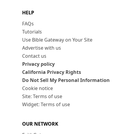
HELP
FAQs
Tutorials
Use Bible Gateway on Your Site
Advertise with us
Contact us
Privacy policy
California Privacy Rights
Do Not Sell My Personal Information
Cookie notice
Site: Terms of use
Widget: Terms of use
OUR NETWORK