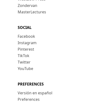
Zondervan
MasterLectures
SOCIAL
Facebook
Instagram
Pinterest
TikTok
Twitter
YouTube
PREFERENCES
Versión en español
Preferences