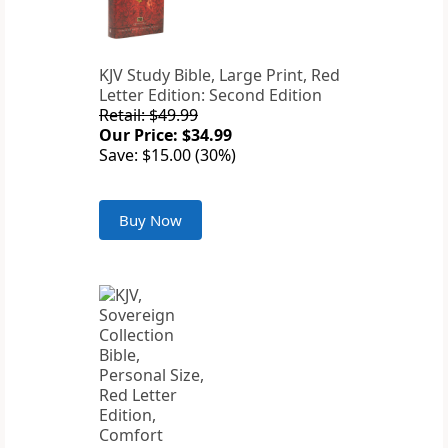
KJV Study Bible, Large Print, Red
Letter Edition: Second Edition
Retail: $49.99
Our Price: $34.99
Save: $15.00 (30%)
Buy Now