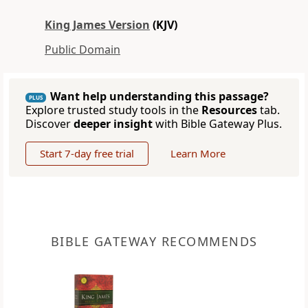
King James Version
(KJV)
Public Domain
Want help understanding this passage?
PLUS
Explore trusted study tools in the
Resources
tab.
Discover
deeper insight
with Bible Gateway Plus.
Start 7-day free trial
Learn More
BIBLE GATEWAY RECOMMENDS