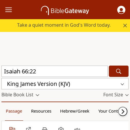
Take a quiet moment in God's Word today.
King James Version (KJV)
Bible Book List
Font Size
Passage
Resources
Hebrew/Greek
Your Content