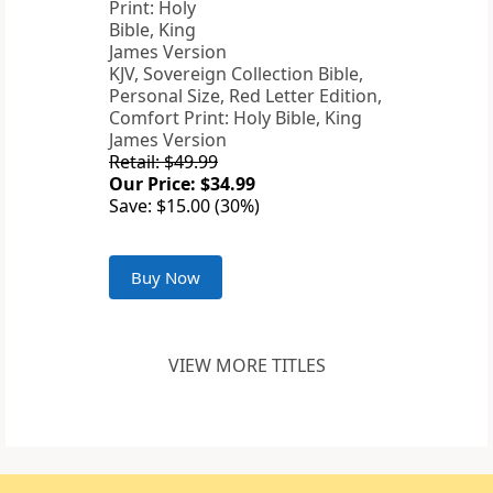
KJV, Sovereign Collection Bible,
Personal Size, Red Letter Edition,
Comfort Print: Holy Bible, King
James Version
Retail: $49.99
Our Price: $34.99
Save: $15.00 (30%)
Buy Now
VIEW MORE TITLES