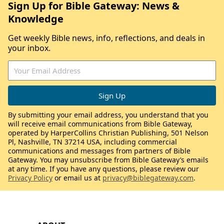
Sign Up for Bible Gateway: News &
Knowledge
Get weekly Bible news, info, reflections, and deals in
your inbox.
By submitting your email address, you understand that you
will receive email communications from Bible Gateway,
operated by HarperCollins Christian Publishing, 501 Nelson
Pl, Nashville, TN 37214 USA, including commercial
communications and messages from partners of Bible
Gateway. You may unsubscribe from Bible Gateway’s emails
at any time. If you have any questions, please review our
Privacy Policy
or email us at
privacy@biblegateway.com
.