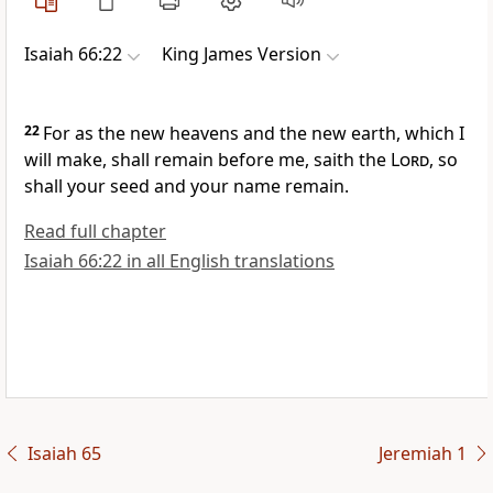
Isaiah 66:22
King James Version
22
For as the new heavens and the new earth, which I
will make, shall remain before me, saith the
Lord
, so
shall your seed and your name remain.
Read full chapter
Isaiah 66:22 in all English translations
Isaiah 65
Jeremiah 1