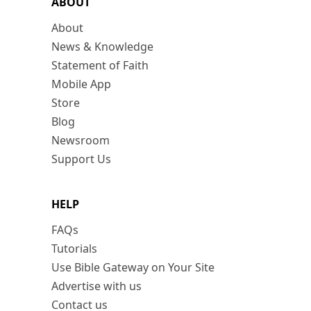
ABOUT
About
News & Knowledge
Statement of Faith
Mobile App
Store
Blog
Newsroom
Support Us
HELP
FAQs
Tutorials
Use Bible Gateway on Your Site
Advertise with us
Contact us