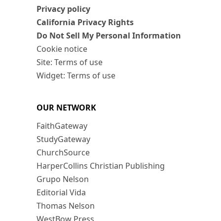
Privacy policy
California Privacy Rights
Do Not Sell My Personal Information
Cookie notice
Site: Terms of use
Widget: Terms of use
OUR NETWORK
FaithGateway
StudyGateway
ChurchSource
HarperCollins Christian Publishing
Grupo Nelson
Editorial Vida
Thomas Nelson
WestBow Press