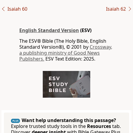
Isaiah 60
Isaiah 62
English Standard Version
(ESV)
The ESV® Bible (The Holy Bible, English
Standard Version®), © 2001 by
Crossway,
a publishing ministry of Good News
Publishers.
ESV Text Edition: 2025.
Want help understanding this passage?
PLUS
Explore trusted study tools in the
Resources
tab.
Discover
deeper insight
with Bible Gateway Plus.