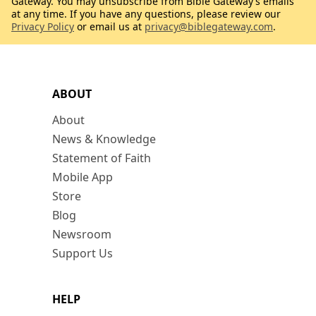
Gateway. You may unsubscribe from Bible Gateway’s emails
at any time. If you have any questions, please review our
Privacy Policy
or email us at
privacy@biblegateway.com
.
ABOUT
About
News & Knowledge
Statement of Faith
Mobile App
Store
Blog
Newsroom
Support Us
HELP