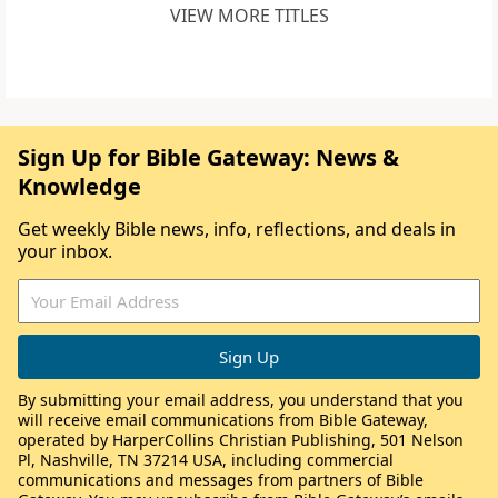
VIEW MORE TITLES
Sign Up for Bible Gateway: News &
Knowledge
Get weekly Bible news, info, reflections, and deals in
your inbox.
By submitting your email address, you understand that you
will receive email communications from Bible Gateway,
operated by HarperCollins Christian Publishing, 501 Nelson
Pl, Nashville, TN 37214 USA, including commercial
communications and messages from partners of Bible