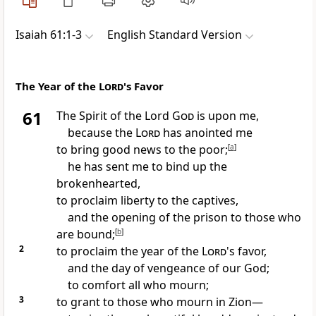
Isaiah 61:1-3
English Standard Version
The Year of the
Lord
's Favor
61
The Spirit of the Lord
God
is upon me,
because the
Lord
has
anointed me
to bring good news to the poor;
[
a
]
he has sent me to bind up the
brokenhearted,
to proclaim liberty to the captives,
and
the opening of the prison to those who
are bound;
[
b
]
2
to proclaim the year of the
Lord
's favor,
and the day of vengeance of our God;
to comfort all who mourn;
3
to grant to those who mourn in Zion—