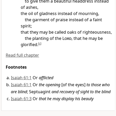
to give them a beautiful headdress instead
of ashes,
the oil of gladness instead of mourning,
the garment of praise instead of a faint
spirit;
that they may be called oaks of righteousness,
the planting of the
Lord
,
that he may be
glorified.
[
c
]
Read full chapter
Footnotes
Isaiah 61:1
Or
afflicted
Isaiah 61:1
Or
the opening
[of the eyes]
to those who
are blind
; Septuagint
and recovery of sight to the blind
Isaiah 61:3
Or
that he may display his beauty