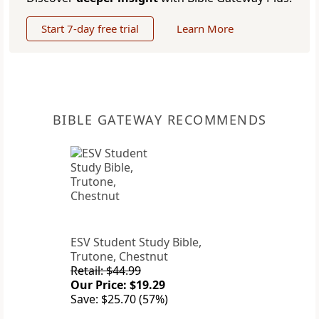
Start 7-day free trial
Learn More
BIBLE GATEWAY RECOMMENDS
ESV Student Study Bible,
Trutone, Chestnut
Retail: $44.99
Our Price: $19.29
Save: $25.70 (57%)