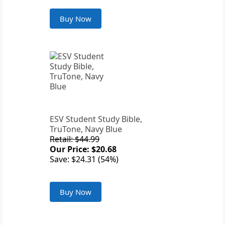
Buy Now
ESV Student Study Bible,
TruTone, Navy Blue
Retail: $44.99
Our Price: $20.68
Save: $24.31 (54%)
Buy Now