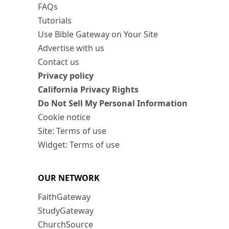
FAQs
Tutorials
Use Bible Gateway on Your Site
Advertise with us
Contact us
Privacy policy
California Privacy Rights
Do Not Sell My Personal Information
Cookie notice
Site: Terms of use
Widget: Terms of use
OUR NETWORK
FaithGateway
StudyGateway
ChurchSource