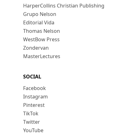
HarperCollins Christian Publishing
Grupo Nelson
Editorial Vida
Thomas Nelson
WestBow Press
Zondervan
MasterLectures
SOCIAL
Facebook
Instagram
Pinterest
TikTok
Twitter
YouTube