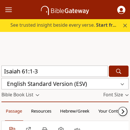
See trusted insight beside every verse.
Start free.
English Standard Version (ESV)
Bible Book List
Font Size
Passage
Resources
Hebrew/Greek
Your Content