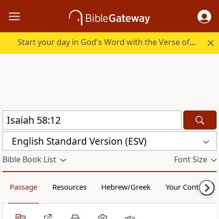
Start your day in God's Word with the Verse of the Day.
English Standard Version (ESV)
Bible Book List
Font Size
Passage
Resources
Hebrew/Greek
Your Content