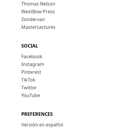
Thomas Nelson
WestBow Press
Zondervan
MasterLectures
SOCIAL
Facebook
Instagram
Pinterest
TikTok
Twitter
YouTube
PREFERENCES
Versión en español