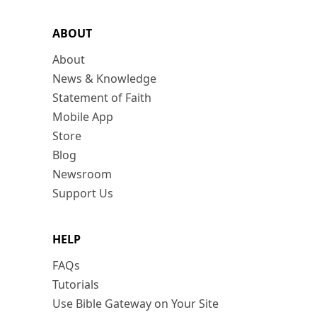
ABOUT
About
News & Knowledge
Statement of Faith
Mobile App
Store
Blog
Newsroom
Support Us
HELP
FAQs
Tutorials
Use Bible Gateway on Your Site