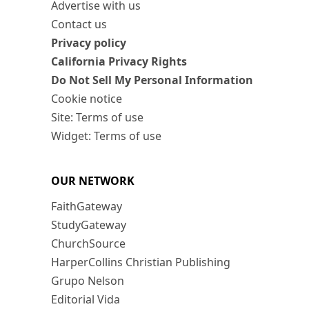
Advertise with us
Contact us
Privacy policy
California Privacy Rights
Do Not Sell My Personal Information
Cookie notice
Site: Terms of use
Widget: Terms of use
OUR NETWORK
FaithGateway
StudyGateway
ChurchSource
HarperCollins Christian Publishing
Grupo Nelson
Editorial Vida