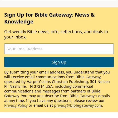
Sign Up for Bible Gateway: News &
Knowledge
Get weekly Bible news, info, reflections, and deals in
your inbox.
By submitting your email address, you understand that you
will receive email communications from Bible Gateway,
operated by HarperCollins Christian Publishing, 501 Nelson
Pl, Nashville, TN 37214 USA, including commercial
communications and messages from partners of Bible
Gateway. You may unsubscribe from Bible Gateway’s emails
at any time. If you have any questions, please review our
Privacy Policy
or email us at
privacy@biblegateway.com
.