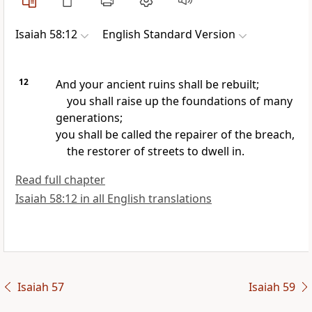
Isaiah 58:12
English Standard Version
12
And your ancient ruins shall be rebuilt;
you shall raise up the foundations of many
generations;
you shall be called the repairer of the breach,
the restorer of streets to dwell in.
Read full chapter
Isaiah 58:12 in all English translations
Isaiah 57
Isaiah 59