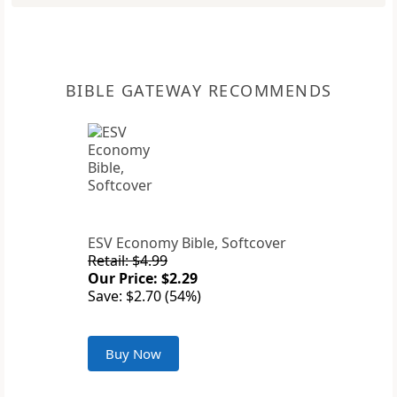
BIBLE GATEWAY RECOMMENDS
ESV Economy Bible, Softcover
Retail: $4.99
Our Price: $2.29
Save: $2.70 (54%)
Buy Now