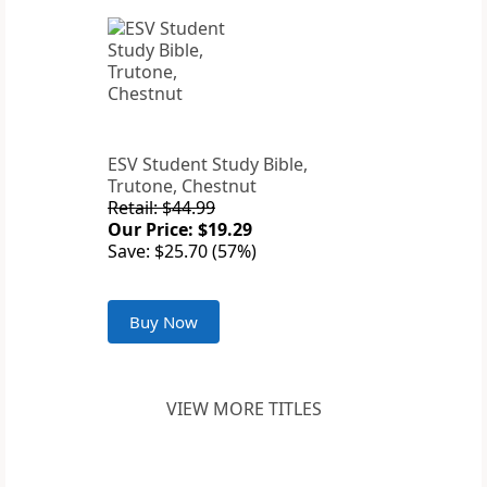
ESV Student Study Bible,
Trutone, Chestnut
Retail: $44.99
Our Price: $19.29
Save: $25.70 (57%)
Buy Now
VIEW MORE TITLES