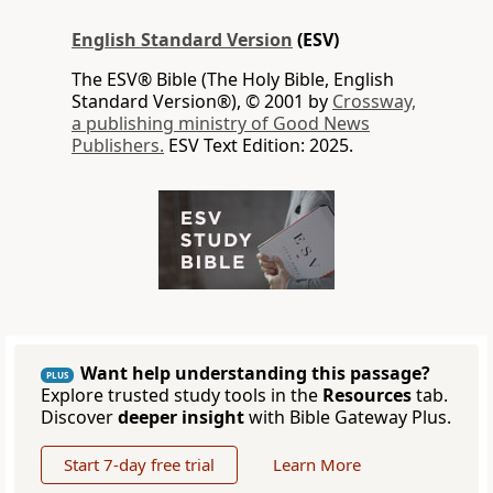
English Standard Version
(ESV)
The ESV® Bible (The Holy Bible, English
Standard Version®), © 2001 by
Crossway,
a publishing ministry of Good News
Publishers.
ESV Text Edition: 2025.
Want help understanding this passage?
PLUS
Explore trusted study tools in the
Resources
tab.
Discover
deeper insight
with Bible Gateway Plus.
Start 7-day free trial
Learn More