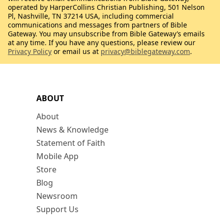
operated by HarperCollins Christian Publishing, 501 Nelson
Pl, Nashville, TN 37214 USA, including commercial
communications and messages from partners of Bible
Gateway. You may unsubscribe from Bible Gateway’s emails
at any time. If you have any questions, please review our
Privacy Policy
or email us at
privacy@biblegateway.com
.
ABOUT
About
News & Knowledge
Statement of Faith
Mobile App
Store
Blog
Newsroom
Support Us