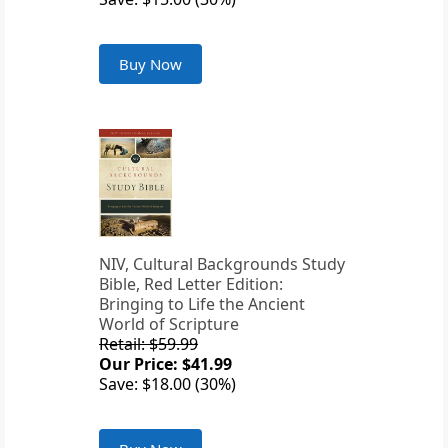
Buy Now
NIV, Cultural Backgrounds Study
Bible, Red Letter Edition:
Bringing to Life the Ancient
World of Scripture
Retail: $59.99
Our Price: $41.99
Save: $18.00 (30%)