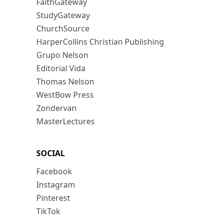
FaithGateway
StudyGateway
ChurchSource
HarperCollins Christian Publishing
Grupo Nelson
Editorial Vida
Thomas Nelson
WestBow Press
Zondervan
MasterLectures
SOCIAL
Facebook
Instagram
Pinterest
TikTok