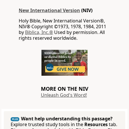
New International Version
(NIV)
Holy Bible, New International Version®,
NIV® Copyright ©1973, 1978, 1984, 2011
by
Biblica, Inc.®
Used by permission. All
rights reserved worldwide.
MORE ON THE NIV
Unleash God's Word!
Want help understanding this passage?
PLUS
Explore trusted study tools in the
Resources
tab.