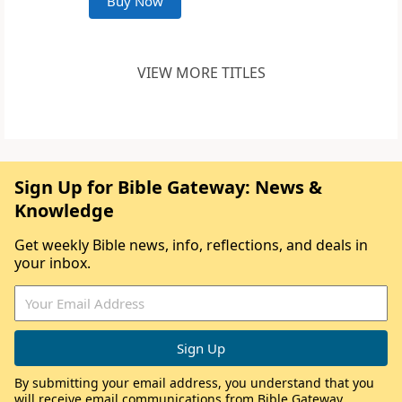
Buy Now
VIEW MORE TITLES
Sign Up for Bible Gateway: News &
Knowledge
Get weekly Bible news, info, reflections, and deals in
your inbox.
By submitting your email address, you understand that you
will receive email communications from Bible Gateway,