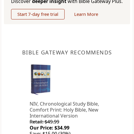
Discover
deeper insight
with Bible Gateway Plus.
Start 7-day free trial
Learn More
BIBLE GATEWAY RECOMMENDS
NIV, Chronological Study Bible,
Comfort Print: Holy Bible, New
International Version
Retail: $49.99
Our Price: $34.99
Save: $15.00 (30%)