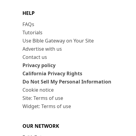
HELP
FAQs
Tutorials
Use Bible Gateway on Your Site
Advertise with us
Contact us
Privacy policy
California Privacy Rights
Do Not Sell My Personal Information
Cookie notice
Site: Terms of use
Widget: Terms of use
OUR NETWORK