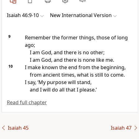
Isaiah 46:9-10
New International Version
9
Remember the former things,
those of long
ago;
I am God, and there is no other;
I am God, and there is none like me.
10
I make known the end from the beginning,
from ancient times,
what is still to come.
I say, ‘My purpose will stand,
and I will do all that I please.’
Read full chapter
Isaiah 45
Isaiah 47