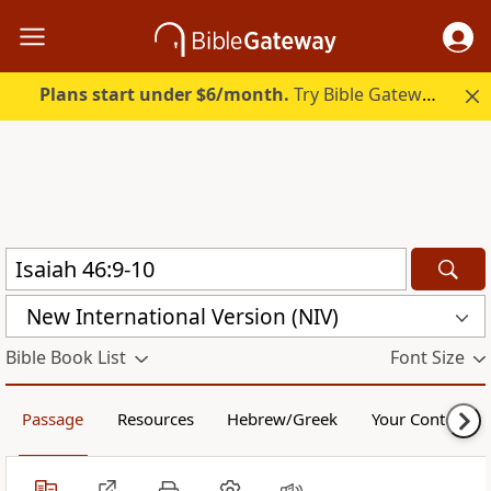
Plans start under $6/month.
Try Bible Gateway Plus.
New International Version (NIV)
Bible Book List
Font Size
Passage
Resources
Hebrew/Greek
Your Content