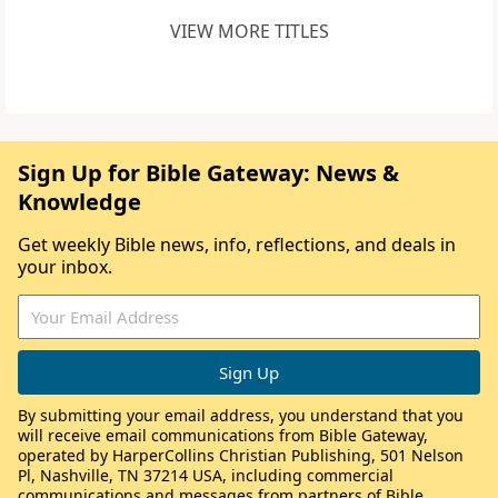
VIEW MORE TITLES
Sign Up for Bible Gateway: News &
Knowledge
Get weekly Bible news, info, reflections, and deals in
your inbox.
By submitting your email address, you understand that you
will receive email communications from Bible Gateway,
operated by HarperCollins Christian Publishing, 501 Nelson
Pl, Nashville, TN 37214 USA, including commercial
communications and messages from partners of Bible