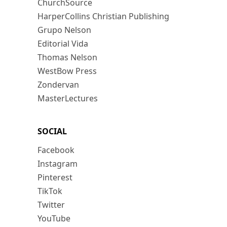
ChurchSource
HarperCollins Christian Publishing
Grupo Nelson
Editorial Vida
Thomas Nelson
WestBow Press
Zondervan
MasterLectures
SOCIAL
Facebook
Instagram
Pinterest
TikTok
Twitter
YouTube