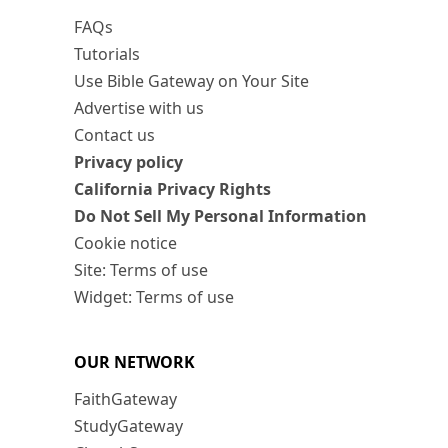
FAQs
Tutorials
Use Bible Gateway on Your Site
Advertise with us
Contact us
Privacy policy
California Privacy Rights
Do Not Sell My Personal Information
Cookie notice
Site: Terms of use
Widget: Terms of use
OUR NETWORK
FaithGateway
StudyGateway