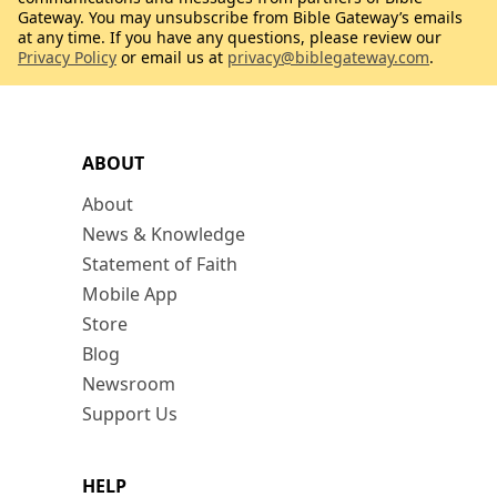
Gateway. You may unsubscribe from Bible Gateway’s emails
at any time. If you have any questions, please review our
Privacy Policy
or email us at
privacy@biblegateway.com
.
ABOUT
About
News & Knowledge
Statement of Faith
Mobile App
Store
Blog
Newsroom
Support Us
HELP