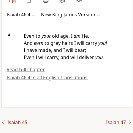
Isaiah 46:4
New King James Version
4
Even to
your
old age,
I
am
He,
And
even
to gray hairs
I will carry
you!
I have made, and I will bear;
Even I will carry, and will deliver
you.
Read full chapter
Isaiah 46:4 in all English translations
Isaiah 45
Isaiah 47