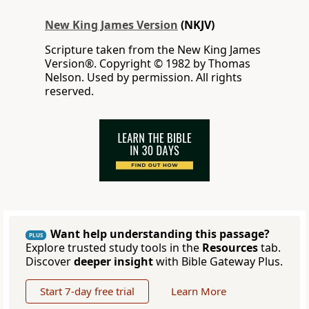
New King James Version
(NKJV)
Scripture taken from the New King James
Version®. Copyright © 1982 by Thomas
Nelson. Used by permission. All rights
reserved.
Want help understanding this passage?
PLUS
Explore trusted study tools in the
Resources
tab.
Discover
deeper insight
with Bible Gateway Plus.
Start 7-day free trial
Learn More