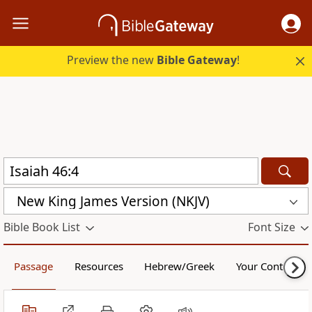
Preview the new
Bible Gateway
!
New King James Version (NKJV)
Bible Book List
Font Size
Passage
Resources
Hebrew/Greek
Your Content