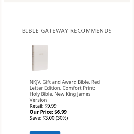
BIBLE GATEWAY RECOMMENDS
NKJV, Gift and Award Bible, Red
Letter Edition, Comfort Print:
Holy Bible, New King James
Version
Retail: $9.99
Our Price: $6.99
Save: $3.00 (30%)