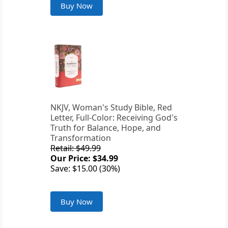
Buy Now
NKJV, Woman's Study Bible, Red
Letter, Full-Color: Receiving God's
Truth for Balance, Hope, and
Transformation
Retail: $49.99
Our Price: $34.99
Save: $15.00 (30%)
Buy Now