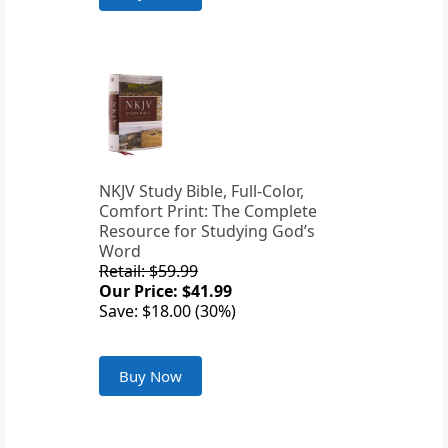
NKJV Study Bible, Full-Color,
Comfort Print: The Complete
Resource for Studying God’s
Word
Retail: $59.99
Our Price: $41.99
Save: $18.00 (30%)
Buy Now