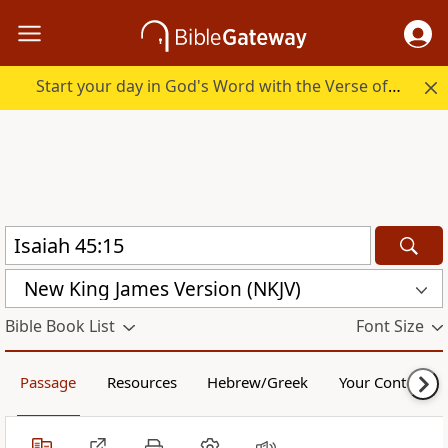
Start your day in God's Word with the Verse of the Day.
New King James Version (NKJV)
Bible Book List
Font Size
Passage
Resources
Hebrew/Greek
Your Content