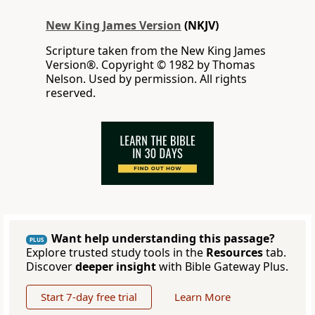
New King James Version
(NKJV)
Scripture taken from the New King James
Version®. Copyright © 1982 by Thomas
Nelson. Used by permission. All rights
reserved.
Want help understanding this passage?
PLUS
Explore trusted study tools in the
Resources
tab.
Discover
deeper insight
with Bible Gateway Plus.
Start 7-day free trial
Learn More