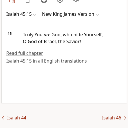
Isaiah 45:15
New King James Version
15
Truly You
are
God,
who hide Yourself,
O God of Israel, the Savior!
Read full chapter
Isaiah 45:15 in all English translations
Isaiah 44
Isaiah 46