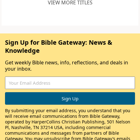
VIEW MORE TITLES
Sign Up for Bible Gateway: News &
Knowledge
Get weekly Bible news, info, reflections, and deals in
your inbox.
By submitting your email address, you understand that you
will receive email communications from Bible Gateway,
operated by HarperCollins Christian Publishing, 501 Nelson
Pl, Nashville, TN 37214 USA, including commercial
communications and messages from partners of Bible
Gateway. You may unsubscribe from Bible Gateway’s emails