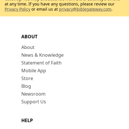
at any time. If you have any questions, please review our
Privacy Policy
or email us at
privacy@biblegateway.com
.
ABOUT
About
News & Knowledge
Statement of Faith
Mobile App
Store
Blog
Newsroom
Support Us
HELP