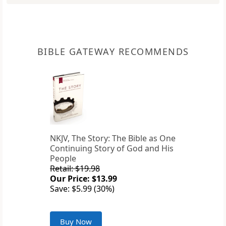
BIBLE GATEWAY RECOMMENDS
NKJV, The Story: The Bible as One
Continuing Story of God and His
People
Retail: $19.98
Our Price: $13.99
Save: $5.99 (30%)
Buy Now