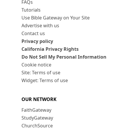
FAQs
Tutorials
Use Bible Gateway on Your Site
Advertise with us
Contact us
Privacy policy
California Privacy Rights
Do Not Sell My Personal Information
Cookie notice
Site: Terms of use
Widget: Terms of use
OUR NETWORK
FaithGateway
StudyGateway
ChurchSource