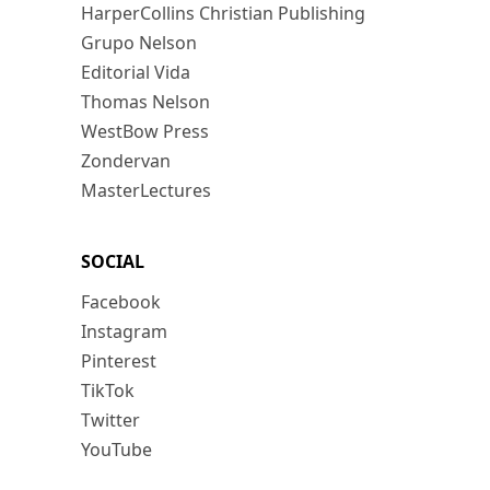
HarperCollins Christian Publishing
Grupo Nelson
Editorial Vida
Thomas Nelson
WestBow Press
Zondervan
MasterLectures
SOCIAL
Facebook
Instagram
Pinterest
TikTok
Twitter
YouTube