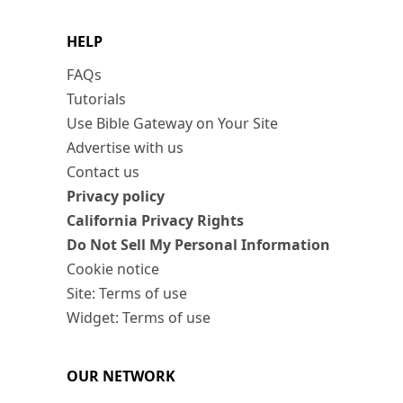
HELP
FAQs
Tutorials
Use Bible Gateway on Your Site
Advertise with us
Contact us
Privacy policy
California Privacy Rights
Do Not Sell My Personal Information
Cookie notice
Site: Terms of use
Widget: Terms of use
OUR NETWORK