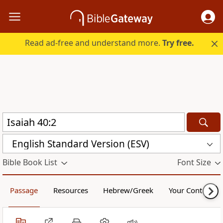
Read ad-free and understand more.
Try free.
English Standard Version (ESV)
Bible Book List
Font Size
Passage
Resources
Hebrew/Greek
Your Content