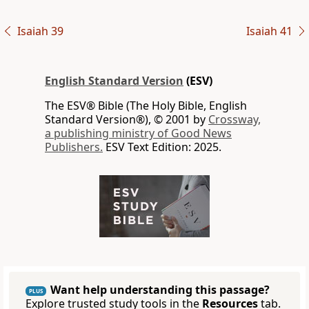
Isaiah 39
Isaiah 41
English Standard Version
(ESV)
The ESV® Bible (The Holy Bible, English
Standard Version®), © 2001 by
Crossway,
a publishing ministry of Good News
Publishers.
ESV Text Edition: 2025.
Want help understanding this passage?
PLUS
Explore trusted study tools in the
Resources
tab.