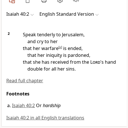
Isaiah 40:2
English Standard Version
2
Speak tenderly to Jerusalem,
and cry to her
that
her warfare
[
a
]
is ended,
that her iniquity is pardoned,
that she has received from the
Lord
's hand
double for all her sins.
Read full chapter
Footnotes
Isaiah 40:2
Or
hardship
Isaiah 40:2 in all English translations