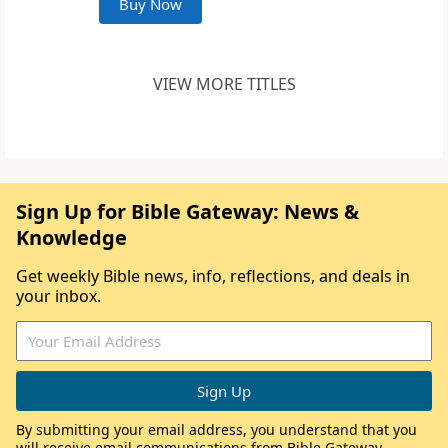
Buy Now
VIEW MORE TITLES
Sign Up for Bible Gateway: News &
Knowledge
Get weekly Bible news, info, reflections, and deals in
your inbox.
By submitting your email address, you understand that you
will receive email communications from Bible Gateway,