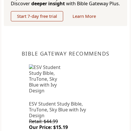
Discover
deeper insight
with Bible Gateway Plus.
Start 7-day free trial
Learn More
BIBLE GATEWAY RECOMMENDS
ESV Student Study Bible,
TruTone, Sky Blue with Ivy
Design
Retail: $44.99
Our Price: $15.19