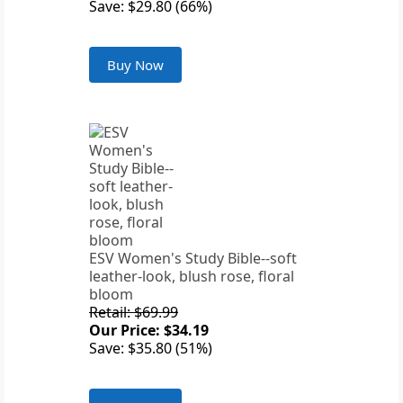
Save: $29.80 (66%)
Buy Now
ESV Women's Study Bible--soft
leather-look, blush rose, floral
bloom
Retail: $69.99
Our Price: $34.19
Save: $35.80 (51%)