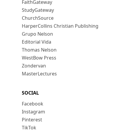
FaithGateway
StudyGateway
ChurchSource
HarperCollins Christian Publishing
Grupo Nelson
Editorial Vida
Thomas Nelson
WestBow Press
Zondervan
MasterLectures
SOCIAL
Facebook
Instagram
Pinterest
TikTok