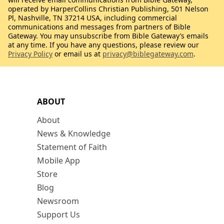
operated by HarperCollins Christian Publishing, 501 Nelson
Pl, Nashville, TN 37214 USA, including commercial
communications and messages from partners of Bible
Gateway. You may unsubscribe from Bible Gateway’s emails
at any time. If you have any questions, please review our
Privacy Policy
or email us at
privacy@biblegateway.com
.
ABOUT
About
News & Knowledge
Statement of Faith
Mobile App
Store
Blog
Newsroom
Support Us