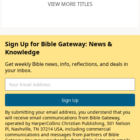
VIEW MORE TITLES
Sign Up for Bible Gateway: News &
Knowledge
Get weekly Bible news, info, reflections, and deals in
your inbox.
By submitting your email address, you understand that you
will receive email communications from Bible Gateway,
operated by HarperCollins Christian Publishing, 501 Nelson
Pl, Nashville, TN 37214 USA, including commercial
communications and messages from partners of Bible