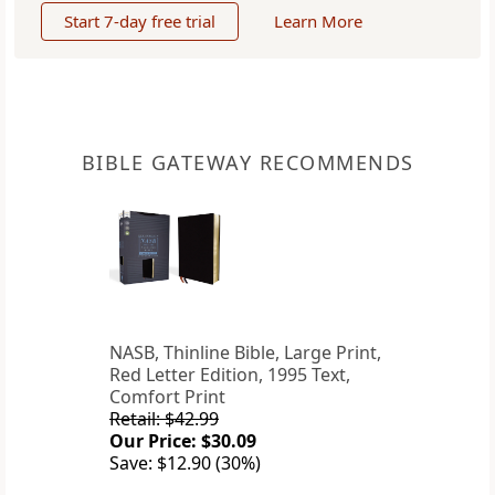
Start 7-day free trial
Learn More
BIBLE GATEWAY RECOMMENDS
NASB, Thinline Bible, Large Print,
Red Letter Edition, 1995 Text,
Comfort Print
Retail: $42.99
Our Price: $30.09
Save: $12.90 (30%)