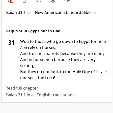
Isaiah 31:1
New American Standard Bible
Help Not in Egypt but in God
31
Woe to those who go down to
Egypt for help
And
rely on horses,
And trust in chariots because they are many
And in horsemen because they are very
strong,
But they do not
look to the
Holy One of Israel,
nor seek the
Lord
!
Read full chapter
Isaiah 31:1 in all English translations