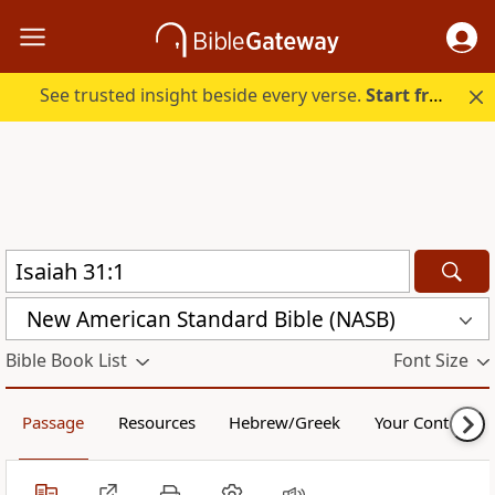
See trusted insight beside every verse.
Start free.
New American Standard Bible (NASB)
Bible Book List
Font Size
Passage
Resources
Hebrew/Greek
Your Content