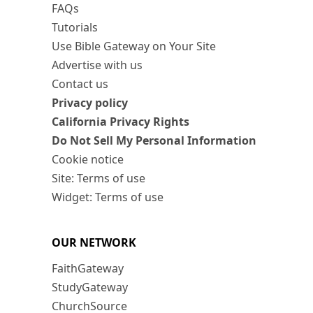
FAQs
Tutorials
Use Bible Gateway on Your Site
Advertise with us
Contact us
Privacy policy
California Privacy Rights
Do Not Sell My Personal Information
Cookie notice
Site: Terms of use
Widget: Terms of use
OUR NETWORK
FaithGateway
StudyGateway
ChurchSource