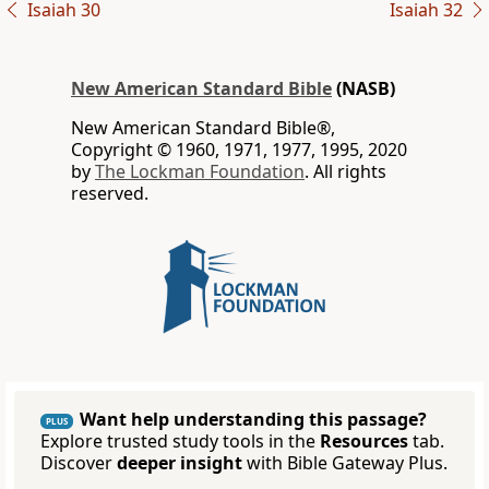
Isaiah 30
Isaiah 32
New American Standard Bible
(NASB)
New American Standard Bible®,
Copyright © 1960, 1971, 1977, 1995, 2020
by
The Lockman Foundation
. All rights
reserved.
Want help understanding this passage?
PLUS
Explore trusted study tools in the
Resources
tab.
Discover
deeper insight
with Bible Gateway Plus.