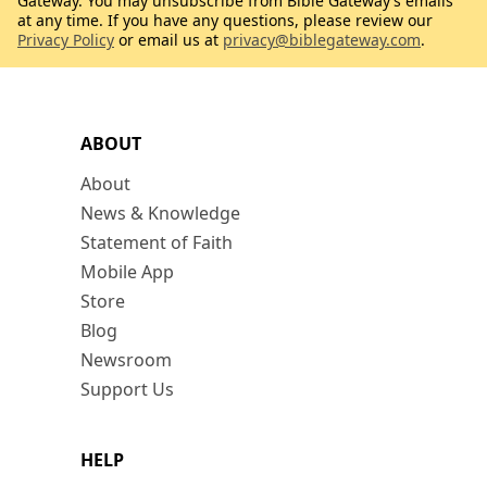
Gateway. You may unsubscribe from Bible Gateway’s emails
at any time. If you have any questions, please review our
Privacy Policy
or email us at
privacy@biblegateway.com
.
ABOUT
About
News & Knowledge
Statement of Faith
Mobile App
Store
Blog
Newsroom
Support Us
HELP