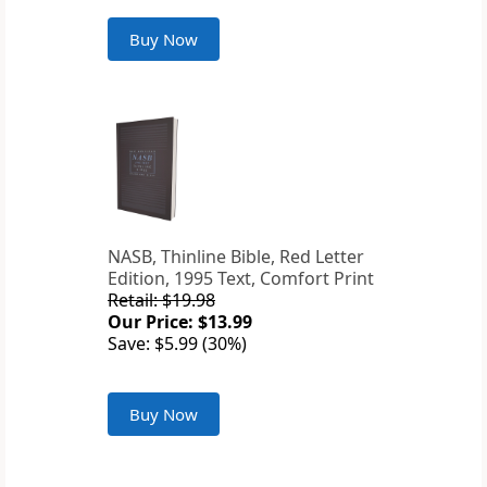
Buy Now
NASB, Thinline Bible, Red Letter
Edition, 1995 Text, Comfort Print
Retail: $19.98
Our Price: $13.99
Save: $5.99 (30%)
Buy Now