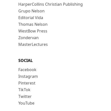
HarperCollins Christian Publishing
Grupo Nelson
Editorial Vida
Thomas Nelson
WestBow Press
Zondervan
MasterLectures
SOCIAL
Facebook
Instagram
Pinterest
TikTok
Twitter
YouTube