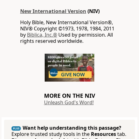
New International Version
(NIV)
Holy Bible, New International Version®,
NIV® Copyright ©1973, 1978, 1984, 2011
by
Biblica, Inc.®
Used by permission. All
rights reserved worldwide.
MORE ON THE NIV
Unleash God's Word!
Want help understanding this passage?
PLUS
Explore trusted study tools in the
Resources
tab.