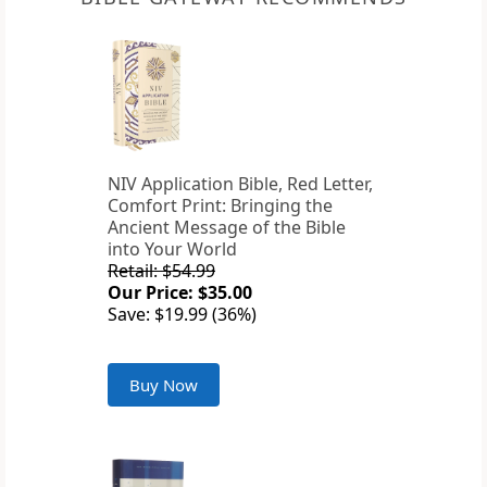
NIV Application Bible, Red Letter,
Comfort Print: Bringing the
Ancient Message of the Bible
into Your World
Retail: $54.99
Our Price: $35.00
Save: $19.99 (36%)
Buy Now