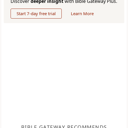
Discover
deeper insight
with Bible Gateway Plus.
Start 7-day free trial
Learn More
BIBLE GATEWAY RECOMMENDS