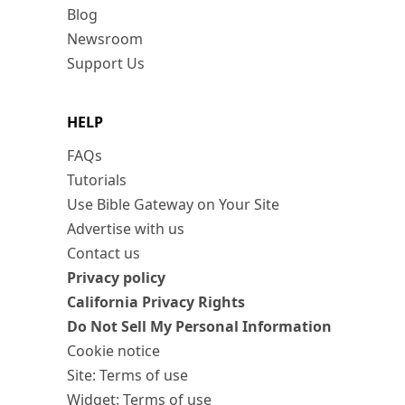
Blog
Newsroom
Support Us
HELP
FAQs
Tutorials
Use Bible Gateway on Your Site
Advertise with us
Contact us
Privacy policy
California Privacy Rights
Do Not Sell My Personal Information
Cookie notice
Site: Terms of use
Widget: Terms of use