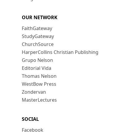
OUR NETWORK
FaithGateway
StudyGateway
ChurchSource
HarperCollins Christian Publishing
Grupo Nelson
Editorial Vida
Thomas Nelson
WestBow Press
Zondervan
MasterLectures
SOCIAL
Facebook