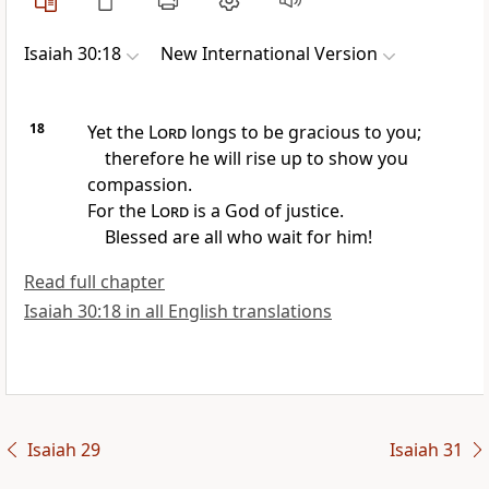
Isaiah 30:18
New International Version
18
Yet the
Lord
longs
to be gracious to you;
therefore he will rise up to show you
compassion.
For the
Lord
is a God of justice.
Blessed are all who wait for him!
Read full chapter
Isaiah 30:18 in all English translations
Isaiah 29
Isaiah 31