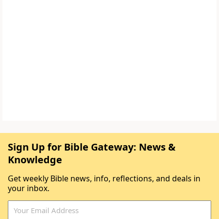
Sign Up for Bible Gateway: News &
Knowledge
Get weekly Bible news, info, reflections, and deals in
your inbox.