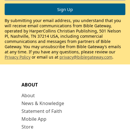
By submitting your email address, you understand that you
will receive email communications from Bible Gateway,
operated by HarperCollins Christian Publishing, 501 Nelson
Pl, Nashville, TN 37214 USA, including commercial
communications and messages from partners of Bible
Gateway. You may unsubscribe from Bible Gateway’s emails
at any time. If you have any questions, please review our
Privacy Policy
or email us at
privacy@biblegateway.com
.
ABOUT
About
News & Knowledge
Statement of Faith
Mobile App
Store