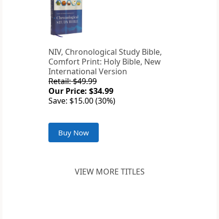
NIV, Chronological Study Bible,
Comfort Print: Holy Bible, New
International Version
Retail: $49.99
Our Price: $34.99
Save: $15.00 (30%)
Buy Now
VIEW MORE TITLES