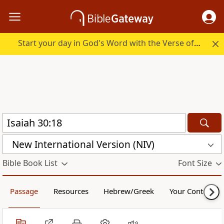
Start your day in God's Word with the Verse of the Day.
New International Version (NIV)
Bible Book List
Font Size
Passage
Resources
Hebrew/Greek
Your Content