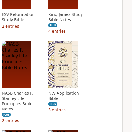
ESV Reformation
King James Study
Study Bible
Bible Notes
2
entries
PLUS
4
entries
NASB Charles F.
NIV Application
Stanley Life
Bible
Principles Bible
PLUS
Notes
3
entries
PLUS
2
entries