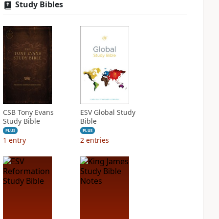
Study Bibles
CSB Tony Evans
ESV Global Study
Study Bible
Bible
PLUS
PLUS
1
entry
2
entries