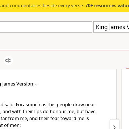
s and commentaries beside every verse.
70+ resources valued at $5,
King James V
g James Version
d said, Forasmuch as this people draw near
 and with their lips do honour me, but have
far from me, and their fear toward me is
pt of men: