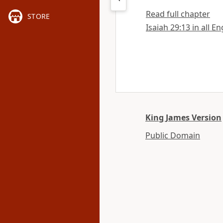
Read full chapter
STORE
Isaiah 29:13 in all E
King James Version
Public Domain