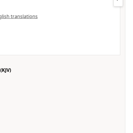
nglish translations
(KJV)