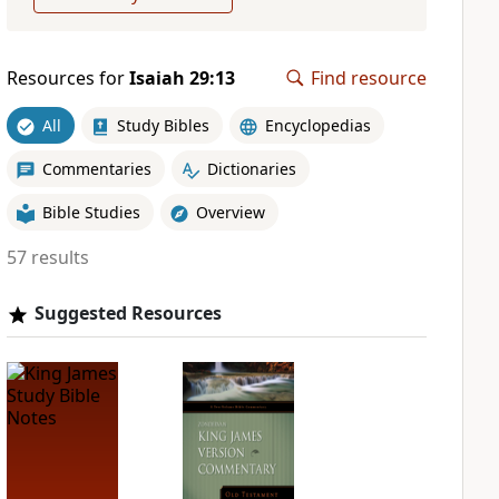
Resources for
Isaiah 29:13
Find resource
All
Study Bibles
Encyclopedias
Commentaries
Dictionaries
Bible Studies
Overview
57 results
Suggested Resources