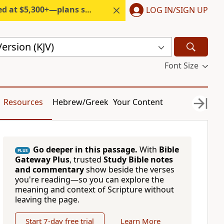
300+—plans start under $6/month.
LOG IN/SIGN UP
ersion (KJV)
Font Size
Resources
Hebrew/Greek
Your Content
Go deeper in this passage.
With
Bible
PLUS
Gateway Plus
, trusted
Study Bible notes
and commentary
show beside the verses
you're reading—so you can explore the
meaning and context of Scripture without
leaving the page.
Start 7-day free trial
Learn More