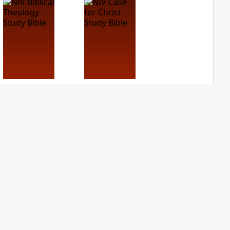
NIV Biblical
NIV Case for Christ
Theology Study
Study Bible
Bible
PLUS
3
entries
PLUS
5
entries