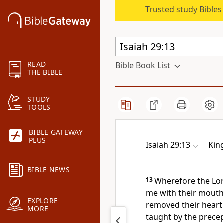
Trusted study Bible
READ
Bible Book List
THE BIBLE
STUDY
TOOLS
BIBLE GATEWAY
PLUS
Isaiah 29:13
Kin
BIBLE NEWS
13
Wherefore the Lor
me with their mouth,
EXPLORE
removed their heart 
MORE
taught by the prece