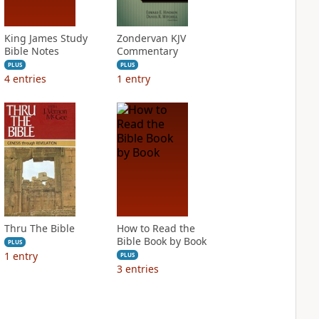
King James Study
Zondervan KJV
Bible Notes
Commentary
PLUS
PLUS
4
entries
1
entry
Thru The Bible
How to Read the
Bible Book by Book
PLUS
1
entry
PLUS
3
entries