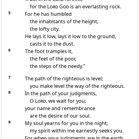
for the
Lord
God
is an everlasting rock.
5
For he has humbled
the inhabitants of the height,
the lofty city.
He lays it low, lays it low to the ground,
casts it to the dust.
6
The foot tramples it,
the feet of
the poor,
the steps of
the needy.”
7
The path of the righteous is level;
you make level the way of the righteous.
8
In the path of your judgments,
O
Lord
, we wait for you;
your name and
remembrance
are the desire of our soul.
9
My soul yearns for you in the night;
my spirit within me earnestly seeks you.
For when your judgments are in the earth,