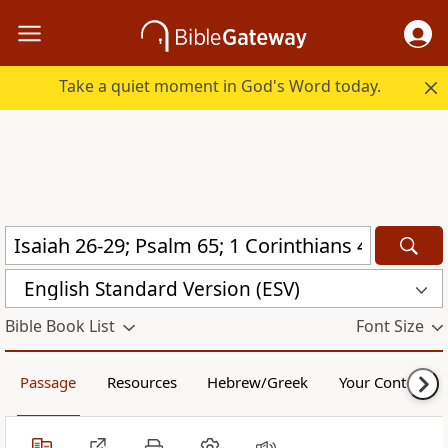
Take a quiet moment in God's Word today.
English Standard Version (ESV)
Bible Book List
Font Size
Passage
Resources
Hebrew/Greek
Your Content