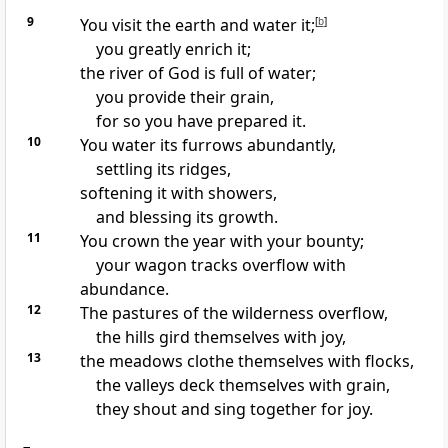
9
You visit the earth and
water it;
[
b
]
you greatly enrich it;
the river of God is full of water;
you provide their grain,
for so you have prepared it.
10
You water its furrows abundantly,
settling its ridges,
softening it with
showers,
and blessing its growth.
11
You crown the year with your bounty;
your wagon tracks
overflow with
abundance.
12
The pastures of the wilderness overflow,
the hills
gird themselves with joy,
13
the meadows clothe themselves with flocks,
the valleys deck themselves with grain,
they
shout and sing together for joy.