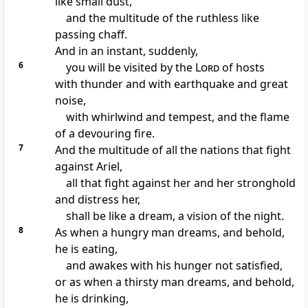
like
small dust,
and the multitude of the ruthless like
passing chaff.
And in an instant, suddenly,
6
you will be visited by the
Lord
of hosts
with thunder and with earthquake and great
noise,
with whirlwind and tempest, and the flame
of a devouring fire.
7
And
the multitude of all the nations that fight
against Ariel,
all that fight against her and her stronghold
and distress her,
shall be
like a dream, a vision of the night.
8
As when a hungry man dreams, and behold,
he is eating,
and awakes with his hunger not satisfied,
or as when a thirsty man dreams, and behold,
he is drinking,