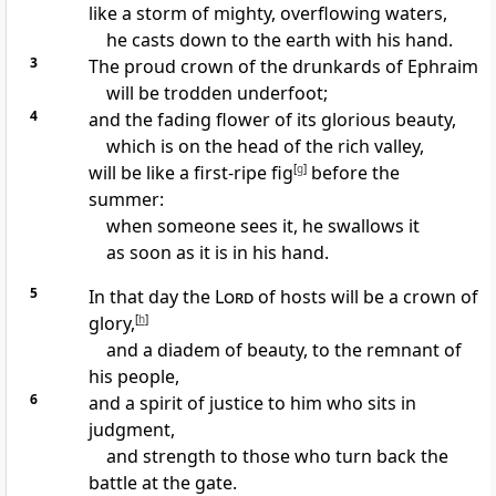
like
a storm of mighty, overflowing waters,
he casts down to the earth with his hand.
3
The proud crown of the drunkards of Ephraim
will be trodden underfoot;
4
and the fading flower of its glorious beauty,
which is on the head of the rich valley,
will be like
a first-ripe fig
[
g
]
before the
summer:
when someone sees it, he swallows it
as soon as it is in his hand.
5
In that day the
Lord
of hosts will be a crown of
glory,
[
h
]
and a diadem of beauty, to the remnant of
his people,
6
and
a spirit of justice to him who sits in
judgment,
and
strength to those who turn back the
battle at the gate.