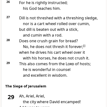
26
For he is rightly instructed;
his God teaches him.
27
Dill is not threshed with a threshing sledge,
nor is a cart wheel rolled over cumin,
but dill is beaten out with a stick,
and cumin with a rod.
28
Does one crush grain for bread?
No, he does not thresh it forever;
[
l
]
when he drives his cart wheel over it
with his horses, he does not crush it.
29
This also comes from the
Lord
of hosts;
he is
wonderful in counsel
and excellent in wisdom.
The Siege of Jerusalem
29
Ah, Ariel, Ariel,
the city
where David encamped!