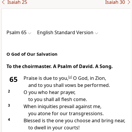
Isaiah 25
Isaiah 30
Psalm 65
English Standard Version
O God of Our Salvation
To the choirmaster. A Psalm of David. A Song.
65
Praise
is due to you,
[
a
]
O God, in Zion,
and to you shall
vows be performed.
2
O you who
hear prayer,
to you
shall all flesh come.
3
When
iniquities prevail against me,
you
atone for our transgressions.
4
Blessed is the one you choose and bring near,
to
dwell in your courts!