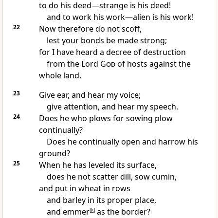
to do his deed—strange is his deed!
and to work his work—alien is his work!
22
Now therefore do not
scoff,
lest your bonds be made strong;
for I have heard
a decree of destruction
from the Lord
God
of hosts against the
whole land.
23
Give ear, and hear my voice;
give attention, and hear my speech.
24
Does he who plows for sowing plow
continually?
Does he continually open and harrow his
ground?
25
When he has leveled its surface,
does he not scatter dill, sow cumin,
and put in wheat in rows
and barley in its proper place,
and emmer
[
k
]
as the border?