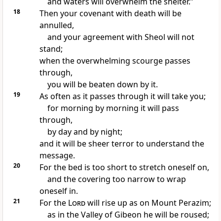
and waters will overwhelm the shelter.”
18
Then
your covenant with death will be
annulled,
and your agreement with Sheol will not
stand;
when the overwhelming scourge passes
through,
you will be beaten down by it.
19
As often as it passes through it will take you;
for morning by morning it will pass
through,
by day and by night;
and it will be
sheer terror to understand the
message.
20
For the bed is too short to stretch oneself on,
and the covering too narrow to wrap
oneself in.
21
For the
Lord
will rise up
as on Mount Perazim;
as in the Valley of
Gibeon he will be roused;