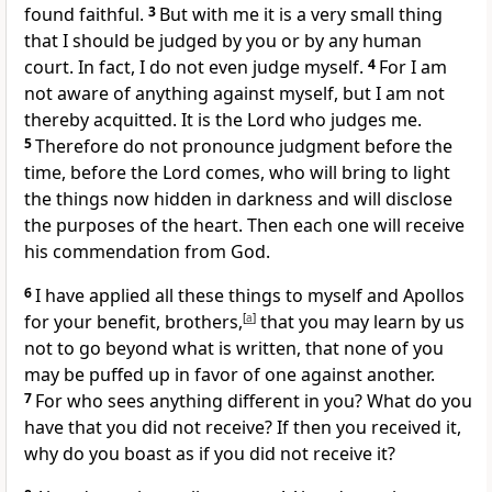
found faithful.
3
But with me it is a very small thing
that I should be judged by you or by any human
court. In fact, I do not even judge myself.
4
For I am
not aware of anything against myself,
but I am not
thereby acquitted. It is the Lord who judges me.
5
Therefore
do not pronounce judgment before the
time,
before the Lord comes,
who will bring to light
the things now hidden in darkness and will disclose
the purposes of the heart.
Then each one will receive
his commendation from God.
6
I have applied all these things to myself and Apollos
for your benefit, brothers,
[
a
]
that you may learn by us
not to go beyond what is written, that none of you
may
be puffed up in favor of one against another.
7
For who sees anything different in you?
What do you
have that you did not receive? If then you received it,
why do you boast as if you did not receive it?