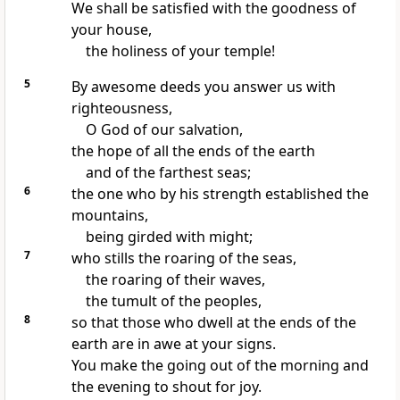
We shall be
satisfied with the goodness of
your house,
the holiness of your temple!
5
By
awesome deeds you answer us with
righteousness,
O God of our salvation,
the hope of all
the ends of the earth
and of the farthest seas;
6
the one who by his strength established the
mountains,
being
girded with might;
7
who
stills the roaring of the seas,
the roaring of their waves,
the tumult of the peoples,
8
so that those who dwell at the ends of the
earth are in awe at your signs.
You make the going out of the morning and
the evening to shout for joy.