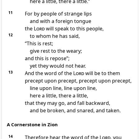
here a little, there a little.”
11
For by people of strange lips
and with a foreign tongue
the
Lord
will speak to this people,
12
to whom he has said,
“This is rest;
give rest to the weary;
and this is repose”;
yet they would not hear.
13
And the word of the
Lord
will be to them
precept upon precept, precept upon precept,
line upon line, line upon line,
here a little, there a little,
that they may go, and fall backward,
and be broken, and snared, and taken.
A Cornerstone in Zion
14
Therefore hear the word of the
Lord
, you