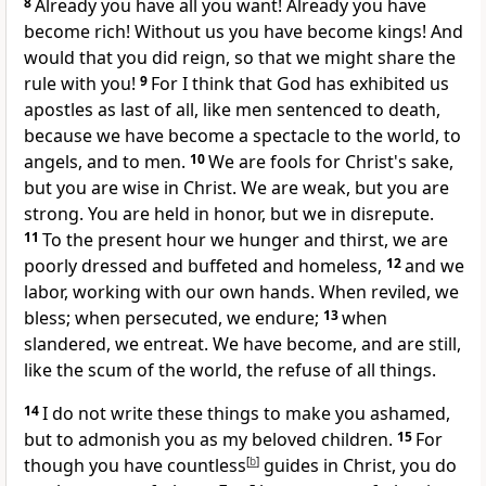
8
Already you have all you want! Already you have
become rich! Without us you have become kings! And
would that you did reign, so that we might share the
rule with you!
9
For I think that God has exhibited us
apostles as last of all,
like men sentenced to death,
because we
have become a spectacle to the world, to
angels, and to men.
10
We are fools for Christ's sake,
but
you are wise in Christ.
We are weak, but you are
strong. You are held in honor, but we in disrepute.
11
To the present hour
we hunger and thirst, we are
poorly dressed and
buffeted and
homeless,
12
and we
labor, working with our own hands.
When reviled, we
bless;
when persecuted, we endure;
13
when
slandered, we entreat.
We have become, and are still,
like the scum of the world,
the refuse of all things.
14
I do not write these things
to make you ashamed,
but to admonish you
as my beloved children.
15
For
though you have countless
[
b
]
guides in Christ, you do