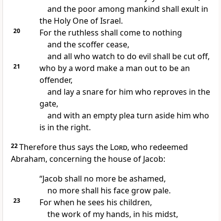
and the poor among mankind shall exult in
the Holy One of Israel.
20
For the ruthless shall come to nothing
and
the scoffer cease,
and all who watch to do evil shall be cut off,
21
who by a word make a man out to be an
offender,
and
lay a snare for him who reproves in the
gate,
and with an empty plea
turn aside him who
is in the right.
22
Therefore thus says the
Lord
,
who redeemed
Abraham, concerning the house of Jacob:
“Jacob shall no more be ashamed,
no more shall his face grow pale.
23
For when he sees his children,
the work of my hands, in his midst,