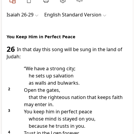
Isaiah 26-29
English Standard Version
You Keep Him in Perfect Peace
26
In that day
this song will be sung in the land of
Judah:
“We have a strong city;
he sets up
salvation
as walls and bulwarks.
2
Open the gates,
that the righteous nation that keeps faith
may enter in.
3
You keep him in perfect peace
whose mind is stayed on you,
because he trusts in you.
4
Trust in the
Lord
forever,