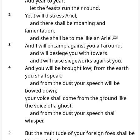
Add year to year;
let the feasts run their round.
2
Yet I will distress Ariel,
and there shall be moaning and
lamentation,
and she shall be to me like an Ariel.
[
m
]
3
And I will encamp against you all around,
and will besiege you
with towers
and I will raise siegeworks against you.
4
And you will be brought low; from the earth
you shall speak,
and from the dust your speech will be
bowed down;
your voice shall come from the ground like
the voice of a ghost,
and from the dust your speech shall
whisper.
5
But the multitude of your foreign foes shall be