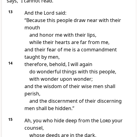
says, “I cannot read.”
13
And the Lord said:
“Because
this people
draw near with their
mouth
and honor me with their lips,
while their hearts are far from me,
and their fear of me is a commandment
taught by men,
14
therefore, behold,
I will again
do wonderful things with this people,
with wonder upon wonder;
and
the wisdom of their wise men shall
perish,
and the discernment of their discerning
men shall be hidden.”
15
Ah,
you who hide deep from the
Lord
your
counsel,
whose deeds are
in the dark,