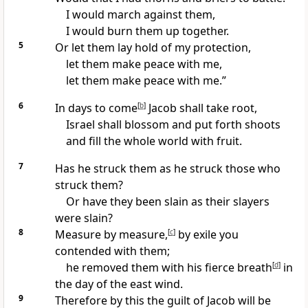
I would march against them,
I would burn them up together.
5
Or let them lay hold of my protection,
let them make peace with me,
let them make peace with me.”
6
In days to come
[
b
]
Jacob shall take root,
Israel shall blossom and put forth shoots
and fill the whole world with fruit.
7
Has he struck them
as he struck those who
struck them?
Or have they been slain
as their slayers
were slain?
8
Measure by measure,
[
c
]
by exile you
contended with them;
he removed them with his fierce breath
[
d
]
in
the day of the east wind.
9
Therefore by this
the guilt of Jacob will be