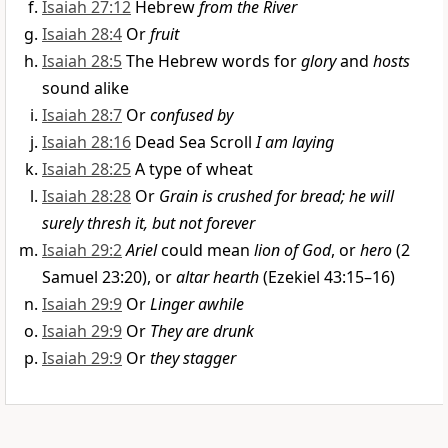
Isaiah 27:12
Hebrew
from the River
Isaiah 28:4
Or
fruit
Isaiah 28:5
The Hebrew words for
glory
and
hosts
sound alike
Isaiah 28:7
Or
confused by
Isaiah 28:16
Dead Sea Scroll
I am laying
Isaiah 28:25
A type of wheat
Isaiah 28:28
Or
Grain is crushed for bread; he will
surely thresh it, but not forever
Isaiah 29:2
Ariel
could mean
lion of God
, or
hero
(2
Samuel 23:20), or
altar hearth
(Ezekiel 43:15–16)
Isaiah 29:9
Or
Linger awhile
Isaiah 29:9
Or
They are drunk
Isaiah 29:9
Or
they stagger