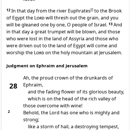
12
In that day
from the river Euphrates
[
f
]
to the Brook
of Egypt the
Lord
will thresh out the grain, and you
will be gleaned one by one, O people of Israel.
13
And
in that day
a great trumpet will be blown,
and those
who were lost in the land of Assyria and those who
were driven out to the land of Egypt
will come and
worship the
Lord
on the holy mountain at Jerusalem.
Judgment on Ephraim and Jerusalem
Ah, the proud crown of
the drunkards of
28
Ephraim,
and the fading flower of its glorious beauty,
which is on the head of the rich valley of
those overcome with wine!
2
Behold, the Lord has
one who is mighty and
strong;
like a storm of hail, a destroying tempest,