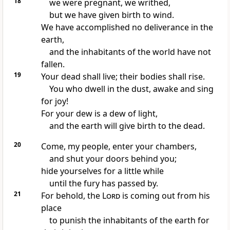
18
we were pregnant, we writhed,
but we have given birth to wind.
We have accomplished no deliverance in the
earth,
and the inhabitants of the world have not
fallen.
19
Your dead shall live; their bodies shall rise.
You who dwell in the dust, awake and sing
for joy!
For
your dew is a dew of light,
and the earth will give birth to the dead.
20
Come, my people, enter your chambers,
and shut your doors behind you;
hide yourselves
for a little while
until the fury has passed by.
21
For behold, the
Lord
is coming out from his
place
to punish the inhabitants of
the earth for