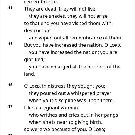
remembrance.
14
They are dead, they will not live;
they are shades, they will not arise;
to that end you have visited them with
destruction
and wiped out all remembrance of them.
15
But you have increased the nation, O
Lord
,
you have increased the nation; you are
glorified;
you have enlarged all the borders of the
land.
16
O
Lord
,
in distress they sought you;
they poured out a whispered prayer
when your discipline was upon them.
17
Like a pregnant woman
who writhes and cries out in her pangs
when she is near to giving birth,
so were we because of you, O
Lord
;