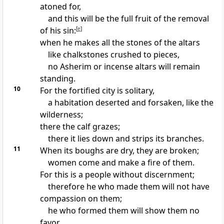
atoned for,
and this will be the full fruit of the removal
of his sin:
[
e
]
when he makes all the stones of the altars
like chalkstones crushed to pieces,
no
Asherim or incense altars will remain
standing.
10
For the fortified city is solitary,
a habitation deserted and forsaken, like the
wilderness;
there the calf grazes;
there it lies down and strips its branches.
11
When its boughs are dry, they are broken;
women come and make a fire of them.
For this is a people without discernment;
therefore he who made them will not have
compassion on them;
he who formed them will show them no
favor.