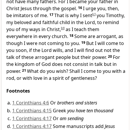
not have many fathers. For
I became your father in
Christ Jesus through the gospel.
16
I urge you, then,
be imitators of me.
17
That is why
I sent
[
c
]
you Timothy,
my beloved and faithful child in the Lord, to remind
you of my ways in Christ,
[
d
]
as I teach them
everywhere in every church.
18
Some are
arrogant,
as
though I were not coming to you.
19
But
I will come to
you soon, if the Lord wills, and I will find out not the
talk of these arrogant people but their power.
20
For
the kingdom of God does not consist in talk but in
power.
21
What do you wish?
Shall I come to you with a
rod, or with love in a spirit of gentleness?
Footnotes
1 Corinthians 4:6
Or
brothers and sisters
1 Corinthians 4:15
Greek
you have ten thousand
1 Corinthians 4:17
Or
am sending
1 Corinthians 4:17
Some manuscripts add
Jesus