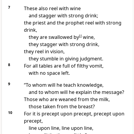
7
These also reel with wine
and
stagger with strong drink;
the priest and
the prophet reel with strong
drink,
they are swallowed by
[
i
]
wine,
they stagger with strong drink,
they reel in vision,
they stumble in giving judgment.
8
For all tables are full of filthy vomit,
with no space left.
9
“To whom will he teach knowledge,
and to whom will he explain the message?
Those who are weaned from the milk,
those taken from the breast?
10
For it is precept upon precept, precept upon
precept,
line upon line, line upon line,