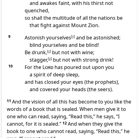
and awakes faint, with his thirst not
quenched,
so shall the multitude of all the nations be
that fight against Mount Zion.
9
Astonish yourselves
[
n
]
and be astonished;
blind yourselves and be blind!
Be drunk,
[
o
]
but not with wine;
stagger,
[
p
]
but not with strong drink!
10
For the
Lord
has poured out upon you
a spirit of deep sleep,
and has closed your eyes (the prophets),
and covered your heads (the seers).
11
And the vision of all this has become to you like the
words of a book that is
sealed. When men give it to
one who can read, saying, “Read this,” he says, “I
cannot, for it is sealed.”
12
And when they give the
book to one who cannot read, saying, “Read this,” he