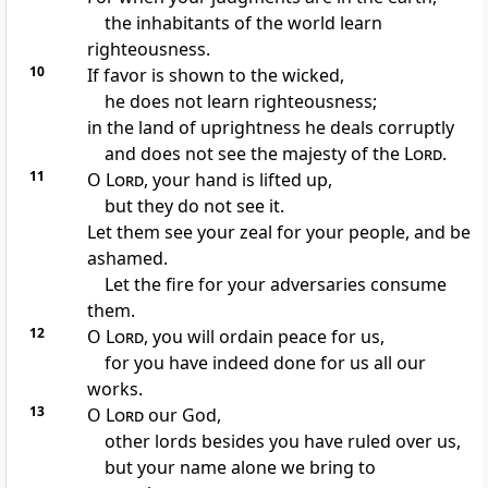
the inhabitants of the world learn
righteousness.
10
If favor is shown to the wicked,
he does not learn righteousness;
in the land of uprightness he deals corruptly
and does not see the majesty of the
Lord
.
11
O
Lord
,
your hand is lifted up,
but
they do not see it.
Let them see your zeal for your people, and be
ashamed.
Let
the fire for your adversaries consume
them.
12
O
Lord
, you will ordain
peace for us,
for you have indeed done for us all our
works.
13
O
Lord
our God,
other lords besides you have ruled over us,
but your name alone we bring to