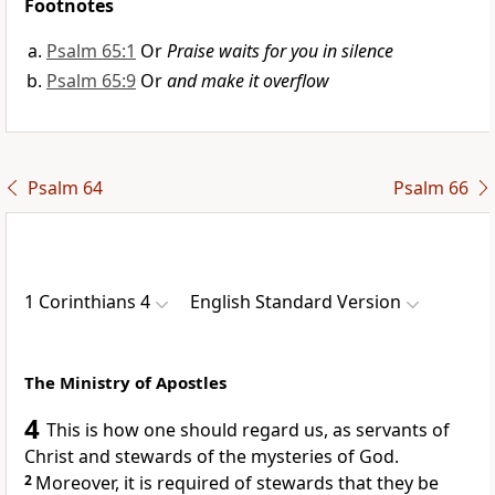
Footnotes
Psalm 65:1
Or
Praise waits for you in silence
Psalm 65:9
Or
and make it overflow
Psalm 64
Psalm 66
1 Corinthians 4
English Standard Version
The Ministry of Apostles
4
This is how one should regard us, as servants of
Christ and
stewards of the mysteries of God.
2
Moreover, it is required of stewards that they be