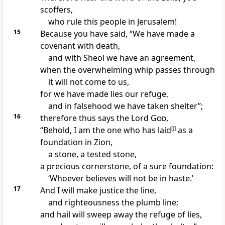
scoffers,
who rule this people in Jerusalem!
15
Because you have said, “We have made a
covenant with death,
and with Sheol we have an agreement,
when the
overwhelming whip passes through
it will not come to us,
for we have made
lies our refuge,
and in falsehood we have taken shelter”;
16
therefore thus says the Lord
God
,
“Behold, I am the one who has laid
[
j
]
as a
foundation
in Zion,
a stone, a tested stone,
a precious cornerstone, of a sure foundation:
‘Whoever believes will not be in haste.’
17
And I will make justice
the line,
and righteousness
the plumb line;
and hail will sweep away the refuge of lies,