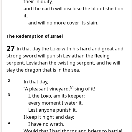
their iniquity,
and the earth will disclose the blood shed on
it,
and will no more cover its slain.
The Redemption of Israel
27
In that day the
Lord
with his hard and great and
strong
sword will punish
Leviathan the fleeing
serpent,
Leviathan the twisting serpent, and he will
slay
the dragon that is in the sea.
2
In that day,
“A pleasant vineyard,
[
a
]
sing of it!
3
I, the
Lord
, am its keeper;
every moment I water it.
Lest anyone punish it,
I keep it night and day;
4
I have no wrath.
Would that I had thorns and briers to battle!