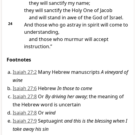
they will sanctify my name;
they will sanctify the Holy One of Jacob
and will stand in awe of the God of Israel.
24
And those
who go astray in spirit will come to
understanding,
and those who murmur will accept
instruction.”
Footnotes
Isaiah 27:2
Many Hebrew manuscripts
A vineyard of
wine
Isaiah 27:6
Hebrew
In those to come
Isaiah 27:8
Or
By driving her away
; the meaning of
the Hebrew word is uncertain
Isaiah 27:8
Or
wind
Isaiah 27:9
Septuagint
and this is the blessing when I
take away his sin