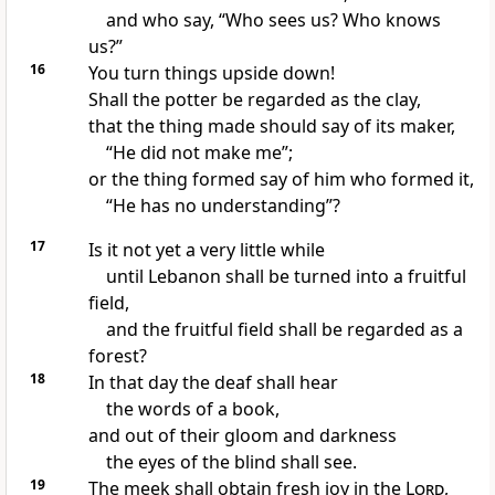
and who say, “Who sees us? Who knows
us?”
16
You turn things upside down!
Shall the potter be regarded as the clay,
that the thing made should say of its maker,
“He did not make me”;
or the thing formed say of him who formed it,
“He has no understanding”?
17
Is it not yet a very little while
until Lebanon shall be turned into a fruitful
field,
and the fruitful field shall be regarded as a
forest?
18
In that day
the deaf shall hear
the words of a book,
and out of their gloom and darkness
the eyes of the blind shall see.
19
The meek shall obtain fresh joy in the
Lord
,