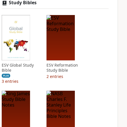
Study Bibles
ESV Global Study
ESV Reformation
Bible
Study Bible
2
entries
PLUS
3
entries