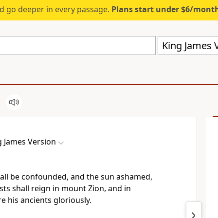
d go deeper in every passage.
Plans start under $6/mont
King James V
g James Version
all be confounded, and the sun ashamed,
ts shall reign in mount Zion, and in
e his ancients gloriously.