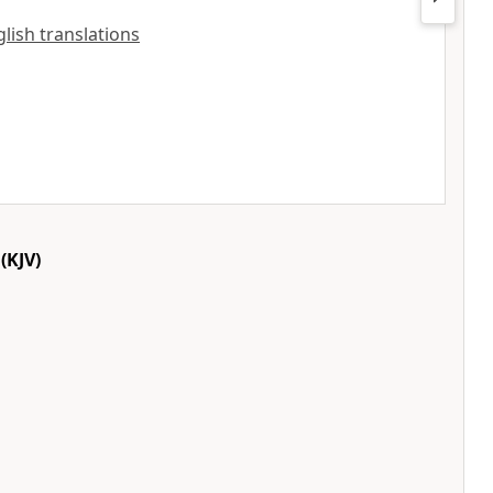
nglish translations
(KJV)