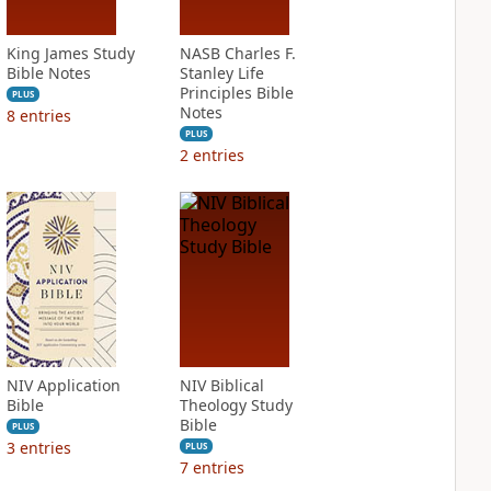
King James Study
NASB Charles F.
Bible Notes
Stanley Life
Principles Bible
PLUS
Notes
8
entries
PLUS
2
entries
NIV Application
NIV Biblical
Bible
Theology Study
Bible
PLUS
3
entries
PLUS
7
entries