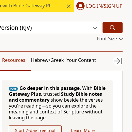
h
with Bible Gateway Plus.
LOG IN/SIGN UP
ersion (KJV)
Font Size
Resources
Hebrew/Greek
Your Content
Go deeper in this passage.
With
Bible
PLUS
Gateway Plus
, trusted
Study Bible notes
and commentary
show beside the verses
you're reading—so you can explore the
meaning and context of Scripture without
leaving the page.
Start 7-day free trial
Learn More