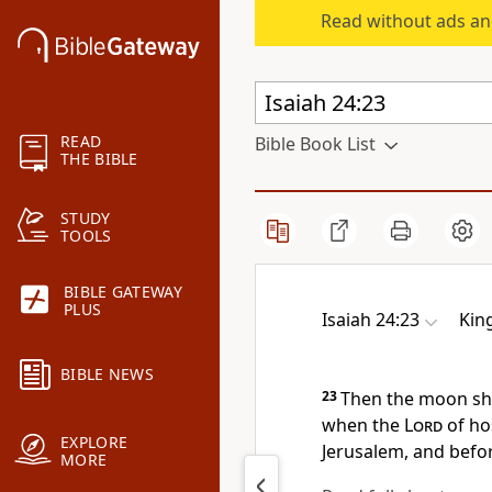
Read without ads an
READ
Bible Book List
THE BIBLE
STUDY
TOOLS
BIBLE GATEWAY
PLUS
Isaiah 24:23
Kin
BIBLE NEWS
23
Then the moon sh
when the
Lord
of hos
EXPLORE
Jerusalem, and befor
MORE