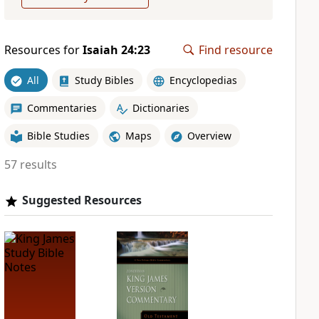
Resources for
Isaiah 24:23
Find resource
All
Study Bibles
Encyclopedias
Commentaries
Dictionaries
Bible Studies
Maps
Overview
57 results
Suggested Resources