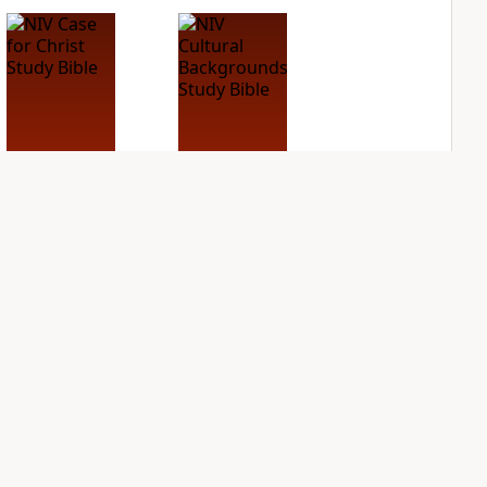
NIV Case for Christ
NIV Cultural
Study Bible
Backgrounds Study
Bible
PLUS
2
entries
PLUS
2
entries