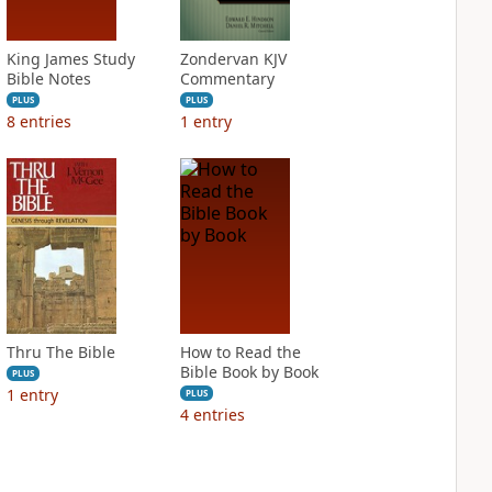
King James Study
Zondervan KJV
Bible Notes
Commentary
PLUS
PLUS
8
entries
1
entry
Thru The Bible
How to Read the
Bible Book by Book
PLUS
1
entry
PLUS
4
entries