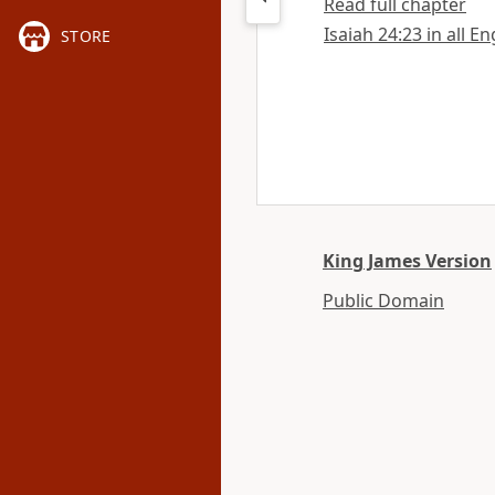
Read full chapter
Isaiah 24:23 in all E
STORE
King James Version
Public Domain