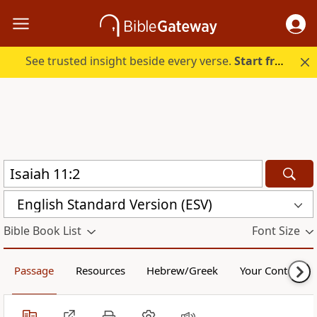
See trusted insight beside every verse.
Start free.
English Standard Version (ESV)
Bible Book List
Font Size
Passage
Resources
Hebrew/Greek
Your Content