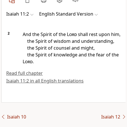
Isaiah 11:2
English Standard Version
2
And
the Spirit of the
Lord
shall rest upon him,
the Spirit of wisdom and understanding,
the Spirit of counsel and might,
the Spirit of knowledge and the fear of the
Lord
.
Read full chapter
Isaiah 11:2 in all English translations
Isaiah 10
Isaiah 12