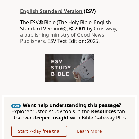
English Standard Version
(ESV)
The ESV® Bible (The Holy Bible, English
Standard Version®), © 2001 by
Crossway,
a publishing ministry of Good News
Publishers.
ESV Text Edition: 2025.
Want help understanding this passage?
PLUS
Explore trusted study tools in the
Resources
tab.
Discover
deeper insight
with Bible Gateway Plus.
Start 7-day free trial
Learn More