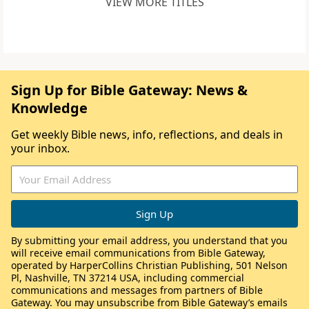
VIEW MORE TITLES
Sign Up for Bible Gateway: News &
Knowledge
Get weekly Bible news, info, reflections, and deals in
your inbox.
By submitting your email address, you understand that you
will receive email communications from Bible Gateway,
operated by HarperCollins Christian Publishing, 501 Nelson
Pl, Nashville, TN 37214 USA, including commercial
communications and messages from partners of Bible
Gateway. You may unsubscribe from Bible Gateway’s emails