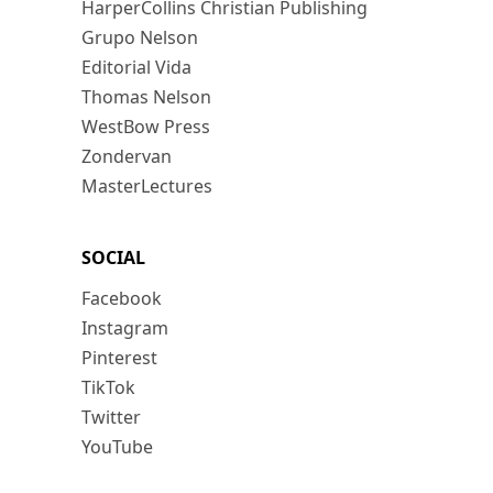
HarperCollins Christian Publishing
Grupo Nelson
Editorial Vida
Thomas Nelson
WestBow Press
Zondervan
MasterLectures
SOCIAL
Facebook
Instagram
Pinterest
TikTok
Twitter
YouTube