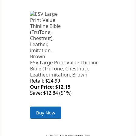
ESV Large Print Value Thinline
Bible (TruTone, Chestnut),
Leather, imitation, Brown
Retail: $24.99
Our Price: $12.15
Save: $12.84 (51%)
Buy Now