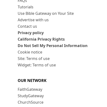
FAQs
Tutorials
Use Bible Gateway on Your Site
Advertise with us
Contact us
Privacy policy
California Privacy Rights
Do Not Sell My Personal Information
Cookie notice
Site: Terms of use
Widget: Terms of use
OUR NETWORK
FaithGateway
StudyGateway
ChurchSource