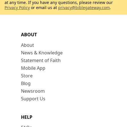
at any time. If you have any questions, please review our
Privacy Policy
or email us at
privacy@biblegateway.com
.
ABOUT
About
News & Knowledge
Statement of Faith
Mobile App
Store
Blog
Newsroom
Support Us
HELP