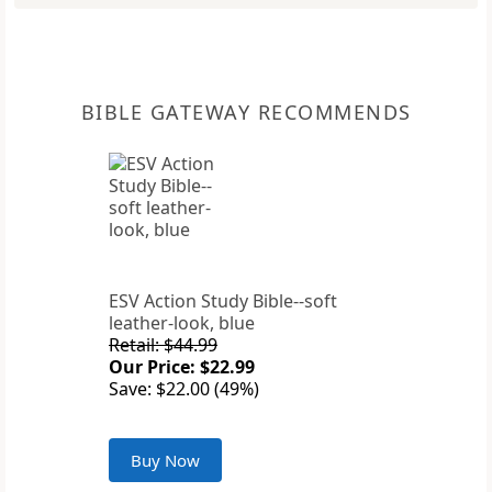
BIBLE GATEWAY RECOMMENDS
ESV Action Study Bible--soft
leather-look, blue
Retail: $44.99
Our Price: $22.99
Save: $22.00 (49%)
Buy Now