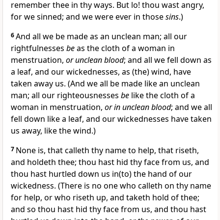
remember thee in thy ways. But lo! thou wast angry,
for we sinned; and we were ever in those
sins
.)
6
And all we be made as an unclean man; all our
rightfulnesses
be
as the cloth of a woman in
menstruation,
or unclean blood
; and all we fell down as
a leaf, and our wickednesses, as (the) wind, have
taken away us. (And we all be made like an unclean
man; all our righteousnesses
be
like the cloth of a
woman in menstruation,
or in unclean blood
; and we all
fell down like a leaf, and our wickednesses have taken
us away, like the wind.)
7
None is, that calleth thy name to help, that riseth,
and holdeth thee; thou hast hid thy face from us, and
thou hast hurtled down us in(to) the hand of our
wickedness. (There is no one who calleth on thy name
for help, or who riseth up, and taketh hold of thee;
and so thou hast hid thy face from us, and thou hast