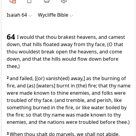
Isaiah 64
Wycliffe Bible
64
I would that thou brakest heavens, and camest
down, that hills floated away from thy face, (O that
thou wouldest break open the heavens, and come
down, and that the hills would flow down before
thee,)
2
and failed, [(or) vanish(ed) away,] as the burning of
fire, and (as) [waters] burnt in (the) fire; that thy name
were made known to thine enemies, and folks were
troubled of thy face. (and tremble, and perish, like
something burned in the fire, or like water boiled by
the fire; so that thy name was made known to thy
enemies, and the nations were troubled before thee.)
3
When thou shalt do marvels, we shall not abide.