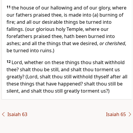
11
the house of our hallowing and of our glory, where
our fathers praised thee, is made into (a) burning of
fire; and all our desirable things be turned into
fallings. (our glorious holy Temple, where our
forefathers praised thee, hath been burned into
ashes; and all the things that we desired,
or cherished
,
be turned into ruins.)
12
Lord, whether on these things thou shalt withhold
thee? shalt thou be still, and shalt thou torment us
greatly? (Lord, shalt thou still withhold thyself after all
these things that have happened? shalt thou still be
silent, and shalt thou still greatly torment us?)
Isaiah 63
Isaiah 65