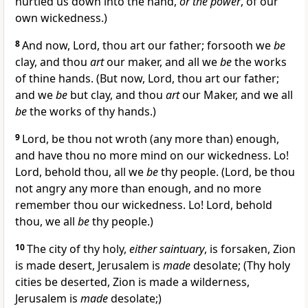
hurtled us down into the hand,
or the power
, of our
own wickedness.)
8
And now, Lord, thou art our father; forsooth we
be
clay, and thou
art
our maker, and all we
be
the works
of thine hands. (But now, Lord, thou art our father;
and we
be
but clay, and thou
art
our Maker, and we all
be
the works of thy hands.)
9
Lord, be thou not wroth (any more than) enough,
and have thou no more mind on our wickedness. Lo!
Lord, behold thou, all we
be
thy people. (Lord, be thou
not angry any more than enough, and no more
remember thou our wickedness. Lo! Lord, behold
thou, we all
be
thy people.)
10
The city of thy holy,
either saintuary
, is forsaken, Zion
is made desert, Jerusalem is
made
desolate; (Thy holy
cities be deserted, Zion is made a wilderness,
Jerusalem is
made
desolate;)