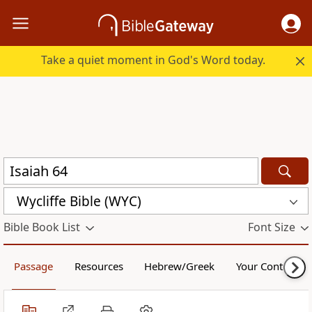
Take a quiet moment in God's Word today.
Wycliffe Bible (WYC)
Bible Book List
Font Size
Passage
Resources
Hebrew/Greek
Your Content