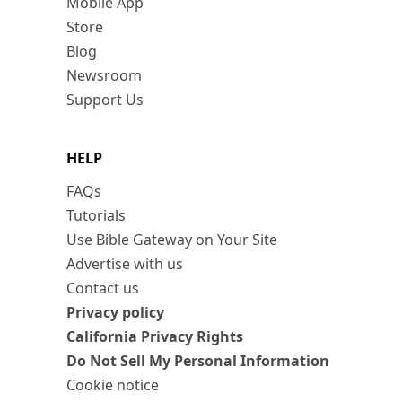
Mobile App
Store
Blog
Newsroom
Support Us
HELP
FAQs
Tutorials
Use Bible Gateway on Your Site
Advertise with us
Contact us
Privacy policy
California Privacy Rights
Do Not Sell My Personal Information
Cookie notice