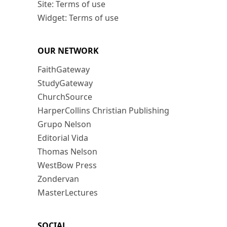
Site: Terms of use
Widget: Terms of use
OUR NETWORK
FaithGateway
StudyGateway
ChurchSource
HarperCollins Christian Publishing
Grupo Nelson
Editorial Vida
Thomas Nelson
WestBow Press
Zondervan
MasterLectures
SOCIAL