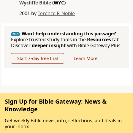
Wycliffe Bible
(WYC)
2001 by
Terence P. Noble
Want help understanding this passage?
PLUS
Explore trusted study tools in the
Resources
tab.
Discover
deeper insight
with Bible Gateway Plus.
Start 7-day free trial
Learn More
Sign Up for Bible Gateway: News &
Knowledge
Get weekly Bible news, info, reflections, and deals in
your inbox.