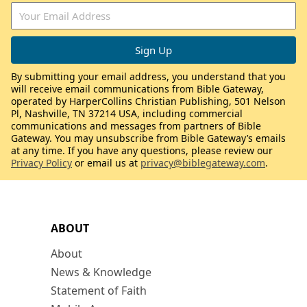
By submitting your email address, you understand that you
will receive email communications from Bible Gateway,
operated by HarperCollins Christian Publishing, 501 Nelson
Pl, Nashville, TN 37214 USA, including commercial
communications and messages from partners of Bible
Gateway. You may unsubscribe from Bible Gateway’s emails
at any time. If you have any questions, please review our
Privacy Policy
or email us at
privacy@biblegateway.com
.
ABOUT
About
News & Knowledge
Statement of Faith