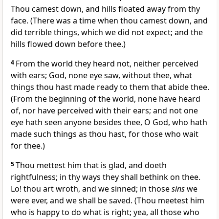
Thou camest down, and hills floated away from thy
face. (There was a time when thou camest down, and
did terrible things, which we did not expect; and the
hills flowed down before thee.)
4
From the world they heard not, neither perceived
with ears; God, none eye saw, without thee, what
things thou hast made ready to them that abide thee.
(From the beginning of the world, none have heard
of, nor have perceived with their ears; and not one
eye hath seen anyone besides thee, O God, who hath
made such things as thou hast, for those who wait
for thee.)
5
Thou mettest him that is glad, and doeth
rightfulness; in thy ways they shall bethink on thee.
Lo! thou art wroth, and we sinned; in those
sins
we
were ever, and we shall be saved. (Thou meetest him
who is happy to do what is right; yea, all those who