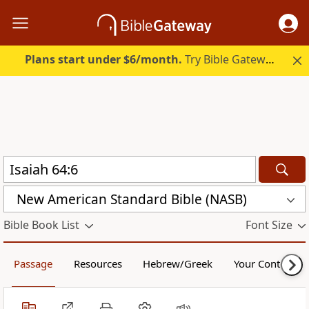
Plans start under $6/month.
Try Bible Gateway Plus.
New American Standard Bible (NASB)
Bible Book List
Font Size
Passage
Resources
Hebrew/Greek
Your Content