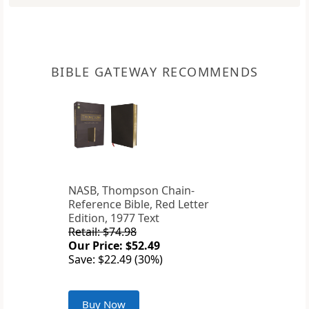
BIBLE GATEWAY RECOMMENDS
NASB, Thompson Chain-
Reference Bible, Red Letter
Edition, 1977 Text
Retail: $74.98
Our Price: $52.49
Save: $22.49 (30%)
Buy Now