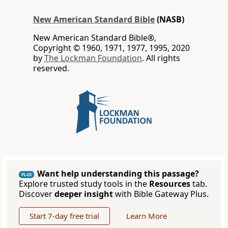
New American Standard Bible
(NASB)
New American Standard Bible®,
Copyright © 1960, 1971, 1977, 1995, 2020
by
The Lockman Foundation
. All rights
reserved.
Want help understanding this passage?
PLUS
Explore trusted study tools in the
Resources
tab.
Discover
deeper insight
with Bible Gateway Plus.
Start 7-day free trial
Learn More