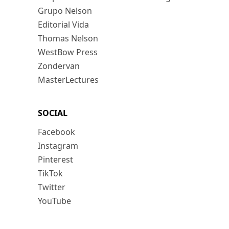
Grupo Nelson
Editorial Vida
Thomas Nelson
WestBow Press
Zondervan
MasterLectures
SOCIAL
Facebook
Instagram
Pinterest
TikTok
Twitter
YouTube