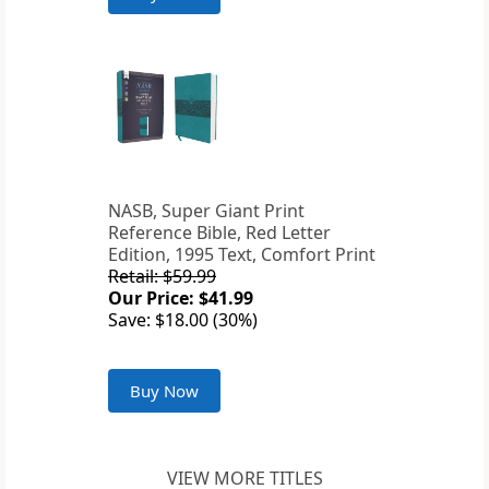
NASB, Super Giant Print
Reference Bible, Red Letter
Edition, 1995 Text, Comfort Print
Retail: $59.99
Our Price: $41.99
Save: $18.00 (30%)
Buy Now
VIEW MORE TITLES