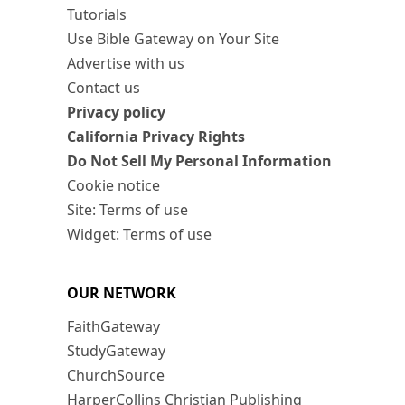
Tutorials
Use Bible Gateway on Your Site
Advertise with us
Contact us
Privacy policy
California Privacy Rights
Do Not Sell My Personal Information
Cookie notice
Site: Terms of use
Widget: Terms of use
OUR NETWORK
FaithGateway
StudyGateway
ChurchSource
HarperCollins Christian Publishing