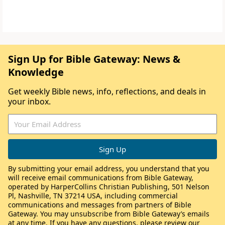
Sign Up for Bible Gateway: News &
Knowledge
Get weekly Bible news, info, reflections, and deals in
your inbox.
By submitting your email address, you understand that you
will receive email communications from Bible Gateway,
operated by HarperCollins Christian Publishing, 501 Nelson
Pl, Nashville, TN 37214 USA, including commercial
communications and messages from partners of Bible
Gateway. You may unsubscribe from Bible Gateway’s emails
at any time. If you have any questions, please review our