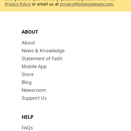
Privacy Policy
or email us at
privacy@biblegateway.com
.
ABOUT
About
News & Knowledge
Statement of Faith
Mobile App
Store
Blog
Newsroom
Support Us
HELP
FAQs