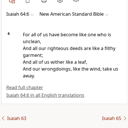
Isaiah 64:6
New American Standard Bible
6
For all of us have become like one who is
unclean,
And all our
righteous deeds are like a filthy
garment;
And all of us
wither like a leaf,
And our
wrongdoings, like the wind, take us
away.
Read full chapter
Isaiah 64:6 in all English translations
Isaiah 63
Isaiah 65