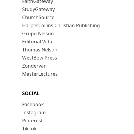
FaithGateway
StudyGateway
ChurchSource
HarperCollins Christian Publishing
Grupo Nelson
Editorial Vida
Thomas Nelson
WestBow Press
Zondervan
MasterLectures
SOCIAL
Facebook
Instagram
Pinterest
TikTok