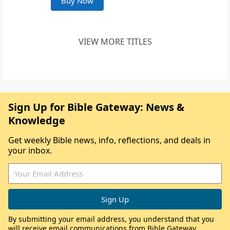
Buy Now
VIEW MORE TITLES
Sign Up for Bible Gateway: News &
Knowledge
Get weekly Bible news, info, reflections, and deals in
your inbox.
By submitting your email address, you understand that you
will receive email communications from Bible Gateway,