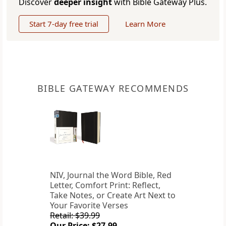
Discover
deeper insight
with Bible Gateway Plus.
Start 7-day free trial
Learn More
BIBLE GATEWAY RECOMMENDS
NIV, Journal the Word Bible, Red
Letter, Comfort Print: Reflect,
Take Notes, or Create Art Next to
Your Favorite Verses
Retail: $39.99
Our Price: $27.99