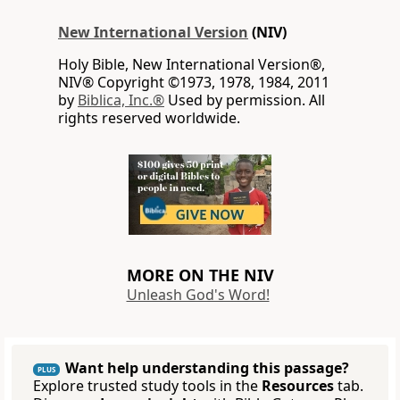
New International Version
(NIV)
Holy Bible, New International Version®,
NIV® Copyright ©1973, 1978, 1984, 2011
by
Biblica, Inc.®
Used by permission. All
rights reserved worldwide.
MORE ON THE NIV
Unleash God's Word!
Want help understanding this passage?
PLUS
Explore trusted study tools in the
Resources
tab.