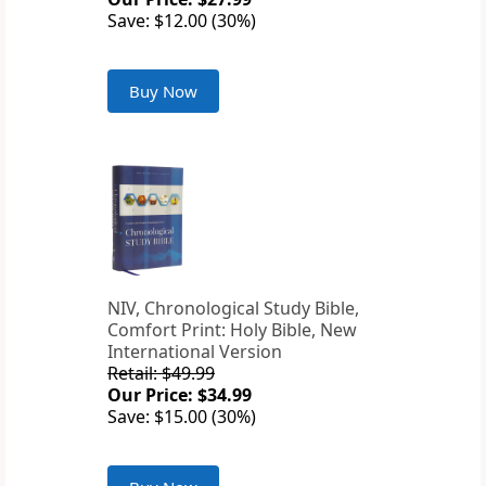
Save: $12.00 (30%)
Buy Now
NIV, Chronological Study Bible,
Comfort Print: Holy Bible, New
International Version
Retail: $49.99
Our Price: $34.99
Save: $15.00 (30%)