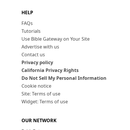
HELP
FAQs
Tutorials
Use Bible Gateway on Your Site
Advertise with us
Contact us
Privacy policy
California Privacy Rights
Do Not Sell My Personal Information
Cookie notice
Site: Terms of use
Widget: Terms of use
OUR NETWORK