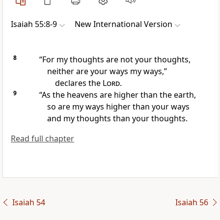
Isaiah 55:8-9
New International Version
8
“For my thoughts
are not your thoughts,
neither are your ways my ways,”
declares the
Lord
.
9
“As the heavens are higher than the earth,
so are my ways higher than your ways
and my thoughts than your thoughts.
Read full chapter
Isaiah 54
Isaiah 56