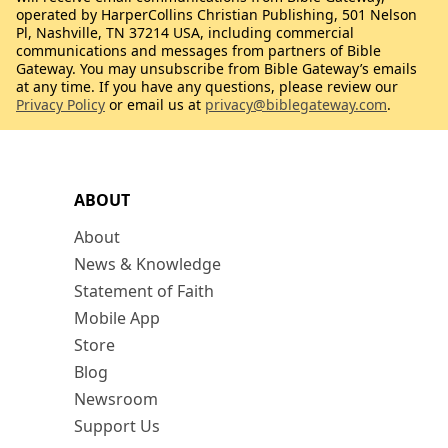
operated by HarperCollins Christian Publishing, 501 Nelson
Pl, Nashville, TN 37214 USA, including commercial
communications and messages from partners of Bible
Gateway. You may unsubscribe from Bible Gateway’s emails
at any time. If you have any questions, please review our
Privacy Policy
or email us at
privacy@biblegateway.com
.
ABOUT
About
News & Knowledge
Statement of Faith
Mobile App
Store
Blog
Newsroom
Support Us