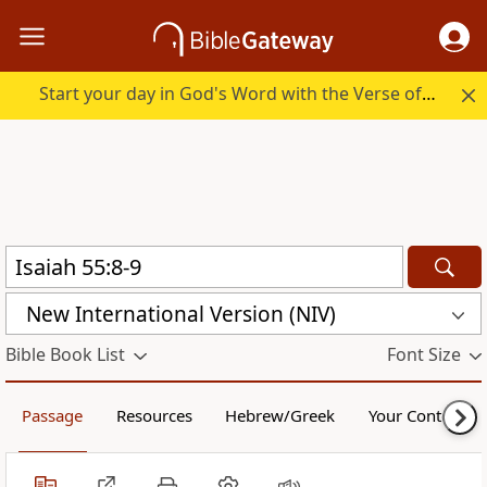
Start your day in God's Word with the Verse of the Day.
New International Version (NIV)
Bible Book List
Font Size
Passage
Resources
Hebrew/Greek
Your Content