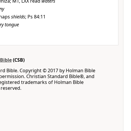
eniza; MT, LXX read
waters
ny
rhaps
shields
; Ps 84:11
ery tongue
Bible
(CSB)
rd Bible. Copyright © 2017 by Holman Bible
permission. Christian Standard Bible®, and
registered trademarks of Holman Bible
s reserved.