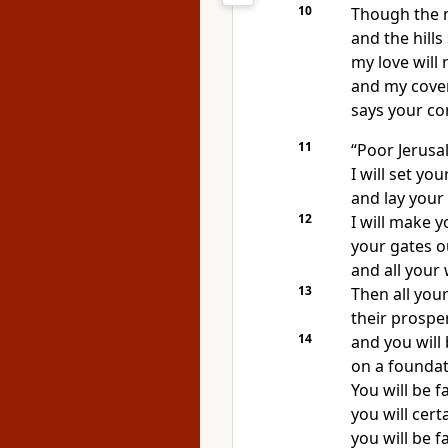
10
Though the 
and the hills
my love will
and my cove
says your c
11
“Poor Jerusa
I will set yo
and lay your 
12
I will make y
your gates o
and all your 
13
Then all your
their prosper
14
and you will
on a foundat
You will be 
you will cert
you will be f