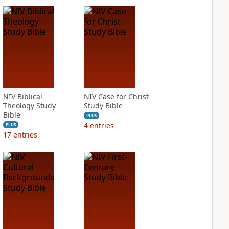
NIV Biblical
NIV Case for Christ
Theology Study
Study Bible
Bible
PLUS
4
entries
PLUS
17
entries