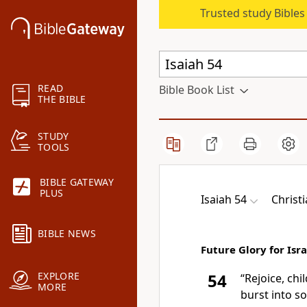
Trusted study Bible
READ
Bible Book List
THE BIBLE
STUDY
TOOLS
BIBLE GATEWAY
PLUS
Isaiah 54
Christ
BIBLE NEWS
Future Glory for Isra
EXPLORE
54
“Rejoice, chi
MORE
burst into s