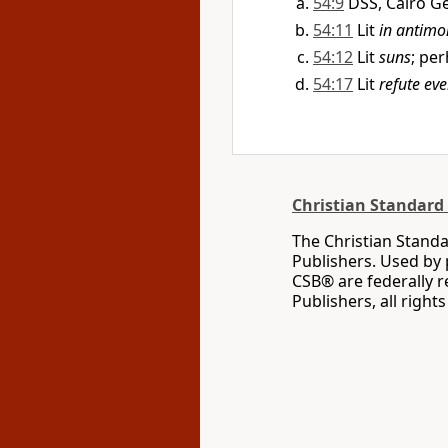
54:9
DSS, Cairo G
54:11
Lit
in antimo
54:12
Lit
suns
; pe
54:17
Lit
refute ev
Christian Standard 
The Christian Standa
Publishers. Used by 
CSB® are federally 
Publishers, all right