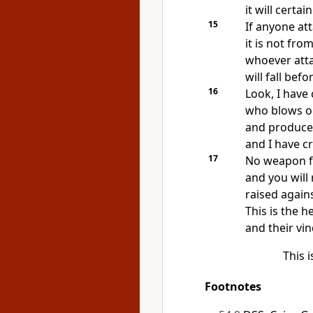
it will certa
15
If anyone at
it is not fro
whoever att
will fall befo
16
Look, I have
who blows on
and produces
and I have c
17
No weapon fo
and you will
raised agains
This is the h
and their vin
This 
Footnotes