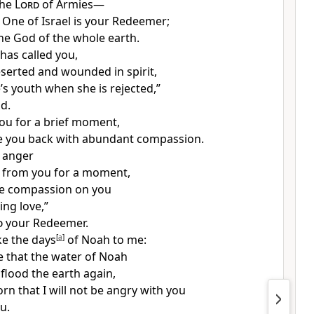
the
Lord
of Armies—
 One of Israel
is your Redeemer;
the God of the whole earth.
has called you,
eserted and wounded in spirit,
’s youth
when she is rejected,”
d.
you for a brief moment,
ake you back with abundant compassion.
f anger
from you for a moment,
ave compassion on you
ing love,”
d
your Redeemer.
ike the days
[
a
]
of Noah to me:
 that the water of Noah
flood the earth again,
rn that I will not be angry with you
u.