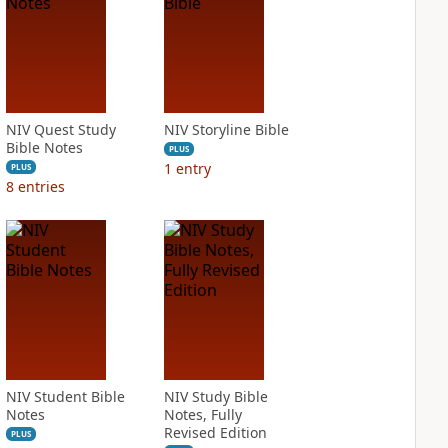
NIV Quest Study
NIV Storyline Bible
Bible Notes
PLUS
1
entry
PLUS
8
entries
NIV Student Bible
NIV Study Bible
Notes
Notes, Fully
Revised Edition
PLUS