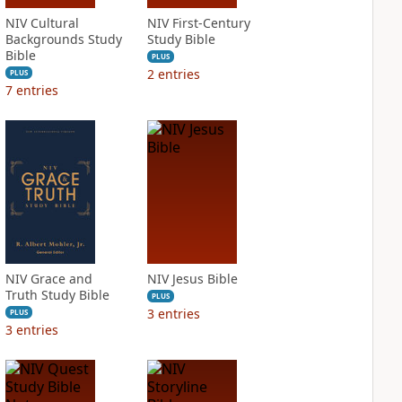
NIV Cultural
NIV First-Century
Backgrounds Study
Study Bible
Bible
PLUS
2
entries
PLUS
7
entries
NIV Grace and
NIV Jesus Bible
Truth Study Bible
PLUS
3
entries
PLUS
3
entries