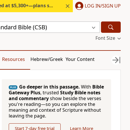
300+—plans start under $6/month.
LOG IN/SIGN UP
andard Bible (CSB)
Font Size
Resources
Hebrew/Greek
Your Content
Go deeper in this passage.
With
Bible
PLUS
Gateway Plus
, trusted
Study Bible notes
and commentary
show beside the verses
you're reading—so you can explore the
meaning and context of Scripture without
leaving the page.
Start 7-day free trial
Learn More