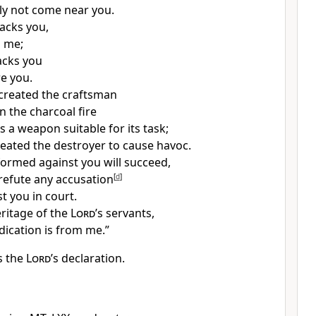
inly not come near you.
tacks you,
m me;
acks you
re you.
 created the craftsman
 the charcoal fire
 a weapon suitable for its task;
reated the destroyer to cause havoc.
rmed against you will succeed,
 refute any accusation
[
d
]
t you in court.
eritage of the
Lord
’s servants,
dication is from me.”
is the
Lord
’s declaration.