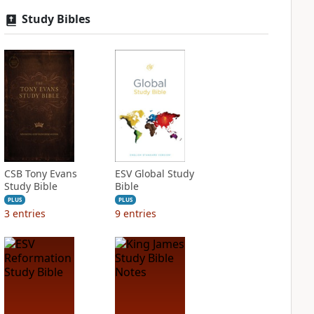
Study Bibles
CSB Tony Evans
ESV Global Study
Study Bible
Bible
PLUS
PLUS
3
entries
9
entries