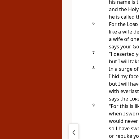
his name is 
and the Holy
he is called 
6
For the
Lord
like a wife d
a wife of one
says your Go
7
“I deserted 
but I will t
8
In a surge o
I hid my face
but I will h
with everlast
says the
Lor
9
“For this is l
when I swore
would never 
so I have swo
or rebuke yo