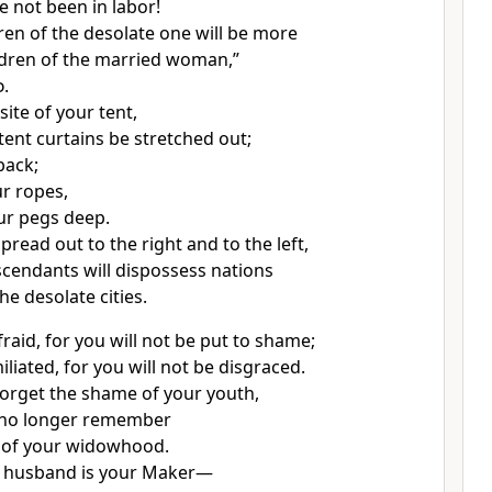
 not been in labor!
dren of the desolate one will be more
ldren of the married woman,”
d
.
site of your tent,
tent curtains be stretched out;
back;
r ropes,
ur pegs deep.
spread out to the right and to the left,
cendants will dispossess nations
he desolate cities.
raid, for you will not be put to shame;
liated, for you will not be disgraced.
 forget the shame of your youth,
l no longer remember
 of your widowhood.
 husband is your Maker
—