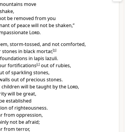
mountains move
 shake,
 not be removed from you
nant of peace
will not be shaken,”
ompassionate
Lord
.
lem, storm-tossed, and not comforted,
ur stones in black mortar,
[
b
]
foundations in lapis lazuli.
our fortifications
[
c
]
out of rubies,
ut of sparkling stones,
walls out of precious stones.
 children will be taught by the
Lord
,
ity will be great,
 be established
ion of righteousness.
far from oppression,
ainly not be afraid;
ar from terror,