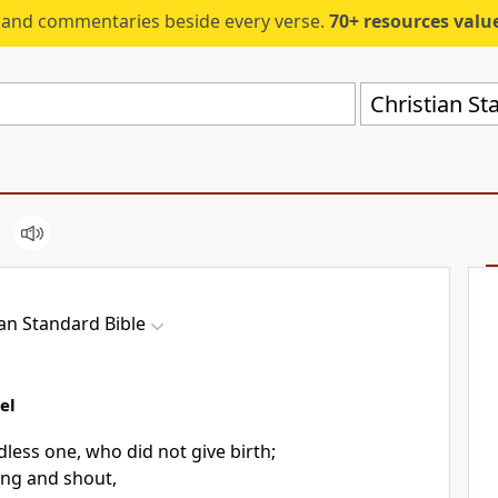
s and commentaries beside every verse.
70+ resources valued at $5,
Christian St
ian Standard Bible
el
ldless one, who did not give birth;
ong and shout,