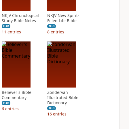
NKJV Chronological
NKJV New Spirit-
Study Bible Notes
Filled Life Bible
PLUS
PLUS
11
entries
8
entries
Believer's Bible
Zondervan
Commentary
Illustrated Bible
Dictionary
PLUS
6
entries
PLUS
16
entries