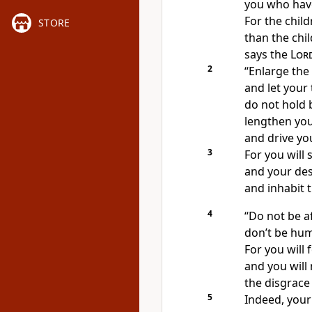
you who have
For the chil
STORE
than the chi
says the
Lor
2
“Enlarge the 
and let your 
do not hold 
lengthen you
and drive yo
3
For you will 
and your des
and inhabit t
4
“Do not be af
don’t be humi
For you will
and you wil
the disgrace
5
Indeed, your