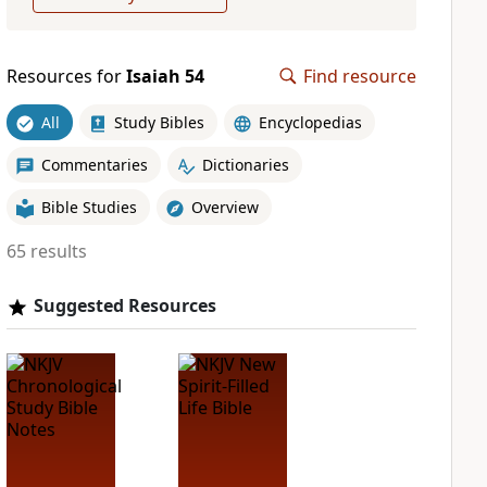
Resources for
Isaiah 54
Find resource
All
Study Bibles
Encyclopedias
Commentaries
Dictionaries
Bible Studies
Overview
65 results
Suggested Resources