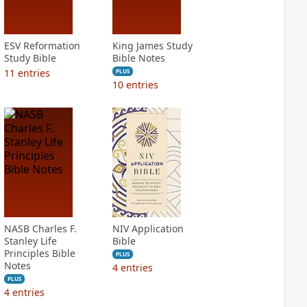
ESV Reformation
King James Study
Study Bible
Bible Notes
11
entries
PLUS
10
entries
NASB Charles F.
NIV Application
Stanley Life
Bible
Principles Bible
PLUS
Notes
4
entries
PLUS
4
entries