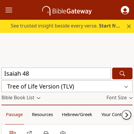
See trusted insight beside every verse.
Start free.
Tree of Life Version (TLV)
Bible Book List
Font Size
Passage
Resources
Hebrew/Greek
Your Content