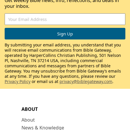
Get weekly Bible news, info, reflections, and deals in
your inbox.
By submitting your email address, you understand that you
will receive email communications from Bible Gateway,
operated by HarperCollins Christian Publishing, 501 Nelson
Pl, Nashville, TN 37214 USA, including commercial
communications and messages from partners of Bible
Gateway. You may unsubscribe from Bible Gateway’s emails
at any time. If you have any questions, please review our
Privacy Policy
or email us at
privacy@biblegateway.com
.
ABOUT
About
News & Knowledge