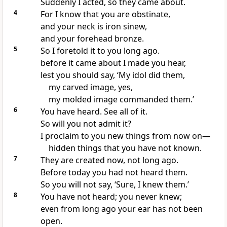
Suddenly I acted, so they came about.
4
For I know that you are obstinate,
and your neck is iron sinew,
and your forehead bronze.
5
So I foretold it to you long ago.
before it came about I made you hear,
lest you should say, ‘My idol did them,
my carved image, yes,
my molded image commanded them.’
6
You have heard. See all of it.
So will you not admit it?
I proclaim to you new things from now on—
hidden things that you have not known.
7
They are created now, not long ago.
Before today you had not heard them.
So you will not say, ‘Sure, I knew them.’
8
You have not heard; you never knew;
even from long ago your ear has not been
open.