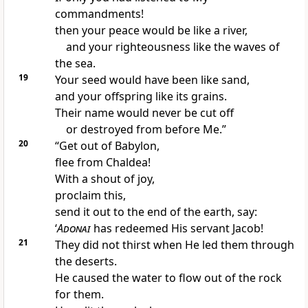
commandments!
then your peace would be like a river,
and your righteousness like the waves of
the sea.
19
Your seed would have been like sand,
and your offspring like its grains.
Their name would never be cut off
or destroyed from before Me.”
20
“Get out of Babylon,
flee from Chaldea!
With a shout of joy,
proclaim this,
send it out to the end of the earth, say:
‘
Adonai
has redeemed His servant Jacob!
21
They did not thirst when He led them through
the deserts.
He caused the water to flow out of the rock
for them.