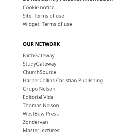
Cookie notice
Site: Terms of use
Widget: Terms of use
OUR NETWORK
FaithGateway
StudyGateway
ChurchSource
HarperCollins Christian Publishing
Grupo Nelson
Editorial Vida
Thomas Nelson
WestBow Press
Zondervan
MasterLectures