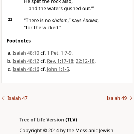
He split the rock also,
and the waters gushed out.’”
22
“There is no
shalom
,” says
Adonai
,
“for the wicked.”
Footnotes
Isaiah 48:10
cf.
1 Pet. 1:7-9
.
Isaiah 48:12
cf.
Rev. 1:17-18
;
22:12-18
.
Isaiah 48:16
cf.
John 1:1-5
.
Isaiah 47
Isaiah 49
Tree of Life Version
(TLV)
Copyright © 2014 by the Messianic Jewish