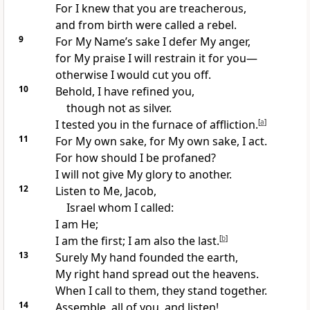
For I knew that you are treacherous,
and from birth were called a rebel.
9
For My Name’s sake I defer My anger,
for My praise I will restrain it for you—
otherwise I would cut you off.
10
Behold, I have refined you,
though not as silver.
I tested you in the furnace of affliction.
[
a
]
11
For My own sake, for My own sake, I act.
For how should I be profaned?
I will not give My glory to another.
12
Listen to Me, Jacob,
Israel whom I called:
I am He;
I am the first; I am also the last.
[
b
]
13
Surely My hand founded the earth,
My right hand spread out the heavens.
When I call to them, they stand together.
14
Assemble, all of you, and listen!