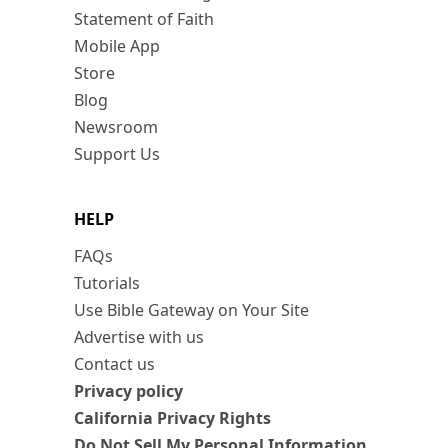
Statement of Faith
Mobile App
Store
Blog
Newsroom
Support Us
HELP
FAQs
Tutorials
Use Bible Gateway on Your Site
Advertise with us
Contact us
Privacy policy
California Privacy Rights
Do Not Sell My Personal Information