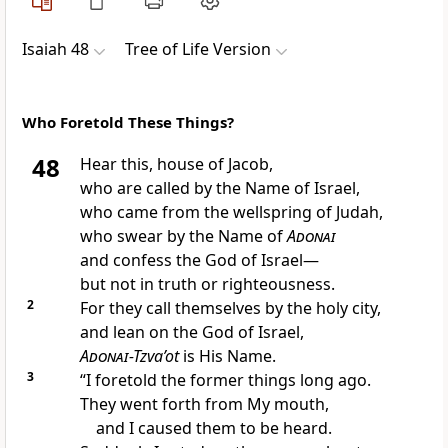
Isaiah 48
Tree of Life Version
Who Foretold These Things?
48
Hear this, house of Jacob,
who are called by the Name of Israel,
who came from the wellspring of Judah,
who swear by the Name of
Adonai
and confess the God of Israel—
but not in truth or righteousness.
2
For they call themselves by the holy city,
and lean on the God of Israel,
Adonai
-Tzva’ot
is His Name.
3
“I foretold the former things long ago.
They went forth from My mouth,
and I caused them to be heard.