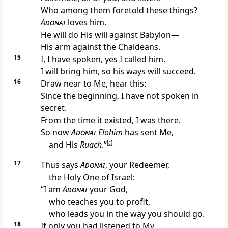
Who among them foretold these things?
Adonai
loves him.
He will do His will against Babylon—
His arm against the Chaldeans.
15
I, I have spoken, yes I called him.
I will bring him, so his ways will succeed.
16
Draw near to Me, hear this:
Since the beginning, I have not spoken in
secret.
From the time it existed, I was there.
So now
Adonai
Elohim
has sent Me,
and His
Ruach
.”
[
c
]
17
Thus says
Adonai
, your Redeemer,
the Holy One of Israel:
“I am
Adonai
your God,
who teaches you to profit,
who leads you in the way you should go.
18
If only you had listened to My