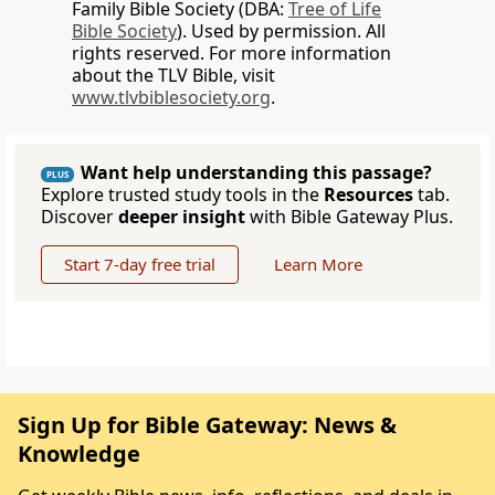
Family Bible Society (DBA:
Tree of Life
Bible Society
). Used by permission. All
rights reserved. For more information
about the TLV Bible, visit
www.tlvbiblesociety.org
.
Want help understanding this passage?
PLUS
Explore trusted study tools in the
Resources
tab.
Discover
deeper insight
with Bible Gateway Plus.
Start 7-day free trial
Learn More
Sign Up for Bible Gateway: News &
Knowledge