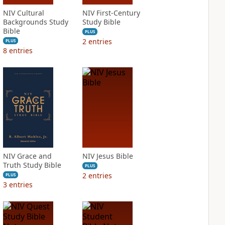
NIV Cultural
NIV First-Century
Backgrounds Study
Study Bible
Bible
PLUS
2
entries
PLUS
8
entries
NIV Grace and
NIV Jesus Bible
Truth Study Bible
PLUS
2
entries
PLUS
3
entries