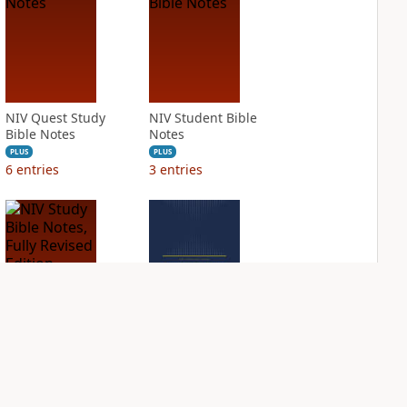
NIV Quest Study
NIV Student Bible
Bible Notes
Notes
PLUS
PLUS
6
entries
3
entries
NIV Study Bible
NIV Thompson
Notes, Fully
Chain Reference
Revised Edition
Bible