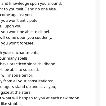
 and knowledge spun you around.
t to yourself, I and no one else.
l come against you,
you won’t anticipate.
fall upon you,
you won’t be able to dispel.
will come upon you suddenly,
you won’t foresee.
th your enchantments,
our many spells,
have practiced since childhood.
ll be able to succeed.
ill inspire terror.
y from all your consultations;
trologers stand up and save you,
gaze at the stars,
t what will happen to you at each new moon.
 like stubble;