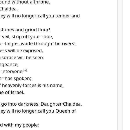
round without a throne,
Chaldea,
ey will no longer call you tender and
stones and grind flour!
eil, strip off your robe,
r thighs, wade through the rivers!
ss will be exposed,
isgrace will be seen.
engeance;
 intervene.
[
a
]
r has spoken;
 heavenly forces is his name,
e of Israel.
nd go into darkness, Daughter Chaldea,
ey will no longer call you Queen of
d with my people;