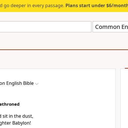
d go deeper in every passage.
Plans start under $6/mont
Common Engl
 English Bible
dethroned
sit in the dust,
ghter Babylon!