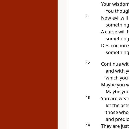
Your wisdom
You though
11
Now evil wil
something 
A curse will 
something 
Destruction 
something 
12
Continue wi
and with y
which you 
Maybe you wi
Maybe you w
13
You are wear
let the as
those who 
and predic
14
They are just