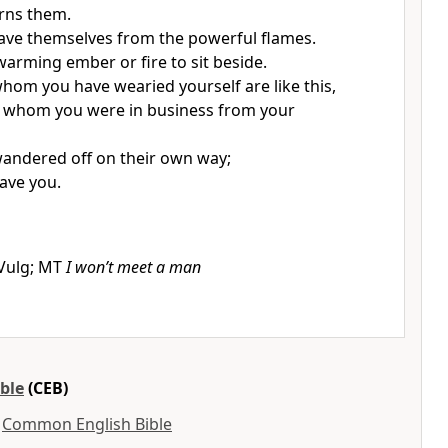
urns them.
ave themselves from the powerful flames.
 warming ember or fire to sit beside.
hom you have wearied yourself are like this,
h whom you were in business from your
andered off on their own way;
save you.
f Vulg; MT
I won’t meet a man
ble
(CEB)
y
Common English Bible