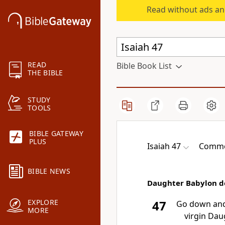
Read without ads an
READ
Bible Book List
THE BIBLE
STUDY
TOOLS
BIBLE GATEWAY
PLUS
Isaiah 47
Common
BIBLE NEWS
Daughter Babylon 
EXPLORE
47
Go down and 
MORE
virgin Dau