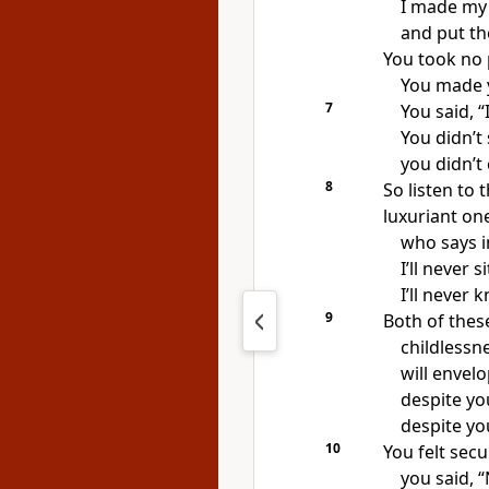
I made my
and put t
You took no 
You made y
7
You said, “
You didn’t
you didn’t
8
So listen to t
luxuriant on
who says in
I’ll never 
I’ll never 
9
Both of these
childless
will envelo
despite yo
despite yo
10
You felt secu
you said, 