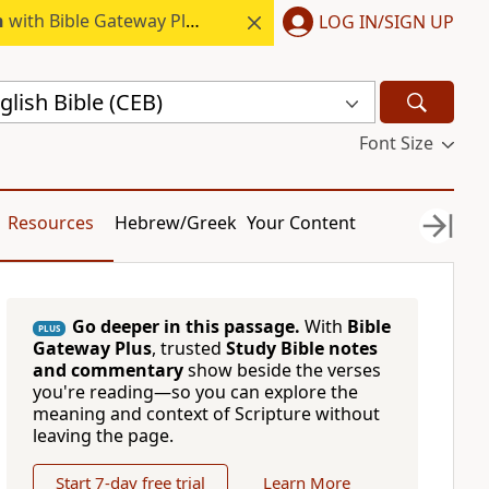
h
with Bible Gateway Plus.
LOG IN/SIGN UP
ish Bible (CEB)
Font Size
Resources
Hebrew/Greek
Your Content
Go deeper in this passage.
With
Bible
PLUS
Gateway Plus
, trusted
Study Bible notes
and commentary
show beside the verses
you're reading—so you can explore the
meaning and context of Scripture without
leaving the page.
Start 7-day free trial
Learn More