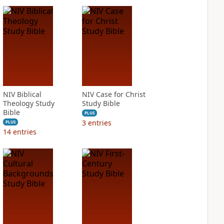
NIV Biblical
NIV Case for Christ
Theology Study
Study Bible
Bible
PLUS
3
entries
PLUS
14
entries