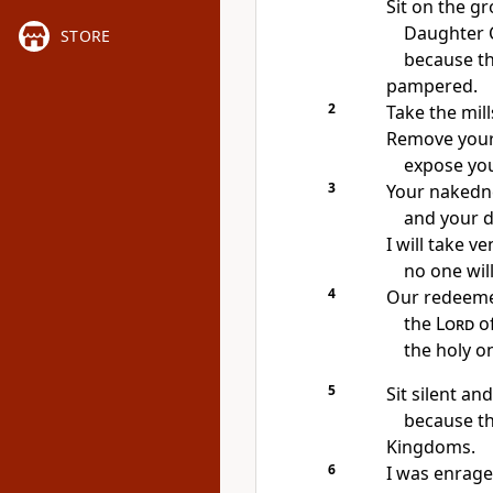
Sit on the g
Daughter 
STORE
because th
pampered.
2
Take the mill
Remove your v
expose you
3
Your nakedne
and your d
I will take v
no one will
4
Our redeeme
the
Lord
of
the holy on
5
Sit silent a
because th
Kingdoms.
6
I was enrage