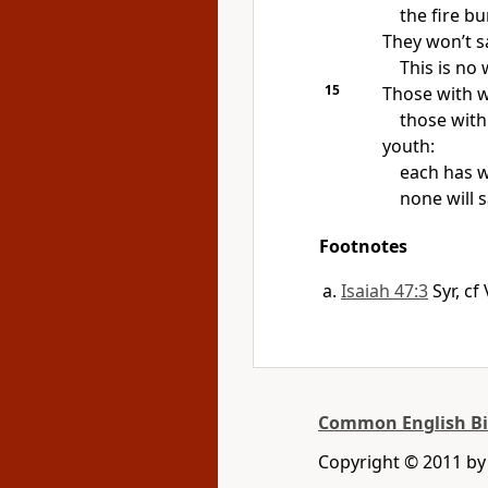
the fire b
They won’t s
This is no
15
Those with w
those wit
youth:
each has w
none will 
Footnotes
Isaiah 47:3
Syr, c
Common English Bi
Copyright © 2011 b