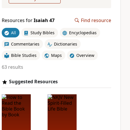
Resources for
Isaiah 47
Find resource
All
Study Bibles
Encyclopedias
Commentaries
Dictionaries
Bible Studies
Maps
Overview
63 results
Suggested Resources