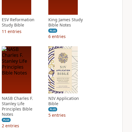
ESV Reformation
King James Study
Study Bible
Bible Notes
11
entries
PLUS
6
entries
NASB Charles F.
NIV Application
Stanley Life
Bible
Principles Bible
PLUS
Notes
5
entries
PLUS
2
entries