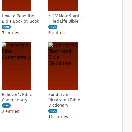
How to Read the
NKJV New Spirit-
Bible Book by Book
Filled Life Bible
PLUS
PLUS
5
entries
8
entries
Believer's Bible
Zondervan
Commentary
Illustrated Bible
Dictionary
PLUS
2
entries
PLUS
12
entries