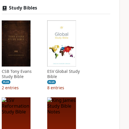
Study Bibles
CSB Tony Evans
ESV Global Study
Study Bible
Bible
PLUS
PLUS
2
entries
8
entries