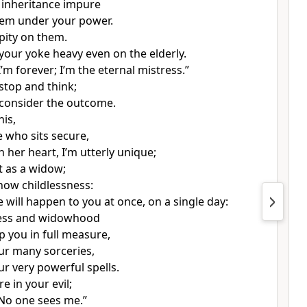
 inheritance impure
hem under your power.
pity on them.
our yoke heavy even on the elderly.
I’m forever; I’m the eternal mistress.”
 stop and think;
 consider the outcome.
his,
e who sits secure,
 her heart, I’m utterly unique;
sit as a widow;
know childlessness:
 will happen to you at once, on a single day:
ness and widowhood
p you in full measure,
ur many sorceries,
ur very powerful spells.
re in your evil;
“No one sees me.”