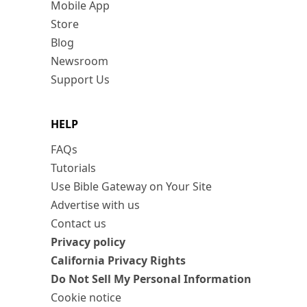
Mobile App
Store
Blog
Newsroom
Support Us
HELP
FAQs
Tutorials
Use Bible Gateway on Your Site
Advertise with us
Contact us
Privacy policy
California Privacy Rights
Do Not Sell My Personal Information
Cookie notice