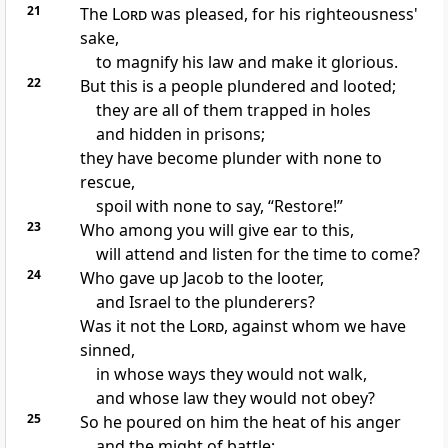
21
The
Lord
was pleased, for his righteousness'
sake,
to magnify his law and make it glorious.
22
But this is a people plundered and looted;
they are all of them trapped in holes
and hidden in prisons;
they have become plunder with none to
rescue,
spoil with none to say, “Restore!”
23
Who among you will give ear to this,
will attend and listen for the time to come?
24
Who gave up Jacob to the looter,
and Israel to the plunderers?
Was it not the
Lord
, against whom we have
sinned,
in whose ways they would not walk,
and whose law they would not obey?
25
So he poured on him the heat of his anger
and the might of battle;