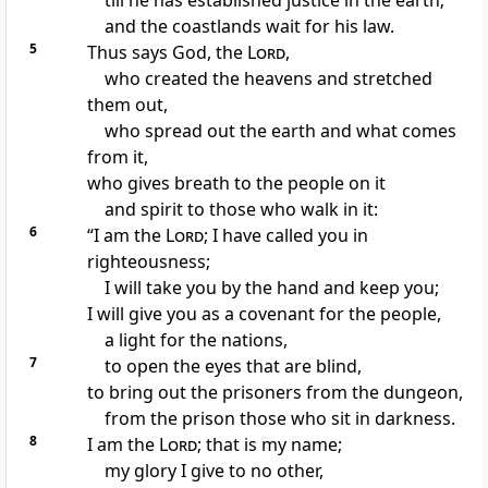
till he has established justice in the earth;
and
the coastlands wait for his law.
5
Thus says God, the
Lord
,
who created the heavens
and stretched
them out,
who spread out the earth and what comes
from it,
who gives breath to the people on it
and spirit to those who walk in it:
6
“I am the
Lord
;
I have called you in
righteousness;
I will take you by the hand and keep you;
I will give you
as a covenant for the people,
a light for the nations,
7
to open the eyes that are blind,
to bring out the prisoners from the dungeon,
from the prison those who sit in darkness.
8
I am the
Lord
; that is my name;
my glory I give to no other,