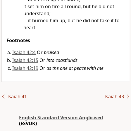
it set him on fire all round,
but he did not
understand;
it burned him up,
but he did not take it to
heart.
Footnotes
Isaiah 42:4
Or
bruised
Isaiah 42:15
Or
into coastlands
Isaiah 42:19
Or
as the one at peace with me
Isaiah 41
Isaiah 43
English Standard Version Anglicised
(ESVUK)