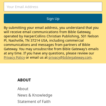
By submitting your email address, you understand that you
will receive email communications from Bible Gateway,
operated by HarperCollins Christian Publishing, 501 Nelson
Pl, Nashville, TN 37214 USA, including commercial
communications and messages from partners of Bible
Gateway. You may unsubscribe from Bible Gateway’s emails
at any time. If you have any questions, please review our
Privacy Policy
or email us at
privacy@biblegateway.com
.
ABOUT
About
News & Knowledge
Statement of Faith