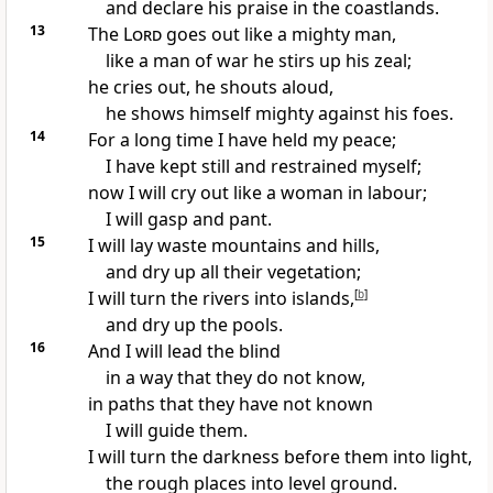
and declare his praise in
the coastlands.
13
The
Lord
goes out like a mighty man,
like a man of war
he stirs up his zeal;
he cries out,
he shouts aloud,
he shows himself mighty against his foes.
14
For a long time I have held my peace;
I have kept still and restrained myself;
now I will cry out
like a woman in labour;
I will gasp and pant.
15
I will lay waste mountains and hills,
and dry up all their vegetation;
I will turn the rivers into islands,
[
b
]
and dry up the pools.
16
And I will lead the blind
in a way that they do not know,
in paths that they have not known
I will guide them.
I will turn the darkness before them into light,
the rough places into level ground.