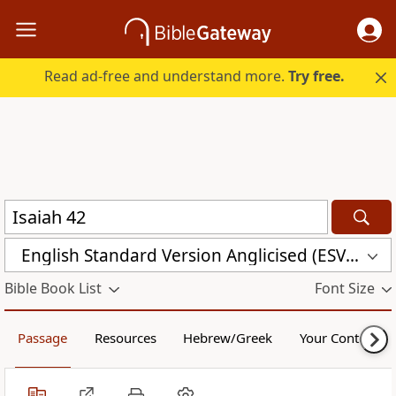
Read ad-free and understand more.
Try free.
English Standard Version Anglicised (ESVUK)
Bible Book List
Font Size
Passage
Resources
Hebrew/Greek
Your Content