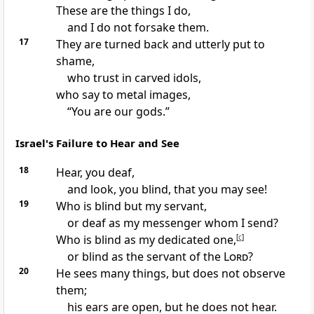
These are the things I do,
and I do not forsake them.
17
They are turned back and utterly put to
shame,
who trust in carved idols,
who say to metal images,
“You are our gods.”
Israel's Failure to Hear and See
18
Hear, you deaf,
and look, you blind, that you may see!
19
Who is blind but my servant,
or deaf as my messenger whom I send?
Who is blind as my dedicated one,
[
c
]
or blind as the servant of the
Lord
?
20
He sees many things, but does not observe
them;
his ears are open, but he does not hear.