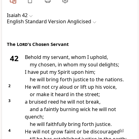
Isaiah 42
English Standard Version Anglicised
The
Lord
's Chosen Servant
42
Behold
my servant, whom I uphold,
my chosen,
in whom my soul delights;
I have put my Spirit upon him;
he will bring forth justice to the nations.
2
He will not cry aloud or lift up his voice,
or make it heard in the street;
3
a bruised reed he will not break,
and a faintly burning wick he will not
quench;
he will faithfully bring forth justice.
4
He will not grow faint or be discouraged
[
a
]