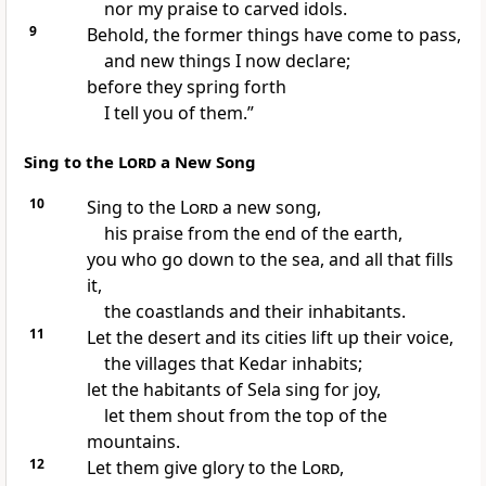
nor my praise to carved idols.
9
Behold, the former things have come to pass,
and new things I now declare;
before they spring forth
I tell you of them.”
Sing to the
Lord
a New Song
10
Sing to the
Lord
a new song,
his praise from the end of the earth,
you who go down to the sea, and all that fills
it,
the coastlands and their inhabitants.
11
Let the desert and its cities lift up their voice,
the villages that
Kedar inhabits;
let the habitants of
Sela sing for joy,
let them shout from the top of the
mountains.
12
Let them give glory to the
Lord
,