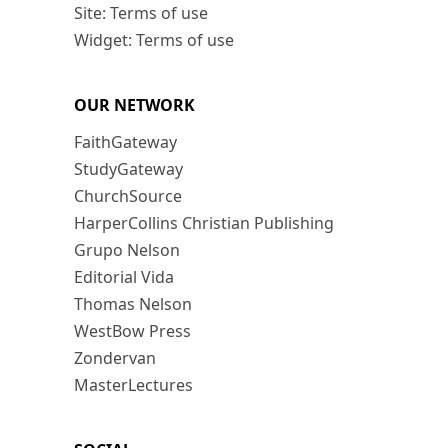
Site: Terms of use
Widget: Terms of use
OUR NETWORK
FaithGateway
StudyGateway
ChurchSource
HarperCollins Christian Publishing
Grupo Nelson
Editorial Vida
Thomas Nelson
WestBow Press
Zondervan
MasterLectures