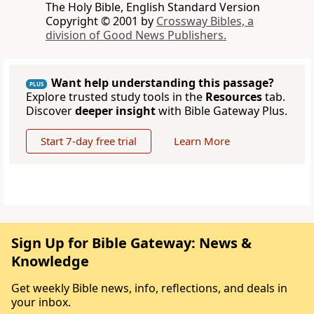
The Holy Bible, English Standard Version
Copyright © 2001 by
Crossway Bibles, a
division of Good News Publishers.
Want help understanding this passage?
PLUS
Explore trusted study tools in the
Resources
tab.
Discover
deeper insight
with Bible Gateway Plus.
Start 7-day free trial
Learn More
Sign Up for Bible Gateway: News &
Knowledge
Get weekly Bible news, info, reflections, and deals in
your inbox.